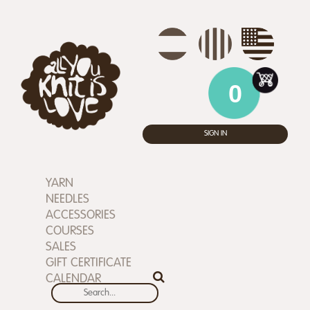
0
SIGN IN
YARN
NEEDLES
ACCESSORIES
COURSES
SALES
GIFT CERTIFICATE
CALENDAR