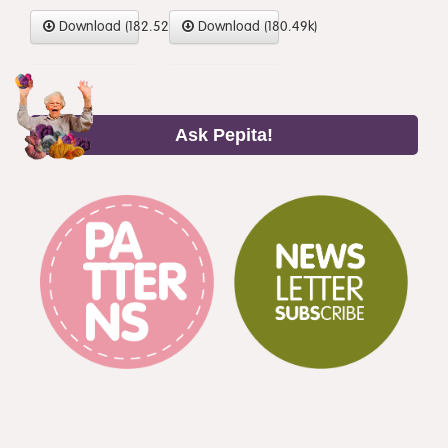
Download (182.52k)
Download (180.49k)
Ask Pepita!