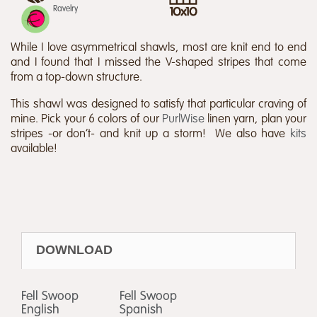
Ravelry
While I love asymmetrical shawls, most are knit end to end
and I found that I missed the V-shaped stripes that come
from a top-down structure.
This shawl was designed to satisfy that particular craving of
mine. Pick your 6 colors of our
PurlWise
linen yarn, plan your
stripes -or don’t- and knit up a storm! We also have
kits
available!
DOWNLOAD
Fell Swoop
Fell Swoop
English
Spanish