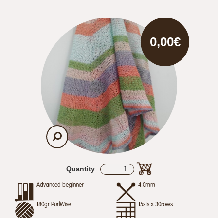
0,00€
Quantity
Advanced beginner
4.0mm
180gr PurlWise
15sts x 30rows