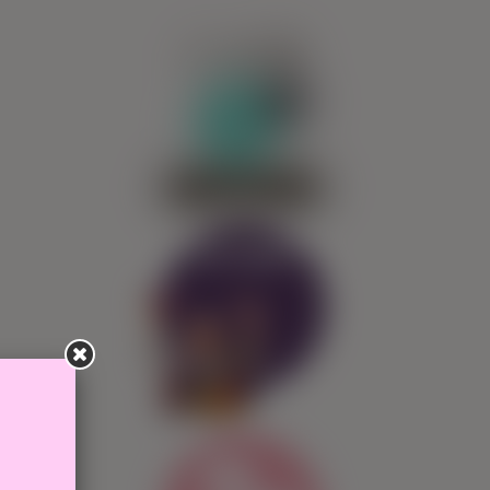
0
SIGN IN
Ask Pepita!