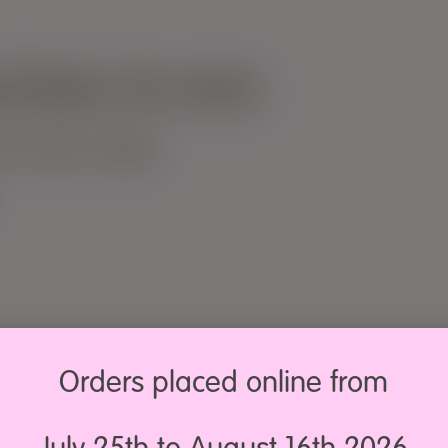
ng keeps me sane
LOG
PRESS
CONTACT
Orders placed online from