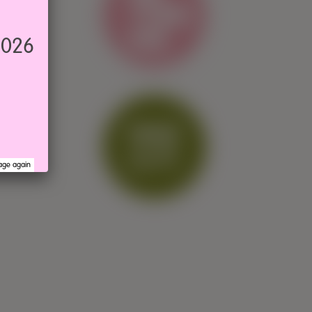
2026
age again