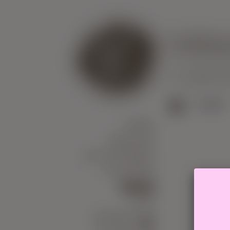
Knitti
US
WHERE
B
>
SALES
YARN
NEEDLES
ACCESSORIES
COURSES
SALES
GIFT
CERTIFICATE