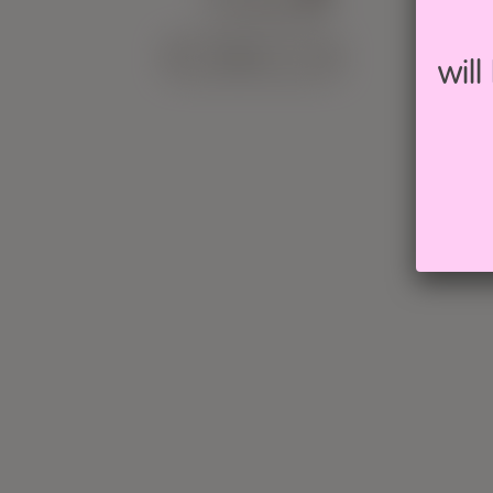
CALENDAR
wil