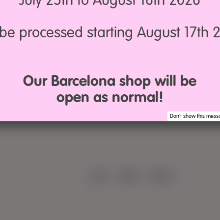
July 25th to August 16th 2026
l be processed starting August 17th 
Our Barcelona shop will be
open as normal!
Don't show this mess
LEGAL
·
TERMS
·
PRIVACY