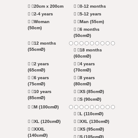
20cm x 200cm
0-12 months
2-4 years
5-12 years
Woman
Man (55cm)
(50cm)
6 months
(50cmØ)
12 months
(55cmØ)
18 months
(60cmØ)
2 years
4 years
(65cmØ)
(70cmØ)
6 years
8 years
(75cmØ)
(80cmØ)
10 years
XS (85cmØ)
(85cmØ)
S (90cmØ)
M (100cmØ)
L (110cmØ)
XL (120cmØ)
XXL (130cmØ)
XXXL
XS (95cmØ)
(140cmØ)
S (105cmØ)