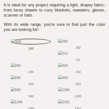
It is ideal for any project requiring a light, drapey fabric:
from lacey shawls to cozy blankets, sweaters, gloves,
scarves or hats.
With its wide range, you're sure to find just the color
you are looking for!
282
100
211
294
434
435
403
500
1265
1285
2351