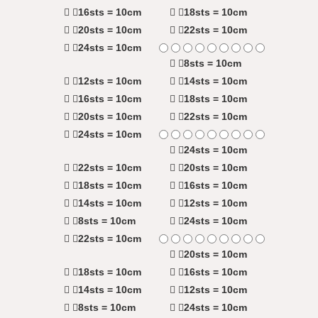
16sts = 10cm
18sts = 10cm
20sts = 10cm
22sts = 10cm
24sts = 10cm
8sts = 10cm
12sts = 10cm
14sts = 10cm
16sts = 10cm
18sts = 10cm
20sts = 10cm
22sts = 10cm
24sts = 10cm
24sts = 10cm
22sts = 10cm
20sts = 10cm
18sts = 10cm
16sts = 10cm
14sts = 10cm
12sts = 10cm
8sts = 10cm
24sts = 10cm
22sts = 10cm
20sts = 10cm
18sts = 10cm
16sts = 10cm
14sts = 10cm
12sts = 10cm
8sts = 10cm
24sts = 10cm