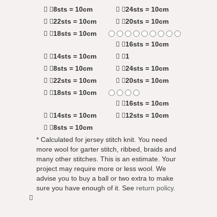
8sts = 10cm
24sts = 10cm
22sts = 10cm
20sts = 10cm
18sts = 10cm
16sts = 10cm
14sts = 10cm
1
8sts = 10cm
24sts = 10cm
22sts = 10cm
20sts = 10cm
18sts = 10cm
16sts = 10cm
14sts = 10cm
12sts = 10cm
8sts = 10cm
* Calculated for jersey stitch knit. You need
more wool for garter stitch, ribbed, braids and
many other stitches. This is an estimate. Your
project may require more or less wool. We
advise you to buy a ball or two extra to make
sure you have enough of it. See
return policy
.