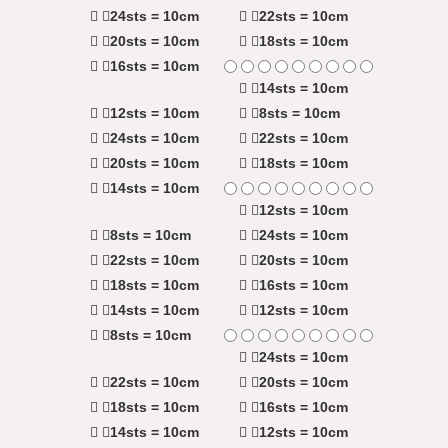
24sts = 10cm
22sts = 10cm
20sts = 10cm
18sts = 10cm
16sts = 10cm
14sts = 10cm
12sts = 10cm
8sts = 10cm
24sts = 10cm
22sts = 10cm
20sts = 10cm
18sts = 10cm
14sts = 10cm
12sts = 10cm
8sts = 10cm
24sts = 10cm
22sts = 10cm
20sts = 10cm
18sts = 10cm
16sts = 10cm
14sts = 10cm
12sts = 10cm
8sts = 10cm
24sts = 10cm
22sts = 10cm
20sts = 10cm
18sts = 10cm
16sts = 10cm
14sts = 10cm
12sts = 10cm