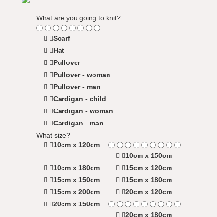
What are you going to knit?
Scarf
Hat
Pullover
Pullover - woman
Pullover - man
Cardigan - child
Cardigan - woman
Cardigan - man
What size?
10cm x 120cm
10cm x 150cm
10cm x 180cm
15cm x 120cm
15cm x 150cm
15cm x 180cm
15cm x 200cm
20cm x 120cm
20cm x 150cm
20cm x 180cm