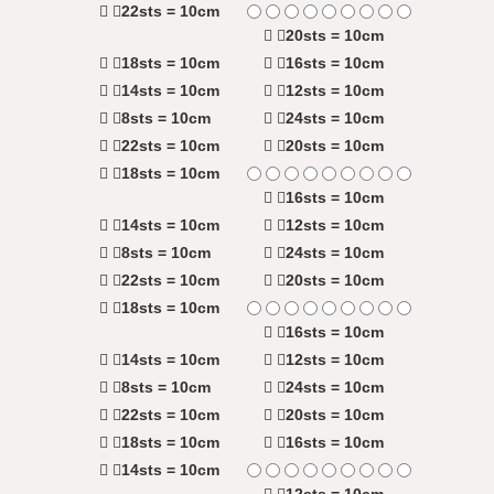
22sts = 10cm
20sts = 10cm
18sts = 10cm
16sts = 10cm
14sts = 10cm
12sts = 10cm
8sts = 10cm
24sts = 10cm
22sts = 10cm
20sts = 10cm
18sts = 10cm
16sts = 10cm
14sts = 10cm
12sts = 10cm
8sts = 10cm
24sts = 10cm
22sts = 10cm
20sts = 10cm
18sts = 10cm
16sts = 10cm
14sts = 10cm
12sts = 10cm
8sts = 10cm
24sts = 10cm
22sts = 10cm
20sts = 10cm
18sts = 10cm
16sts = 10cm
14sts = 10cm
12sts = 10cm