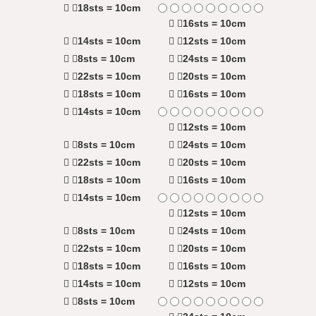
18sts = 10cm
16sts = 10cm
14sts = 10cm
12sts = 10cm
8sts = 10cm
24sts = 10cm
22sts = 10cm
20sts = 10cm
18sts = 10cm
16sts = 10cm
14sts = 10cm
12sts = 10cm
8sts = 10cm
24sts = 10cm
22sts = 10cm
20sts = 10cm
18sts = 10cm
16sts = 10cm
14sts = 10cm
12sts = 10cm
8sts = 10cm
24sts = 10cm
22sts = 10cm
20sts = 10cm
18sts = 10cm
16sts = 10cm
14sts = 10cm
12sts = 10cm
8sts = 10cm