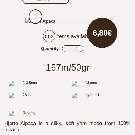
6,80€
663
items available
Quantity
167m/50gr
3-3.5mm
Alpaca
26sts
by hand
Ravelry
Hjerte Alpaca is a silky, soft yarn made from 100%
alpaca.