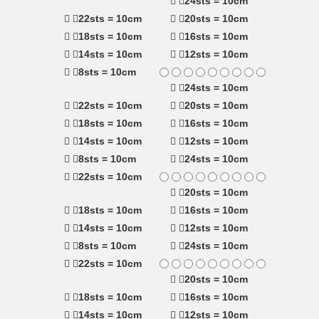
24sts = 10cm
22sts = 10cm
20sts = 10cm
18sts = 10cm
16sts = 10cm
14sts = 10cm
12sts = 10cm
8sts = 10cm
24sts = 10cm
22sts = 10cm
20sts = 10cm
18sts = 10cm
16sts = 10cm
14sts = 10cm
12sts = 10cm
8sts = 10cm
24sts = 10cm
22sts = 10cm
20sts = 10cm
18sts = 10cm
16sts = 10cm
14sts = 10cm
12sts = 10cm
8sts = 10cm
24sts = 10cm
22sts = 10cm
20sts = 10cm
18sts = 10cm
16sts = 10cm
14sts = 10cm
12sts = 10cm