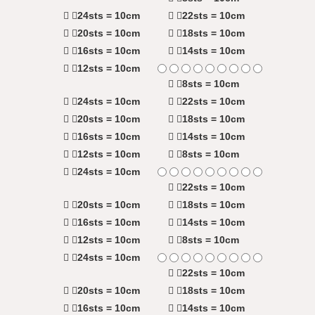
24sts = 10cm
22sts = 10cm
20sts = 10cm
18sts = 10cm
16sts = 10cm
14sts = 10cm
12sts = 10cm
8sts = 10cm
24sts = 10cm
22sts = 10cm
20sts = 10cm
18sts = 10cm
16sts = 10cm
14sts = 10cm
12sts = 10cm
8sts = 10cm
24sts = 10cm
22sts = 10cm
20sts = 10cm
18sts = 10cm
16sts = 10cm
14sts = 10cm
12sts = 10cm
8sts = 10cm
24sts = 10cm
22sts = 10cm
20sts = 10cm
18sts = 10cm
16sts = 10cm
14sts = 10cm