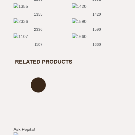
1355
1420
2336
1590
1107
1660
1800
1850
RELATED PRODUCTS
2163
2690
2060
821
3810
2676
9110
6995
Ask Pepita!
9130