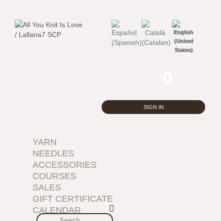
0
SIGN IN
YARN
NEEDLES
ACCESSORIES
COURSES
SALES
GIFT CERTIFICATE
CALENDAR