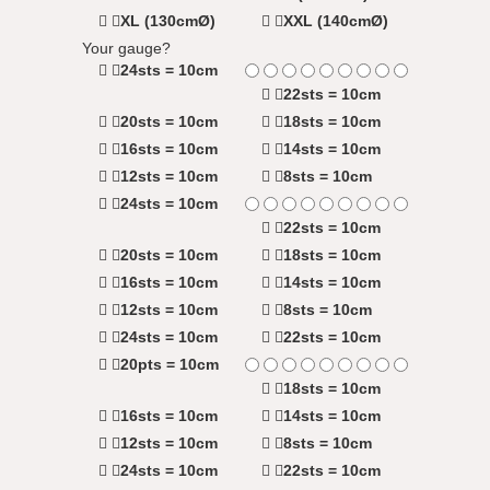
XL (130cmØ)
XXL (140cmØ)
Your gauge?
24sts = 10cm
22sts = 10cm
20sts = 10cm
18sts = 10cm
16sts = 10cm
14sts = 10cm
12sts = 10cm
8sts = 10cm
24sts = 10cm
22sts = 10cm
20sts = 10cm
18sts = 10cm
16sts = 10cm
14sts = 10cm
12sts = 10cm
8sts = 10cm
24sts = 10cm
22sts = 10cm
20pts = 10cm
18sts = 10cm
16sts = 10cm
14sts = 10cm
12sts = 10cm
8sts = 10cm
24sts = 10cm
22sts = 10cm