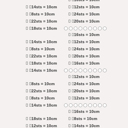
14sts = 10cm
12sts = 10cm
8sts = 10cm
24sts = 10cm
22sts = 10cm
20sts = 10cm
18sts = 10cm
16sts = 10cm
14sts = 10cm
12sts = 10cm
8sts = 10cm
24sts = 10cm
22sts = 10cm
20sts = 10cm
18sts = 10cm
16sts = 10cm
14sts = 10cm
12sts = 10cm
8sts = 10cm
24sts = 10cm
22sts = 10cm
20sts = 10cm
8sts = 10cm
12sts = 10cm
14sts = 10cm
16sts = 10cm
18sts = 10cm
8sts = 10cm
12sts = 10cm
14sts = 10cm