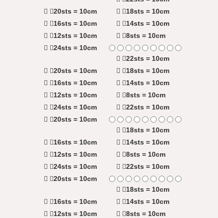
20sts = 10cm
18sts = 10cm
16sts = 10cm
14sts = 10cm
12sts = 10cm
8sts = 10cm
24sts = 10cm
22sts = 10cm
20sts = 10cm
18sts = 10cm
16sts = 10cm
14sts = 10cm
12sts = 10cm
8sts = 10cm
24sts = 10cm
22sts = 10cm
20sts = 10cm
18sts = 10cm
16sts = 10cm
14sts = 10cm
12sts = 10cm
8sts = 10cm
24sts = 10cm
22sts = 10cm
20sts = 10cm
18sts = 10cm
16sts = 10cm
14sts = 10cm
12sts = 10cm
8sts = 10cm