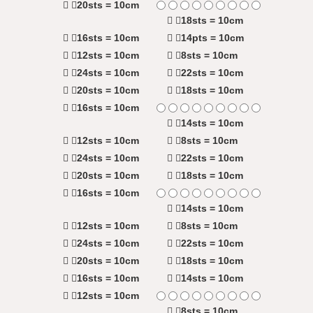
20sts = 10cm
18sts = 10cm
16sts = 10cm
14pts = 10cm
12sts = 10cm
8sts = 10cm
24sts = 10cm
22sts = 10cm
20sts = 10cm
18sts = 10cm
16sts = 10cm
14sts = 10cm
12sts = 10cm
8sts = 10cm
24sts = 10cm
22sts = 10cm
20sts = 10cm
18sts = 10cm
16sts = 10cm
14sts = 10cm
12sts = 10cm
8sts = 10cm
24sts = 10cm
22sts = 10cm
20sts = 10cm
18sts = 10cm
16sts = 10cm
14sts = 10cm
12sts = 10cm
8sts = 10cm