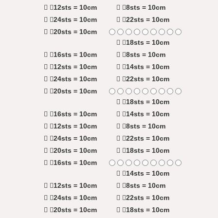
12sts = 10cm
8sts = 10cm
24sts = 10cm
22sts = 10cm
20sts = 10cm
18sts = 10cm
16sts = 10cm
8sts = 10cm
12sts = 10cm
14sts = 10cm
24sts = 10cm
22sts = 10cm
20sts = 10cm
18sts = 10cm
16sts = 10cm
14sts = 10cm
12sts = 10cm
8sts = 10cm
24sts = 10cm
22sts = 10cm
20sts = 10cm
18sts = 10cm
16sts = 10cm
14sts = 10cm
12sts = 10cm
8sts = 10cm
24sts = 10cm
22sts = 10cm
20sts = 10cm
18sts = 10cm