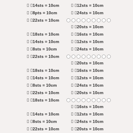
14sts = 10cm
12sts = 10cm
8pts = 10cm
24sts = 10cm
22sts = 10cm
20sts = 10cm
18sts = 10cm
16sts = 10cm
14sts = 10cm
12sts = 10cm
8sts = 10cm
24sts = 10cm
22sts = 10cm
20sts = 10cm
18sts = 10cm
16sts = 10cm
14sts = 10cm
12sts = 10cm
8sts = 10cm
24sts = 10cm
22sts = 10cm
20sts = 10cm
18sts = 10cm
16sts = 10cm
14sts = 10cm
12sts = 10cm
8sts = 10cm
24sts = 10cm
22sts = 10cm
20sts = 10cm