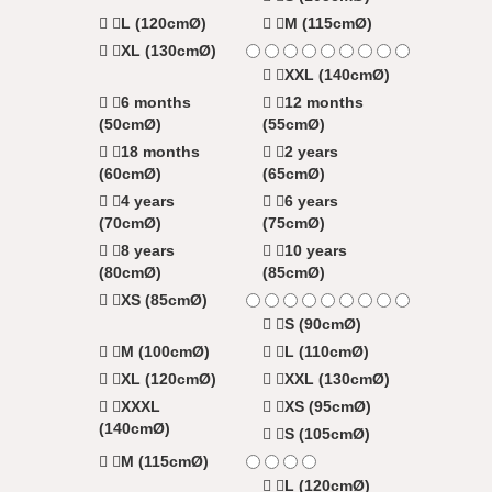
L (120cmØ)
M (115cmØ)
XL (130cmØ)
XXL (140cmØ)
6 months
12 months
(50cmØ)
(55cmØ)
18 months
2 years
(60cmØ)
(65cmØ)
4 years
6 years
(70cmØ)
(75cmØ)
8 years
10 years
(80cmØ)
(85cmØ)
XS (85cmØ)
S (90cmØ)
M (100cmØ)
L (110cmØ)
XL (120cmØ)
XXL (130cmØ)
XXXL
XS (95cmØ)
(140cmØ)
S (105cmØ)
M (115cmØ)
L (120cmØ)