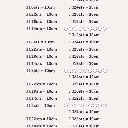
8sts = 10cm
24sts = 10cm
22sts = 10cm
20sts = 10cm
18sts = 10cm
16sts = 10cm
14sts = 10cm
12sts = 10cm
8sts = 10cm
24sts = 10cm
22sts = 10cm
20sts = 10cm
18sts = 10cm
16sts = 10cm
14sts = 10cm
12sts = 10cm
8sts = 10cm
24sts = 10cm
22sts = 10cm
20sts = 10cm
18sts = 10cm
16sts = 10cm
14sts = 10cm
12sts = 10cm
8sts = 10cm
24sts = 10cm
22sts = 10cm
20sts = 10cm
18sts = 10cm
16sts = 10cm