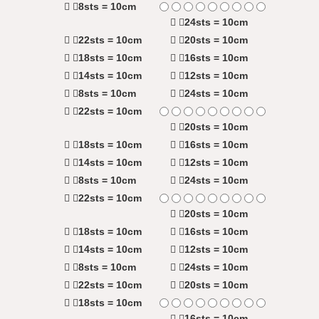
8sts = 10cm
24sts = 10cm
22sts = 10cm
20sts = 10cm
18sts = 10cm
16sts = 10cm
14sts = 10cm
12sts = 10cm
8sts = 10cm
24sts = 10cm
22sts = 10cm
20sts = 10cm
18sts = 10cm
16sts = 10cm
14sts = 10cm
12sts = 10cm
8sts = 10cm
24sts = 10cm
22sts = 10cm
20sts = 10cm
18sts = 10cm
16sts = 10cm
14sts = 10cm
12sts = 10cm
8sts = 10cm
24sts = 10cm
22sts = 10cm
20sts = 10cm
18sts = 10cm
16sts = 10cm