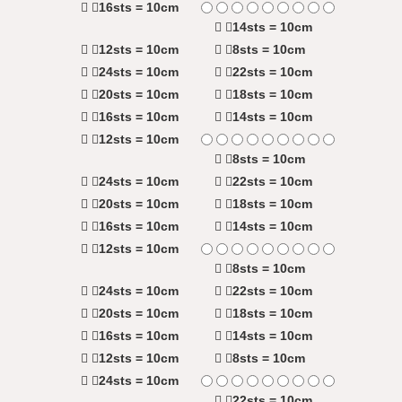
16sts = 10cm
14sts = 10cm
12sts = 10cm
8sts = 10cm
24sts = 10cm
22sts = 10cm
20sts = 10cm
18sts = 10cm
16sts = 10cm
14sts = 10cm
12sts = 10cm
8sts = 10cm
24sts = 10cm
22sts = 10cm
20sts = 10cm
18sts = 10cm
16sts = 10cm
14sts = 10cm
12sts = 10cm
8sts = 10cm
24sts = 10cm
22sts = 10cm
20sts = 10cm
18sts = 10cm
16sts = 10cm
14sts = 10cm
12sts = 10cm
8sts = 10cm
24sts = 10cm
22sts = 10cm