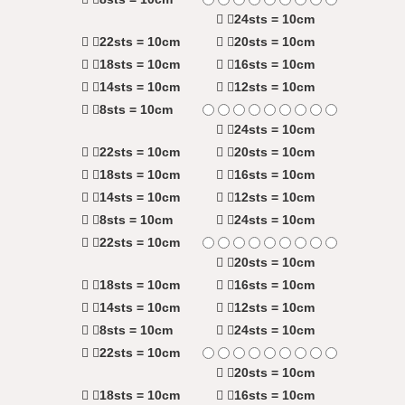
24sts = 10cm
22sts = 10cm
20sts = 10cm
18sts = 10cm
16sts = 10cm
14sts = 10cm
12sts = 10cm
8sts = 10cm
24sts = 10cm
22sts = 10cm
20sts = 10cm
18sts = 10cm
16sts = 10cm
14sts = 10cm
12sts = 10cm
8sts = 10cm
24sts = 10cm
22sts = 10cm
20sts = 10cm
18sts = 10cm
16sts = 10cm
14sts = 10cm
12sts = 10cm
8sts = 10cm
24sts = 10cm
22sts = 10cm
20sts = 10cm
18sts = 10cm
16sts = 10cm