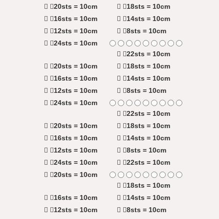
20sts = 10cm
18sts = 10cm
16sts = 10cm
14sts = 10cm
12sts = 10cm
8sts = 10cm
24sts = 10cm
22sts = 10cm
20sts = 10cm
18sts = 10cm
16sts = 10cm
14sts = 10cm
12sts = 10cm
8sts = 10cm
24sts = 10cm
22sts = 10cm
20sts = 10cm
18sts = 10cm
16sts = 10cm
14sts = 10cm
12sts = 10cm
8sts = 10cm
24sts = 10cm
22sts = 10cm
20sts = 10cm
18sts = 10cm
16sts = 10cm
14sts = 10cm
12sts = 10cm
8sts = 10cm