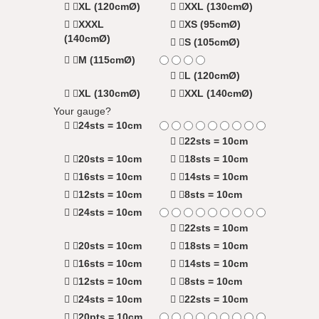
XL (120cmØ)
XXL (130cmØ)
XXXL
XS (95cmØ)
(140cmØ)
S (105cmØ)
M (115cmØ)
L (120cmØ)
XL (130cmØ)
XXL (140cmØ)
Your gauge?
24sts = 10cm
22sts = 10cm
20sts = 10cm
18sts = 10cm
16sts = 10cm
14sts = 10cm
12sts = 10cm
8sts = 10cm
24sts = 10cm
22sts = 10cm
20sts = 10cm
18sts = 10cm
16sts = 10cm
14sts = 10cm
12sts = 10cm
8sts = 10cm
24sts = 10cm
22sts = 10cm
20pts = 10cm