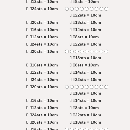
12sts = 10cm
8sts = 10cm
24sts = 10cm
22sts = 10cm
20sts = 10cm
18sts = 10cm
16sts = 10cm
14sts = 10cm
12sts = 10cm
8sts = 10cm
24sts = 10cm
22sts = 10cm
20sts = 10cm
18sts = 10cm
16sts = 10cm
8sts = 10cm
12sts = 10cm
14sts = 10cm
24sts = 10cm
22sts = 10cm
20sts = 10cm
18sts = 10cm
16sts = 10cm
14sts = 10cm
12sts = 10cm
8sts = 10cm
24sts = 10cm
22sts = 10cm
20sts = 10cm
18sts = 10cm
16sts = 10cm