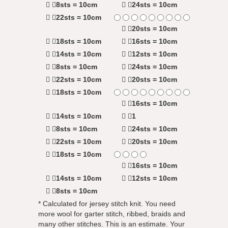
8sts = 10cm
24sts = 10cm
22sts = 10cm
20sts = 10cm
18sts = 10cm
16sts = 10cm
14sts = 10cm
12sts = 10cm
8sts = 10cm
24sts = 10cm
22sts = 10cm
20sts = 10cm
18sts = 10cm
16sts = 10cm
14sts = 10cm
1
8sts = 10cm
24sts = 10cm
22sts = 10cm
20sts = 10cm
18sts = 10cm
16sts = 10cm
14sts = 10cm
12sts = 10cm
8sts = 10cm
* Calculated for jersey stitch knit. You need
more wool for garter stitch, ribbed, braids and
many other stitches. This is an estimate. Your