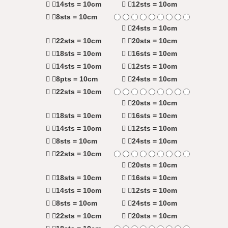
14sts = 10cm
12sts = 10cm
8sts = 10cm
24sts = 10cm
22sts = 10cm
20sts = 10cm
18sts = 10cm
16sts = 10cm
14sts = 10cm
12sts = 10cm
8pts = 10cm
24sts = 10cm
22sts = 10cm
20sts = 10cm
18sts = 10cm
16sts = 10cm
14sts = 10cm
12sts = 10cm
8sts = 10cm
24sts = 10cm
22sts = 10cm
20sts = 10cm
18sts = 10cm
16sts = 10cm
14sts = 10cm
12sts = 10cm
8sts = 10cm
24sts = 10cm
22sts = 10cm
20sts = 10cm