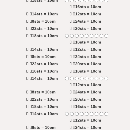
18sts = 10cm
16sts = 10cm
14sts = 10cm
12sts = 10cm
8sts = 10cm
24sts = 10cm
22sts = 10cm
20sts = 10cm
18sts = 10cm
16sts = 10cm
14sts = 10cm
12sts = 10cm
8sts = 10cm
24sts = 10cm
22sts = 10cm
20sts = 10cm
18sts = 10cm
16sts = 10cm
14sts = 10cm
12sts = 10cm
8sts = 10cm
24sts = 10cm
22sts = 10cm
20sts = 10cm
18sts = 10cm
16sts = 10cm
14sts = 10cm
12sts = 10cm
8sts = 10cm
24sts = 10cm