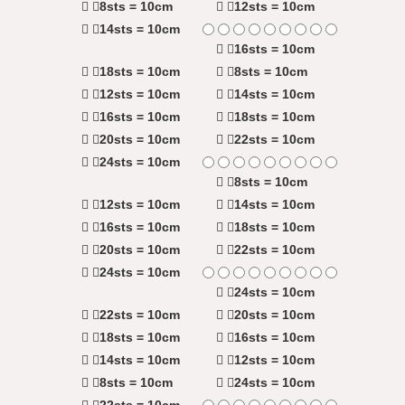
8sts = 10cm
12sts = 10cm
14sts = 10cm
16sts = 10cm
18sts = 10cm
8sts = 10cm
12sts = 10cm
14sts = 10cm
16sts = 10cm
18sts = 10cm
20sts = 10cm
22sts = 10cm
24sts = 10cm
8sts = 10cm
12sts = 10cm
14sts = 10cm
16sts = 10cm
18sts = 10cm
20sts = 10cm
22sts = 10cm
24sts = 10cm
24sts = 10cm
22sts = 10cm
20sts = 10cm
18sts = 10cm
16sts = 10cm
14sts = 10cm
12sts = 10cm
8sts = 10cm
24sts = 10cm
22sts = 10cm