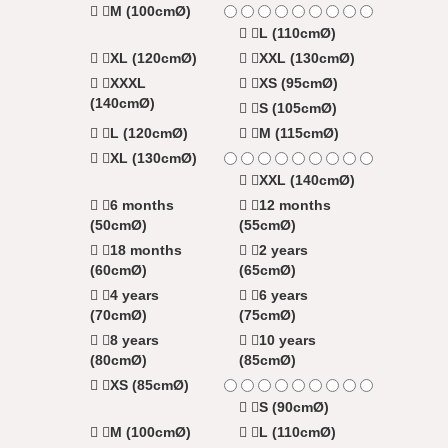
M (100cmØ)
L (110cmØ)
XL (120cmØ)
XXL (130cmØ)
XXXL
XS (95cmØ)
(140cmØ)
S (105cmØ)
L (120cmØ)
M (115cmØ)
XL (130cmØ)
XXL (140cmØ)
6 months
12 months
(50cmØ)
(55cmØ)
18 months
2 years
(60cmØ)
(65cmØ)
4 years
6 years
(70cmØ)
(75cmØ)
8 years
10 years
(80cmØ)
(85cmØ)
XS (85cmØ)
S (90cmØ)
M (100cmØ)
L (110cmØ)