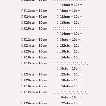
14sts = 10cm
12sts = 10cm
8sts = 10cm
24sts = 10cm
22sts = 10cm
20sts = 10cm
18sts = 10cm
16sts = 10cm
14sts = 10cm
12sts = 10cm
8sts = 10cm
24sts = 10cm
22sts = 10cm
20sts = 10cm
18sts = 10cm
16sts = 10cm
14sts = 10cm
12sts = 10cm
8sts = 10cm
24sts = 10cm
22sts = 10cm
20sts = 10cm
18sts = 10cm
16sts = 10cm
14sts = 10cm
12sts = 10cm
8sts = 10cm
24sts = 10cm
22sts = 10cm