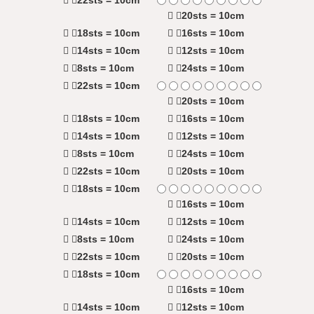
20sts = 10cm
18sts = 10cm
16sts = 10cm
14sts = 10cm
12sts = 10cm
8sts = 10cm
24sts = 10cm
22sts = 10cm
20sts = 10cm
18sts = 10cm
16sts = 10cm
14sts = 10cm
12sts = 10cm
8sts = 10cm
24sts = 10cm
22sts = 10cm
20sts = 10cm
18sts = 10cm
16sts = 10cm
14sts = 10cm
12sts = 10cm
8sts = 10cm
24sts = 10cm
22sts = 10cm
20sts = 10cm
18sts = 10cm
16sts = 10cm
14sts = 10cm
12sts = 10cm