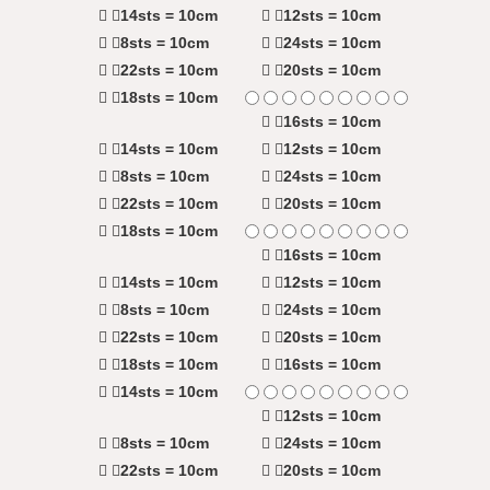
14sts = 10cm
12sts = 10cm
8sts = 10cm
24sts = 10cm
22sts = 10cm
20sts = 10cm
18sts = 10cm
16sts = 10cm
14sts = 10cm
12sts = 10cm
8sts = 10cm
24sts = 10cm
22sts = 10cm
20sts = 10cm
18sts = 10cm
16sts = 10cm
14sts = 10cm
12sts = 10cm
8sts = 10cm
24sts = 10cm
22sts = 10cm
20sts = 10cm
18sts = 10cm
16sts = 10cm
14sts = 10cm
12sts = 10cm
8sts = 10cm
24sts = 10cm
22sts = 10cm
20sts = 10cm