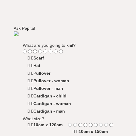
Ask Pepita!
What are you going to knit?
Scarf
Hat
Pullover
Pullover - woman
Pullover - man
Cardigan - child
Cardigan - woman
Cardigan - man
What size?
10cm x 120cm
10cm x 150cm