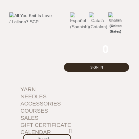
0
SIGN IN
YARN
NEEDLES
ACCESSORIES
COURSES
SALES
GIFT CERTIFICATE
CALENDAR