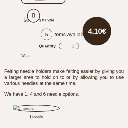
4,10€
5
items available
Quantity
Wood
Felting needle holders make felting easier by giving you
a larger area to hold on to or by allowing you to use
various needles at the same time.
We have 1, 4 and 6 needle options.
1 needle