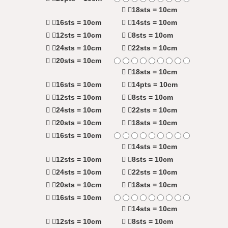
18sts = 10cm
16sts = 10cm
14sts = 10cm
12sts = 10cm
8sts = 10cm
24sts = 10cm
22sts = 10cm
20sts = 10cm
18sts = 10cm
16sts = 10cm
14pts = 10cm
12sts = 10cm
8sts = 10cm
24sts = 10cm
22sts = 10cm
20sts = 10cm
18sts = 10cm
16sts = 10cm
14sts = 10cm
12sts = 10cm
8sts = 10cm
24sts = 10cm
22sts = 10cm
20sts = 10cm
18sts = 10cm
16sts = 10cm
14sts = 10cm
12sts = 10cm
8sts = 10cm