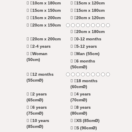
10cm x 180cm
15cm x 120cm
15cm x 150cm
15cm x 180cm
15cm x 200cm
20cm x 120cm
20cm x 150cm
20cm x 180cm
20cm x 200cm
0-12 months
2-4 years
5-12 years
Woman
Man (55cm)
(50cm)
6 months
(50cmØ)
12 months
(55cmØ)
18 months
(60cmØ)
2 years
4 years
(65cmØ)
(70cmØ)
6 years
8 years
(75cmØ)
(80cmØ)
10 years
XS (85cmØ)
(85cmØ)
S (90cmØ)