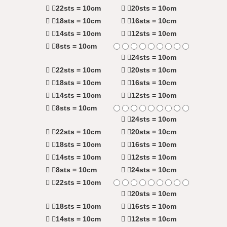
22sts = 10cm
20sts = 10cm
18sts = 10cm
16sts = 10cm
14sts = 10cm
12sts = 10cm
8sts = 10cm
24sts = 10cm
22sts = 10cm
20sts = 10cm
18sts = 10cm
16sts = 10cm
14sts = 10cm
12sts = 10cm
8sts = 10cm
24sts = 10cm
22sts = 10cm
20sts = 10cm
18sts = 10cm
16sts = 10cm
14sts = 10cm
12sts = 10cm
8sts = 10cm
24sts = 10cm
22sts = 10cm
20sts = 10cm
18sts = 10cm
16sts = 10cm
14sts = 10cm
12sts = 10cm