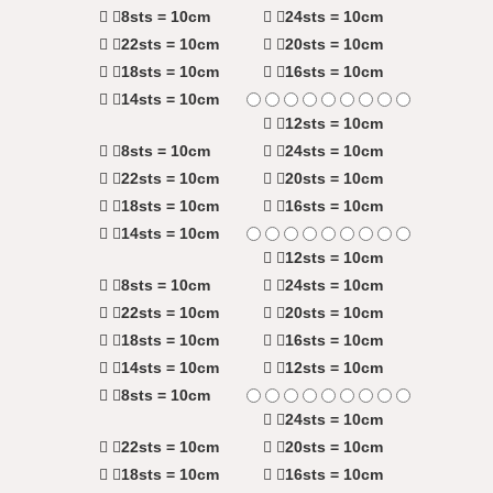
8sts = 10cm
24sts = 10cm
22sts = 10cm
20sts = 10cm
18sts = 10cm
16sts = 10cm
14sts = 10cm
12sts = 10cm
8sts = 10cm
24sts = 10cm
22sts = 10cm
20sts = 10cm
18sts = 10cm
16sts = 10cm
14sts = 10cm
12sts = 10cm
8sts = 10cm
24sts = 10cm
22sts = 10cm
20sts = 10cm
18sts = 10cm
16sts = 10cm
14sts = 10cm
12sts = 10cm
8sts = 10cm
24sts = 10cm
22sts = 10cm
20sts = 10cm
18sts = 10cm
16sts = 10cm