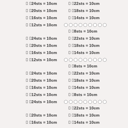
24sts = 10cm
22sts = 10cm
20sts = 10cm
18sts = 10cm
16sts = 10cm
14sts = 10cm
12sts = 10cm
8sts = 10cm
24sts = 10cm
22sts = 10cm
20sts = 10cm
18sts = 10cm
16sts = 10cm
14sts = 10cm
12sts = 10cm
8sts = 10cm
24sts = 10cm
22sts = 10cm
20sts = 10cm
18sts = 10cm
16sts = 10cm
14sts = 10cm
12sts = 10cm
8sts = 10cm
24sts = 10cm
22sts = 10cm
20sts = 10cm
18sts = 10cm
16sts = 10cm
14sts = 10cm