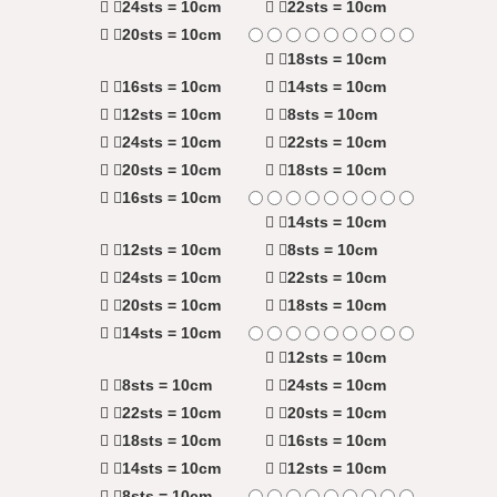
24sts = 10cm
22sts = 10cm
20sts = 10cm
18sts = 10cm
16sts = 10cm
14sts = 10cm
12sts = 10cm
8sts = 10cm
24sts = 10cm
22sts = 10cm
20sts = 10cm
18sts = 10cm
16sts = 10cm
14sts = 10cm
12sts = 10cm
8sts = 10cm
24sts = 10cm
22sts = 10cm
20sts = 10cm
18sts = 10cm
14sts = 10cm
12sts = 10cm
8sts = 10cm
24sts = 10cm
22sts = 10cm
20sts = 10cm
18sts = 10cm
16sts = 10cm
14sts = 10cm
12sts = 10cm
8sts = 10cm