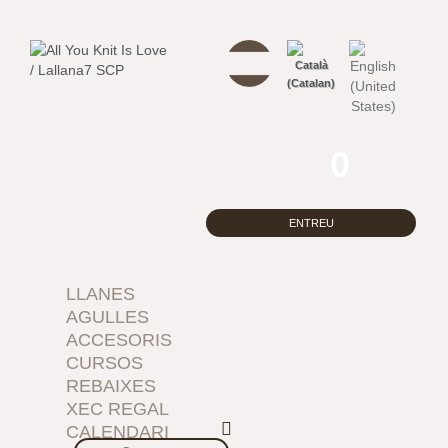
0
ENTREU
LLANES
AGULLES
ACCESORIS
CURSOS
REBAIXES
XEC REGAL
CALENDARI