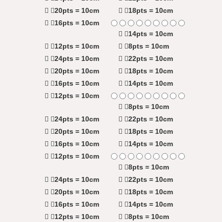
20pts = 10cm
18pts = 10cm
16pts = 10cm
14pts = 10cm
12pts = 10cm
8pts = 10cm
24pts = 10cm
22pts = 10cm
20pts = 10cm
18pts = 10cm
16pts = 10cm
14pts = 10cm
12pts = 10cm
8pts = 10cm
24pts = 10cm
22pts = 10cm
20pts = 10cm
18pts = 10cm
16pts = 10cm
14pts = 10cm
12pts = 10cm
8pts = 10cm
24pts = 10cm
22pts = 10cm
20pts = 10cm
18pts = 10cm
16pts = 10cm
14pts = 10cm
12pts = 10cm
8pts = 10cm