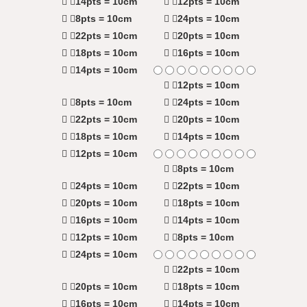
14pts = 10cm
12pts = 10cm
8pts = 10cm
24pts = 10cm
22pts = 10cm
20pts = 10cm
18pts = 10cm
16pts = 10cm
14pts = 10cm
12pts = 10cm
8pts = 10cm
24pts = 10cm
22pts = 10cm
20pts = 10cm
18pts = 10cm
14pts = 10cm
12pts = 10cm
8pts = 10cm
24pts = 10cm
22pts = 10cm
20pts = 10cm
18pts = 10cm
16pts = 10cm
14pts = 10cm
12pts = 10cm
8pts = 10cm
24pts = 10cm
22pts = 10cm
20pts = 10cm
18pts = 10cm
16pts = 10cm
14pts = 10cm