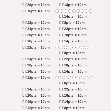
20pts = 10cm
18pts = 10cm
16pts = 10cm
14pts = 10cm
12pts = 10cm
8pts = 10cm
24pts = 10cm
22pts = 10cm
20pts = 10cm
18pts = 10cm
16pts = 10cm
14pts = 10cm
12pts = 10cm
8pts = 10cm
24pts = 10cm
22pts = 10cm
20pts = 10cm
18pts = 10cm
16pts = 10cm
14pts = 10cm
12pts = 10cm
8pts = 10cm
24pts = 10cm
22pts = 10cm
20pts = 10cm
18pts = 10cm
16pts = 10cm
14pts = 10cm
12pts = 10cm
8pts = 10cm