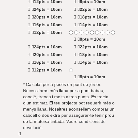
12pts = 10cm
8pts = 10cm
24pts = 10cm
22pts = 10cm
20pts = 10cm
18pts = 10cm
16pts = 10cm
14pts = 10cm
12pts = 10cm
8pts = 10cm
24pts = 10cm
22pts = 10cm
20pts = 10cm
18pts = 10cm
16pts = 10cm
14pts = 10cm
12pts = 10cm
8pts = 10cm
* Calculat per a peces en punt de jersei.
Necessitaràs més llana per a punt babau,
canalé, trenes i molts altres punts. Es tracta
d'un estimat. El teu projecte pot requerir més o
menys llana. Nosaltres aconsellem comprar un
cabdell o dos extra per assegurar-te tenir prou
de la mateixa tintada. Veure
condicions de
devolució
.