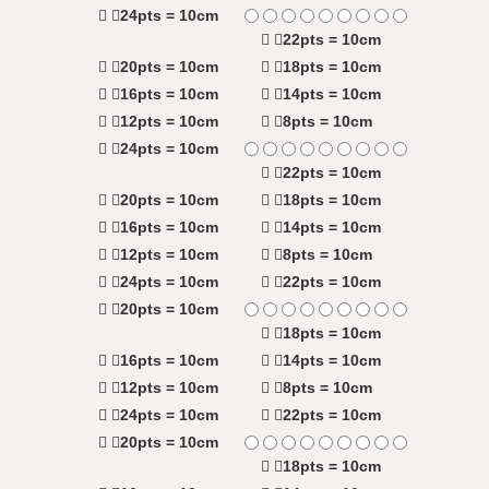
24pts = 10cm
22pts = 10cm
20pts = 10cm
18pts = 10cm
16pts = 10cm
14pts = 10cm
12pts = 10cm
8pts = 10cm
24pts = 10cm
22pts = 10cm
20pts = 10cm
18pts = 10cm
16pts = 10cm
14pts = 10cm
12pts = 10cm
8pts = 10cm
24pts = 10cm
22pts = 10cm
20pts = 10cm
18pts = 10cm
16pts = 10cm
14pts = 10cm
12pts = 10cm
8pts = 10cm
24pts = 10cm
22pts = 10cm
20pts = 10cm
18pts = 10cm