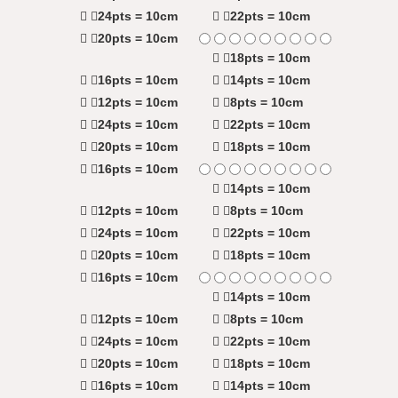
24pts = 10cm
22pts = 10cm
20pts = 10cm
18pts = 10cm
16pts = 10cm
14pts = 10cm
12pts = 10cm
8pts = 10cm
24pts = 10cm
22pts = 10cm
20pts = 10cm
18pts = 10cm
16pts = 10cm
14pts = 10cm
12pts = 10cm
8pts = 10cm
24pts = 10cm
22pts = 10cm
20pts = 10cm
18pts = 10cm
16pts = 10cm
14pts = 10cm
12pts = 10cm
8pts = 10cm
24pts = 10cm
22pts = 10cm
20pts = 10cm
18pts = 10cm
16pts = 10cm
14pts = 10cm