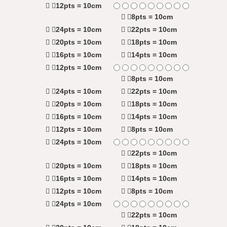
12pts = 10cm
8pts = 10cm
24pts = 10cm
22pts = 10cm
20pts = 10cm
18pts = 10cm
16pts = 10cm
14pts = 10cm
12pts = 10cm
8pts = 10cm
24pts = 10cm
22pts = 10cm
20pts = 10cm
18pts = 10cm
16pts = 10cm
14pts = 10cm
12pts = 10cm
8pts = 10cm
24pts = 10cm
22pts = 10cm
20pts = 10cm
18pts = 10cm
16pts = 10cm
14pts = 10cm
12pts = 10cm
8pts = 10cm
24pts = 10cm
22pts = 10cm