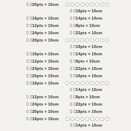
20pts = 10cm
18pts = 10cm
16pts = 10cm
14pts = 10cm
12pts = 10cm
8pts = 10cm
24pts = 10cm
22pts = 10cm
20pts = 10cm
18pts = 10cm
16pts = 10cm
14pts = 10cm
12pts = 10cm
8pts = 10cm
24pts = 10cm
22pts = 10cm
20pts = 10cm
18pts = 10cm
16pts = 10cm
14pts = 10cm
12pts = 10cm
8pts = 10cm
24pts = 10cm
22pts = 10cm
20pts = 10cm
18pts = 10cm
16pts = 10cm
14pts = 10cm