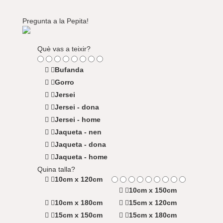
Pregunta a la Pepita!
Què vas a teixir?
Bufanda
Gorro
Jersei
Jersei - dona
Jersei - home
Jaqueta - nen
Jaqueta - dona
Jaqueta - home
Quina talla?
10cm x 120cm
10cm x 150cm
10cm x 180cm
15cm x 120cm
15cm x 150cm
15cm x 180cm