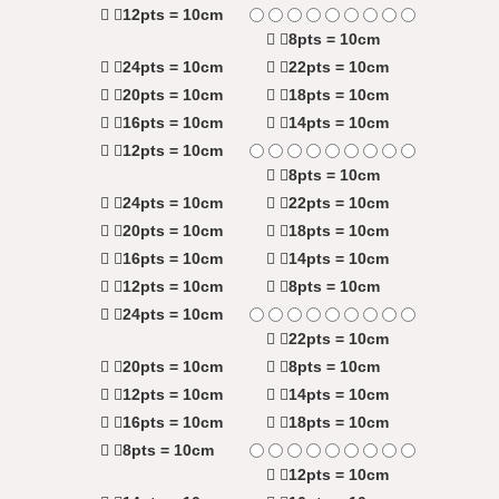
12pts = 10cm
8pts = 10cm
24pts = 10cm
22pts = 10cm
20pts = 10cm
18pts = 10cm
16pts = 10cm
14pts = 10cm
12pts = 10cm
8pts = 10cm
24pts = 10cm
22pts = 10cm
20pts = 10cm
18pts = 10cm
16pts = 10cm
14pts = 10cm
12pts = 10cm
8pts = 10cm
24pts = 10cm
22pts = 10cm
20pts = 10cm
8pts = 10cm
12pts = 10cm
14pts = 10cm
16pts = 10cm
18pts = 10cm
8pts = 10cm
12pts = 10cm