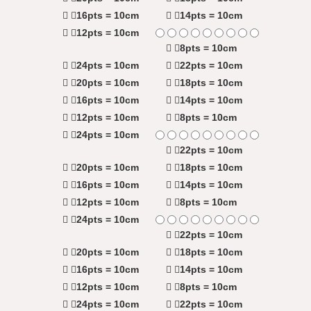
16pts = 10cm
14pts = 10cm
12pts = 10cm
8pts = 10cm
24pts = 10cm
22pts = 10cm
20pts = 10cm
18pts = 10cm
16pts = 10cm
14pts = 10cm
12pts = 10cm
8pts = 10cm
24pts = 10cm
22pts = 10cm
20pts = 10cm
18pts = 10cm
16pts = 10cm
14pts = 10cm
12pts = 10cm
8pts = 10cm
24pts = 10cm
22pts = 10cm
20pts = 10cm
18pts = 10cm
16pts = 10cm
14pts = 10cm
12pts = 10cm
8pts = 10cm
24pts = 10cm
22pts = 10cm