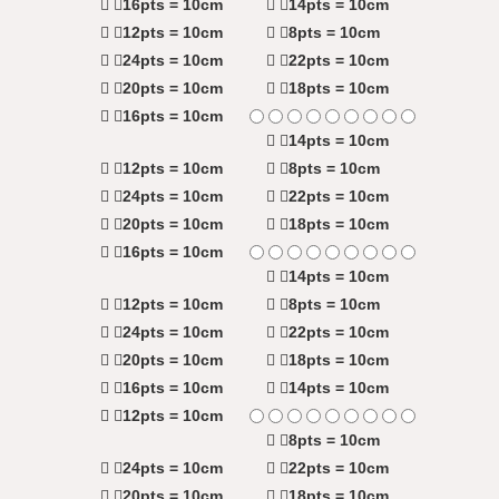
16pts = 10cm
14pts = 10cm
12pts = 10cm
8pts = 10cm
24pts = 10cm
22pts = 10cm
20pts = 10cm
18pts = 10cm
16pts = 10cm
14pts = 10cm
12pts = 10cm
8pts = 10cm
24pts = 10cm
22pts = 10cm
20pts = 10cm
18pts = 10cm
16pts = 10cm
14pts = 10cm
12pts = 10cm
8pts = 10cm
24pts = 10cm
22pts = 10cm
20pts = 10cm
18pts = 10cm
16pts = 10cm
14pts = 10cm
12pts = 10cm
8pts = 10cm
24pts = 10cm
22pts = 10cm
20pts = 10cm
18pts = 10cm