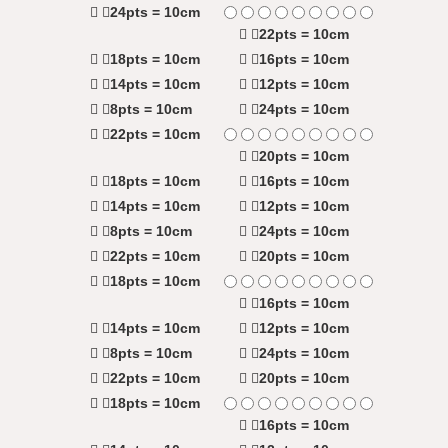
24pts = 10cm
22pts = 10cm
18pts = 10cm
16pts = 10cm
14pts = 10cm
12pts = 10cm
8pts = 10cm
24pts = 10cm
22pts = 10cm
20pts = 10cm
18pts = 10cm
16pts = 10cm
14pts = 10cm
12pts = 10cm
8pts = 10cm
24pts = 10cm
22pts = 10cm
20pts = 10cm
18pts = 10cm
16pts = 10cm
14pts = 10cm
12pts = 10cm
8pts = 10cm
24pts = 10cm
22pts = 10cm
20pts = 10cm
18pts = 10cm
16pts = 10cm