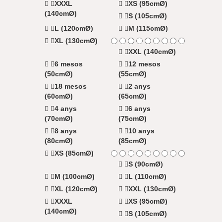
XXXL
XS (95cmØ)
(140cmØ)
S (105cmØ)
L (120cmØ)
M (115cmØ)
XL (130cmØ)
XXL (140cmØ)
6 mesos
12 mesos
(50cmØ)
(55cmØ)
18 mesos
2 anys
(60cmØ)
(65cmØ)
4 anys
6 anys
(70cmØ)
(75cmØ)
8 anys
10 anys
(80cmØ)
(85cmØ)
XS (85cmØ)
S (90cmØ)
M (100cmØ)
L (110cmØ)
XL (120cmØ)
XXL (130cmØ)
XXXL
XS (95cmØ)
(140cmØ)
S (105cmØ)