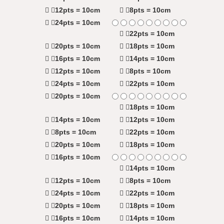
12pts = 10cm
8pts = 10cm
24pts = 10cm
22pts = 10cm
20pts = 10cm
18pts = 10cm
16pts = 10cm
14pts = 10cm
12pts = 10cm
8pts = 10cm
24pts = 10cm
22pts = 10cm
20pts = 10cm
18pts = 10cm
14pts = 10cm
12pts = 10cm
8pts = 10cm
22pts = 10cm
20pts = 10cm
18pts = 10cm
16pts = 10cm
14pts = 10cm
12pts = 10cm
8pts = 10cm
24pts = 10cm
22pts = 10cm
20pts = 10cm
18pts = 10cm
16pts = 10cm
14pts = 10cm