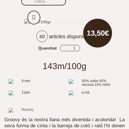
13,50€
40
articles disponibles
Quantitat
143m/100g
8 mm
50% cotón 40%
viscosa 10% nilón
11pts
a mà
Ravelry
Groovy és la nostra llana més divertida i acolorida! La
seva forma de cinta i la barreja de cotó i raió l’hi donen