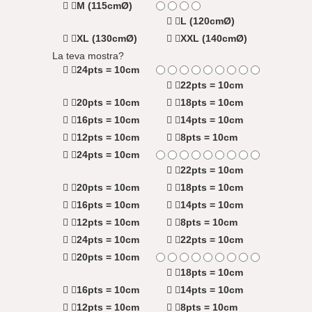
M (115cmØ)
L (120cmØ)
XL (130cmØ)
XXL (140cmØ)
La teva mostra?
24pts = 10cm
22pts = 10cm
20pts = 10cm
18pts = 10cm
16pts = 10cm
14pts = 10cm
12pts = 10cm
8pts = 10cm
24pts = 10cm
22pts = 10cm
20pts = 10cm
18pts = 10cm
16pts = 10cm
14pts = 10cm
12pts = 10cm
8pts = 10cm
24pts = 10cm
22pts = 10cm
20pts = 10cm
18pts = 10cm
16pts = 10cm
14pts = 10cm
12pts = 10cm
8pts = 10cm