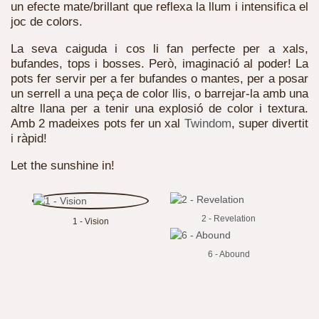
un efecte mate/brillant que reflexa la llum i intensifica el
joc de colors.
La seva caiguda i cos li fan perfecte per a xals,
bufandes, tops i bosses. Però, imaginació al poder! La
pots fer servir per a fer bufandes o mantes, per a posar
un serrell a una peça de color llis, o barrejar-la amb una
altre llana per a tenir una explosió de color i textura.
Amb 2 madeixes pots fer un xal
Twindom
, super divertit
i ràpid!
Let the sunshine in!
2 - Revelation
1 - Vision
6 - Abound