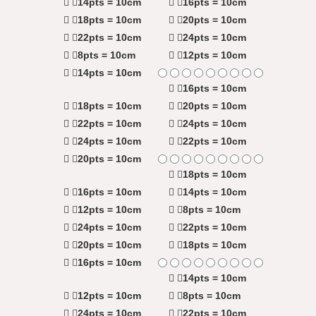
14pts = 10cm
16pts = 10cm
18pts = 10cm
20pts = 10cm
22pts = 10cm
24pts = 10cm
8pts = 10cm
12pts = 10cm
14pts = 10cm
16pts = 10cm
18pts = 10cm
20pts = 10cm
22pts = 10cm
24pts = 10cm
24pts = 10cm
22pts = 10cm
20pts = 10cm
18pts = 10cm
16pts = 10cm
14pts = 10cm
12pts = 10cm
8pts = 10cm
24pts = 10cm
22pts = 10cm
20pts = 10cm
18pts = 10cm
16pts = 10cm
14pts = 10cm
12pts = 10cm
8pts = 10cm
24pts = 10cm
22pts = 10cm