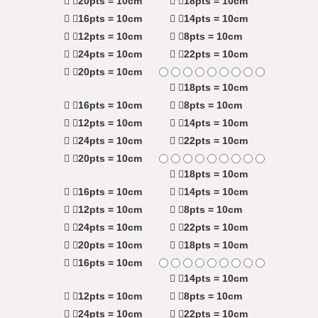
20pts = 10cm
18pts = 10cm
16pts = 10cm
14pts = 10cm
12pts = 10cm
8pts = 10cm
24pts = 10cm
22pts = 10cm
20pts = 10cm
18pts = 10cm
16pts = 10cm
8pts = 10cm
12pts = 10cm
14pts = 10cm
24pts = 10cm
22pts = 10cm
20pts = 10cm
18pts = 10cm
16pts = 10cm
14pts = 10cm
12pts = 10cm
8pts = 10cm
24pts = 10cm
22pts = 10cm
20pts = 10cm
18pts = 10cm
16pts = 10cm
14pts = 10cm
12pts = 10cm
8pts = 10cm
24pts = 10cm
22pts = 10cm