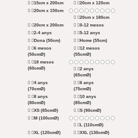
15cm x 200cm
20cm x 120cm
20cm x 150cm
20cm x 180cm
20cm x 200cm
0-12 mesos
2-4 anys
5-12 anys
Dona (50cm)
Home (55cm)
6 mesos
12 mesos
(50cmØ)
(55cmØ)
18 mesos
(60cmØ)
2 anys
(65cmØ)
4 anys
6 anys
(70cmØ)
(75cmØ)
8 anys
10 anys
(80cmØ)
(85cmØ)
XS (85cmØ)
S (90cmØ)
M (100cmØ)
L (110cmØ)
XL (120cmØ)
XXL (130cmØ)