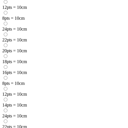
12pts = 10cm
8pts = 10cm
24pts = 10cm
22pts = 10cm
20pts = 10cm
18pts = 10cm
16pts = 10cm
8pts = 10cm
12pts = 10cm
14pts = 10cm
24pts = 10cm
22pts = 10cm