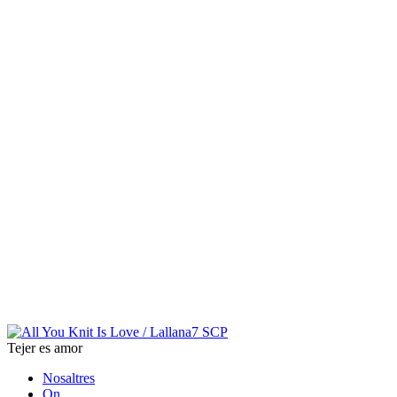
Tejer es amor
Nosaltres
On