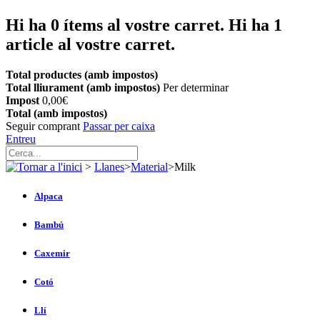
Hi ha
0
ítems al vostre carret.
Hi ha 1
article al vostre carret.
Total productes (amb impostos)
Total lliurament (amb impostos)
Per determinar
Impost
0,00€
Total (amb impostos)
Seguir comprant
Passar per caixa
Entreu
>
Llanes
>
Material
>
Milk
Alpaca
Bambú
Caxemir
Cotó
Llí