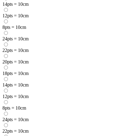
14pts = 10cm
12pts = 10cm
8pts = 10cm
24pts = 10cm
22pts = 10cm
20pts = 10cm
18pts = 10cm
14pts = 10cm
12pts = 10cm
8pts = 10cm
24pts = 10cm
22pts = 10cm