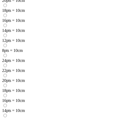
20pts = 10cm
18pts = 10cm
16pts = 10cm
14pts = 10cm
12pts = 10cm
8pts = 10cm
24pts = 10cm
22pts = 10cm
20pts = 10cm
18pts = 10cm
16pts = 10cm
14pts = 10cm