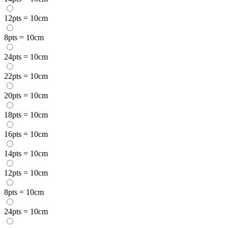
12pts = 10cm
8pts = 10cm
24pts = 10cm
22pts = 10cm
20pts = 10cm
18pts = 10cm
16pts = 10cm
14pts = 10cm
12pts = 10cm
8pts = 10cm
24pts = 10cm