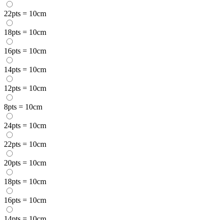
22pts = 10cm
18pts = 10cm
16pts = 10cm
14pts = 10cm
12pts = 10cm
8pts = 10cm
24pts = 10cm
22pts = 10cm
20pts = 10cm
18pts = 10cm
16pts = 10cm
14pts = 10cm