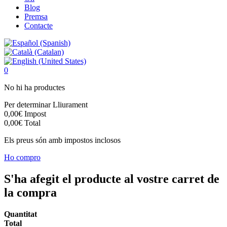
Blog
Premsa
Contacte
0
No hi ha productes
Per determinar
Lliurament
0,00€
Impost
0,00€
Total
Els preus són amb impostos inclosos
Ho compro
S'ha afegit el producte al vostre carret de
la compra
Quantitat
Total