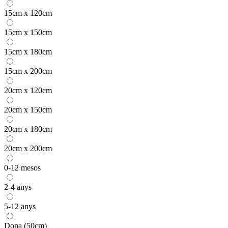
15cm x 120cm
15cm x 150cm
15cm x 180cm
15cm x 200cm
20cm x 120cm
20cm x 150cm
20cm x 180cm
20cm x 200cm
0-12 mesos
2-4 anys
5-12 anys
Dona (50cm)