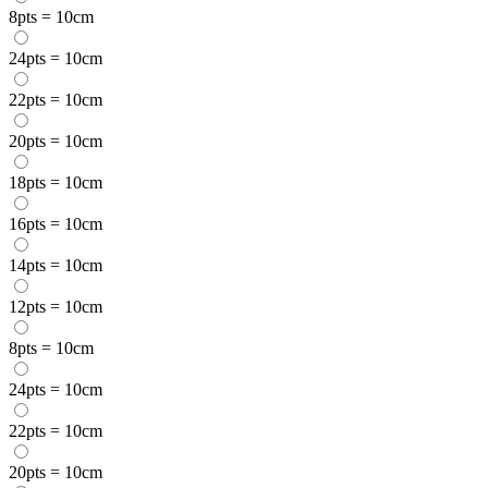
8pts = 10cm
24pts = 10cm
22pts = 10cm
20pts = 10cm
18pts = 10cm
16pts = 10cm
14pts = 10cm
12pts = 10cm
8pts = 10cm
24pts = 10cm
22pts = 10cm
20pts = 10cm