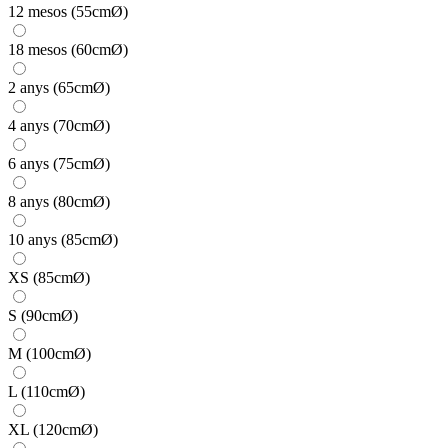
12 mesos (55cmØ)
18 mesos (60cmØ)
2 anys (65cmØ)
4 anys (70cmØ)
6 anys (75cmØ)
8 anys (80cmØ)
10 anys (85cmØ)
XS (85cmØ)
S (90cmØ)
M (100cmØ)
L (110cmØ)
XL (120cmØ)