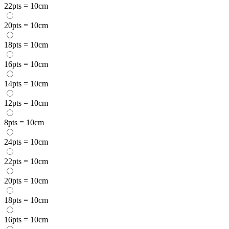
22pts = 10cm
20pts = 10cm
18pts = 10cm
16pts = 10cm
14pts = 10cm
12pts = 10cm
8pts = 10cm
24pts = 10cm
22pts = 10cm
20pts = 10cm
18pts = 10cm
16pts = 10cm