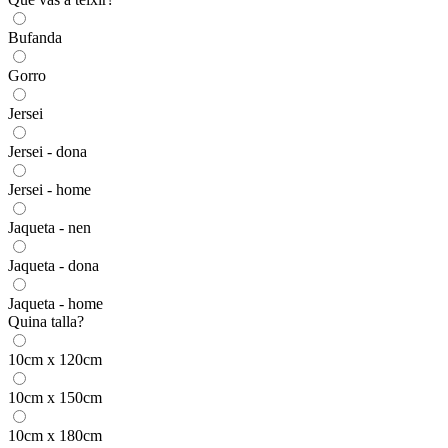
Bufanda
Gorro
Jersei
Jersei - dona
Jersei - home
Jaqueta - nen
Jaqueta - dona
Jaqueta - home
Quina talla?
10cm x 120cm
10cm x 150cm
10cm x 180cm