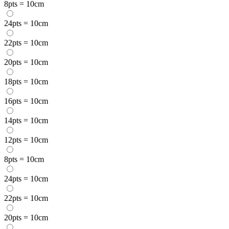
8pts = 10cm
24pts = 10cm
22pts = 10cm
20pts = 10cm
18pts = 10cm
16pts = 10cm
14pts = 10cm
12pts = 10cm
8pts = 10cm
24pts = 10cm
22pts = 10cm
20pts = 10cm