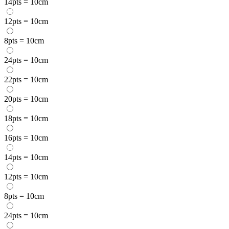
14pts = 10cm
12pts = 10cm
8pts = 10cm
24pts = 10cm
22pts = 10cm
20pts = 10cm
18pts = 10cm
16pts = 10cm
14pts = 10cm
12pts = 10cm
8pts = 10cm
24pts = 10cm