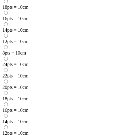
18pts = 10cm
16pts = 10cm
14pts = 10cm
12pts = 10cm
8pts = 10cm
24pts = 10cm
22pts = 10cm
20pts = 10cm
18pts = 10cm
16pts = 10cm
14pts = 10cm
12pts = 10cm