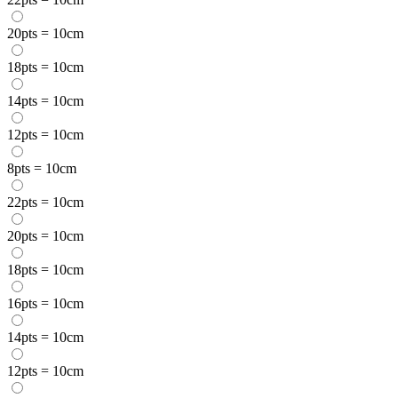
20pts = 10cm
18pts = 10cm
14pts = 10cm
12pts = 10cm
8pts = 10cm
22pts = 10cm
20pts = 10cm
18pts = 10cm
16pts = 10cm
14pts = 10cm
12pts = 10cm