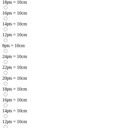
18pts = 10cm
16pts = 10cm
14pts = 10cm
12pts = 10cm
8pts = 10cm
24pts = 10cm
22pts = 10cm
20pts = 10cm
18pts = 10cm
16pts = 10cm
14pts = 10cm
12pts = 10cm