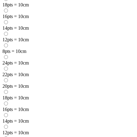
18pts = 10cm
16pts = 10cm
14pts = 10cm
12pts = 10cm
8pts = 10cm
24pts = 10cm
22pts = 10cm
20pts = 10cm
18pts = 10cm
16pts = 10cm
14pts = 10cm
12pts = 10cm