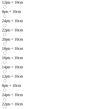
12pts = 10cm
8pts = 10cm
24pts = 10cm
22pts = 10cm
20pts = 10cm
18pts = 10cm
16pts = 10cm
14pts = 10cm
12pts = 10cm
8pts = 10cm
24pts = 10cm
22pts = 10cm