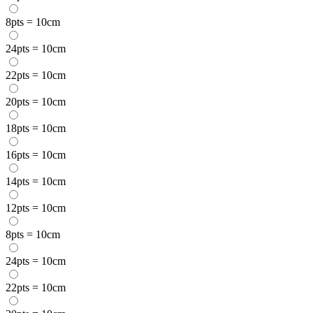
8pts = 10cm
24pts = 10cm
22pts = 10cm
20pts = 10cm
18pts = 10cm
16pts = 10cm
14pts = 10cm
12pts = 10cm
8pts = 10cm
24pts = 10cm
22pts = 10cm