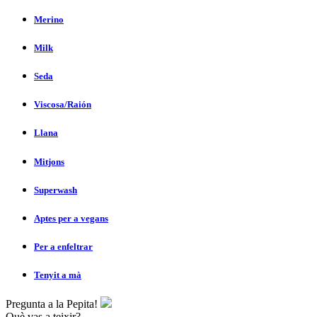
Merino
Milk
Seda
Viscosa/Raión
Llana
Mitjons
Superwash
Aptes per a vegans
Per a enfeltrar
Tenyit a mà
Pregunta a la Pepita!
Què vas a teixir?