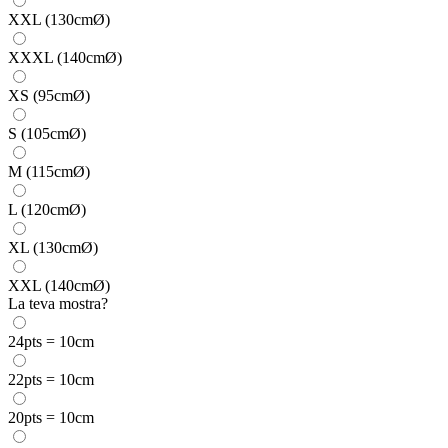
XXL (130cmØ)
XXXL (140cmØ)
XS (95cmØ)
S (105cmØ)
M (115cmØ)
L (120cmØ)
XL (130cmØ)
XXL (140cmØ)
La teva mostra?
24pts = 10cm
22pts = 10cm
20pts = 10cm