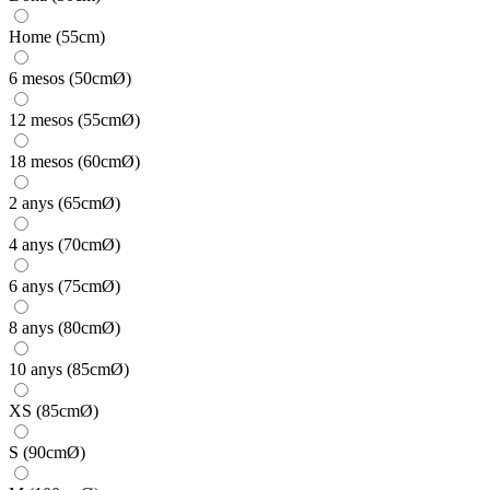
Home (55cm)
6 mesos (50cmØ)
12 mesos (55cmØ)
18 mesos (60cmØ)
2 anys (65cmØ)
4 anys (70cmØ)
6 anys (75cmØ)
8 anys (80cmØ)
10 anys (85cmØ)
XS (85cmØ)
S (90cmØ)