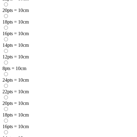
20pts = 10cm
18pts = 10cm
16pts = 10cm
14pts = 10cm
12pts = 10cm
8pts = 10cm
24pts = 10cm
22pts = 10cm
20pts = 10cm
18pts = 10cm
16pts = 10cm