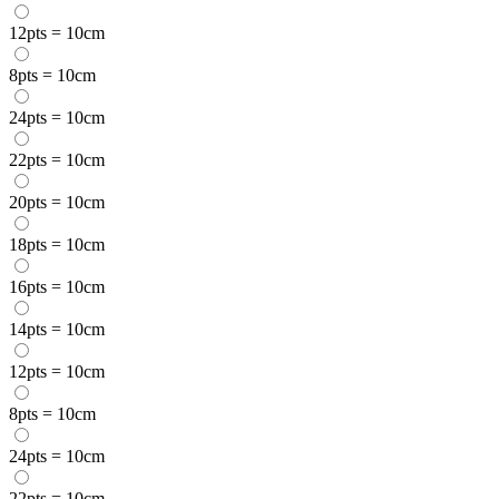
12pts = 10cm
8pts = 10cm
24pts = 10cm
22pts = 10cm
20pts = 10cm
18pts = 10cm
16pts = 10cm
14pts = 10cm
12pts = 10cm
8pts = 10cm
24pts = 10cm
22pts = 10cm