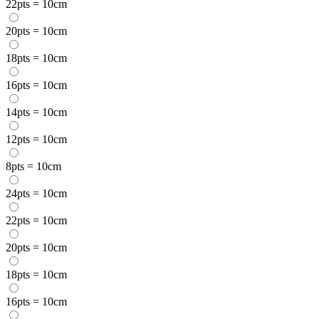
22pts = 10cm
20pts = 10cm
18pts = 10cm
16pts = 10cm
14pts = 10cm
12pts = 10cm
8pts = 10cm
24pts = 10cm
22pts = 10cm
20pts = 10cm
18pts = 10cm
16pts = 10cm