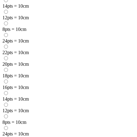
14pts = 10cm
12pts = 10cm
8pts = 10cm
24pts = 10cm
22pts = 10cm
20pts = 10cm
18pts = 10cm
16pts = 10cm
14pts = 10cm
12pts = 10cm
8pts = 10cm
24pts = 10cm