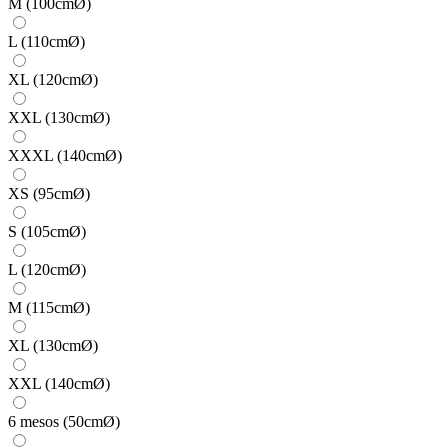
M (100cmØ)
L (110cmØ)
XL (120cmØ)
XXL (130cmØ)
XXXL (140cmØ)
XS (95cmØ)
S (105cmØ)
L (120cmØ)
M (115cmØ)
XL (130cmØ)
XXL (140cmØ)
6 mesos (50cmØ)