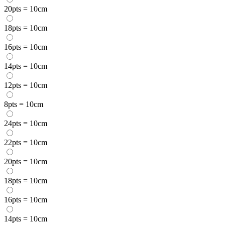
20pts = 10cm
18pts = 10cm
16pts = 10cm
14pts = 10cm
12pts = 10cm
8pts = 10cm
24pts = 10cm
22pts = 10cm
20pts = 10cm
18pts = 10cm
16pts = 10cm
14pts = 10cm