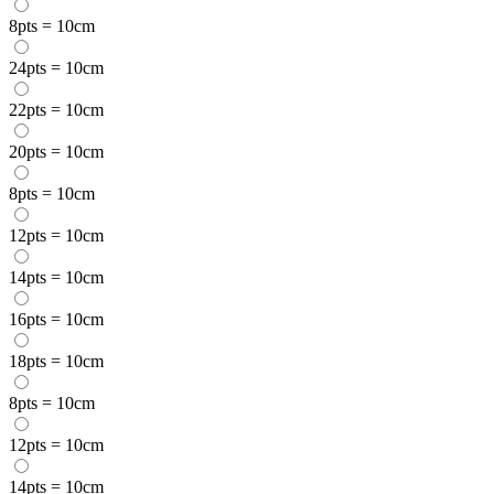
8pts = 10cm
24pts = 10cm
22pts = 10cm
20pts = 10cm
8pts = 10cm
12pts = 10cm
14pts = 10cm
16pts = 10cm
18pts = 10cm
8pts = 10cm
12pts = 10cm
14pts = 10cm