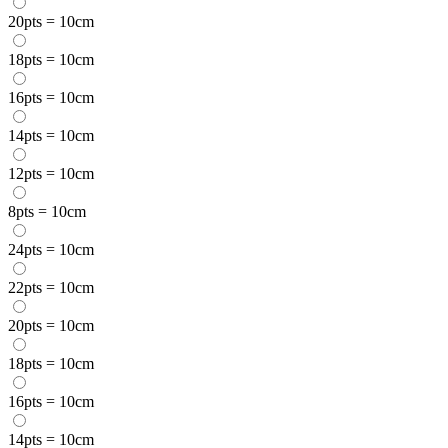
20pts = 10cm
18pts = 10cm
16pts = 10cm
14pts = 10cm
12pts = 10cm
8pts = 10cm
24pts = 10cm
22pts = 10cm
20pts = 10cm
18pts = 10cm
16pts = 10cm
14pts = 10cm