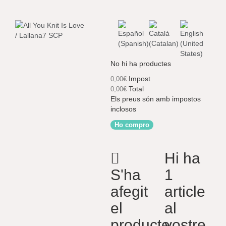
No hi ha productes
Impost
0,00€
Total
0,00€
Els preus són amb impostos
inclosos
Ho compro
Hi ha
S'ha
1
afegit
article
el
al
producte
vostre