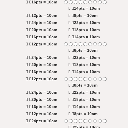
16pts = 10cm
14pts = 10cm
12pts = 10cm
8pts = 10cm
24pts = 10cm
22pts = 10cm
20pts = 10cm
18pts = 10cm
16pts = 10cm
14pts = 10cm
12pts = 10cm
8pts = 10cm
24pts = 10cm
22pts = 10cm
20pts = 10cm
18pts = 10cm
16pts = 10cm
14pts = 10cm
12pts = 10cm
8pts = 10cm
24pts = 10cm
22pts = 10cm
20pts = 10cm
18pts = 10cm
16pts = 10cm
14pts = 10cm
12pts = 10cm
8pts = 10cm
24pts = 10cm
22pts = 10cm