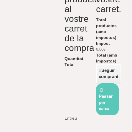
al
carret.
vostre
Total
productes
carret
(amb
de la
impostos)
Impost
compra
0,00€
Total (amb
Quantitat
impostos)
Total
Seguir
comprant
Passar
per
caixa
Entreu