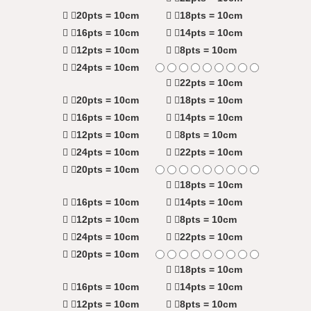
20pts = 10cm
18pts = 10cm
16pts = 10cm
14pts = 10cm
12pts = 10cm
8pts = 10cm
24pts = 10cm
22pts = 10cm
20pts = 10cm
18pts = 10cm
16pts = 10cm
14pts = 10cm
12pts = 10cm
8pts = 10cm
24pts = 10cm
22pts = 10cm
20pts = 10cm
18pts = 10cm
16pts = 10cm
14pts = 10cm
12pts = 10cm
8pts = 10cm
24pts = 10cm
22pts = 10cm
20pts = 10cm
18pts = 10cm
16pts = 10cm
14pts = 10cm
12pts = 10cm
8pts = 10cm