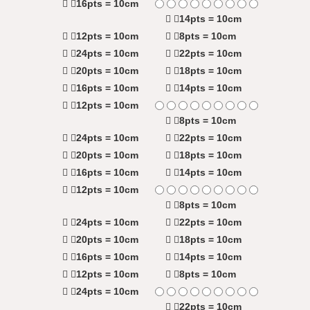
16pts = 10cm
14pts = 10cm
12pts = 10cm
8pts = 10cm
24pts = 10cm
22pts = 10cm
20pts = 10cm
18pts = 10cm
16pts = 10cm
14pts = 10cm
12pts = 10cm
8pts = 10cm
24pts = 10cm
22pts = 10cm
20pts = 10cm
18pts = 10cm
16pts = 10cm
14pts = 10cm
12pts = 10cm
8pts = 10cm
24pts = 10cm
22pts = 10cm
20pts = 10cm
18pts = 10cm
16pts = 10cm
14pts = 10cm
12pts = 10cm
8pts = 10cm
24pts = 10cm
22pts = 10cm