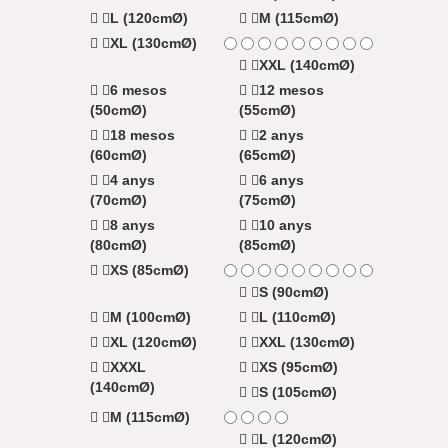
L (120cmØ)
M (115cmØ)
XL (130cmØ)
XXL (140cmØ)
6 mesos
12 mesos
(50cmØ)
(55cmØ)
18 mesos
2 anys
(60cmØ)
(65cmØ)
4 anys
6 anys
(70cmØ)
(75cmØ)
8 anys
10 anys
(80cmØ)
(85cmØ)
XS (85cmØ)
S (90cmØ)
M (100cmØ)
L (110cmØ)
XL (120cmØ)
XXL (130cmØ)
XXXL
XS (95cmØ)
(140cmØ)
S (105cmØ)
M (115cmØ)
L (120cmØ)