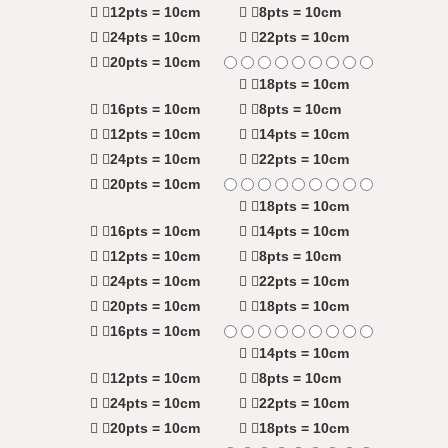
12pts = 10cm
8pts = 10cm
24pts = 10cm
22pts = 10cm
20pts = 10cm
18pts = 10cm
16pts = 10cm
8pts = 10cm
12pts = 10cm
14pts = 10cm
24pts = 10cm
22pts = 10cm
20pts = 10cm
18pts = 10cm
16pts = 10cm
14pts = 10cm
12pts = 10cm
8pts = 10cm
24pts = 10cm
22pts = 10cm
20pts = 10cm
18pts = 10cm
16pts = 10cm
14pts = 10cm
12pts = 10cm
8pts = 10cm
24pts = 10cm
22pts = 10cm
20pts = 10cm
18pts = 10cm