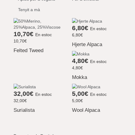
Tenyit a mà
6,80€
En estoc
10,70€
En estoc
6,80€
10,70€
Hjerte Alpaca
Felted Tweed
4,80€
En estoc
4,80€
Mokka
32,00€
5,00€
En estoc
En estoc
32,00€
5,00€
Surialista
Wool Alpaca