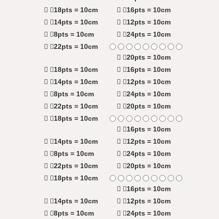
18pts = 10cm
16pts = 10cm
14pts = 10cm
12pts = 10cm
8pts = 10cm
24pts = 10cm
22pts = 10cm
20pts = 10cm
18pts = 10cm
16pts = 10cm
14pts = 10cm
12pts = 10cm
8pts = 10cm
24pts = 10cm
22pts = 10cm
20pts = 10cm
18pts = 10cm
16pts = 10cm
14pts = 10cm
12pts = 10cm
8pts = 10cm
24pts = 10cm
22pts = 10cm
20pts = 10cm
18pts = 10cm
16pts = 10cm
14pts = 10cm
12pts = 10cm
8pts = 10cm
24pts = 10cm