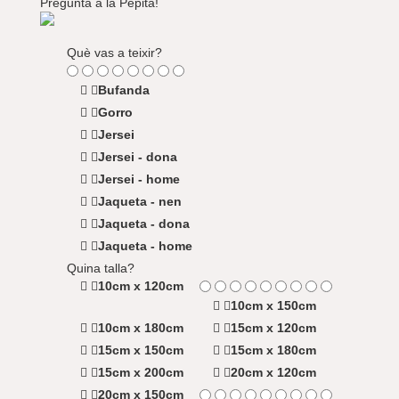
Pregunta a la Pepita!
Què vas a teixir?
Bufanda
Gorro
Jersei
Jersei - dona
Jersei - home
Jaqueta - nen
Jaqueta - dona
Jaqueta - home
Quina talla?
10cm x 120cm
10cm x 150cm
10cm x 180cm
15cm x 120cm
15cm x 150cm
15cm x 180cm
15cm x 200cm
20cm x 120cm
20cm x 150cm