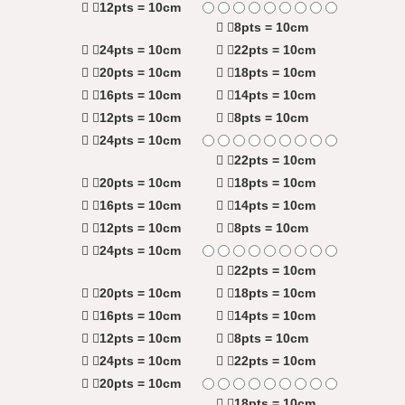
12pts = 10cm
8pts = 10cm
24pts = 10cm
22pts = 10cm
20pts = 10cm
18pts = 10cm
16pts = 10cm
14pts = 10cm
12pts = 10cm
8pts = 10cm
24pts = 10cm
22pts = 10cm
20pts = 10cm
18pts = 10cm
16pts = 10cm
14pts = 10cm
12pts = 10cm
8pts = 10cm
24pts = 10cm
22pts = 10cm
20pts = 10cm
18pts = 10cm
16pts = 10cm
14pts = 10cm
12pts = 10cm
8pts = 10cm
24pts = 10cm
22pts = 10cm
20pts = 10cm
18pts = 10cm