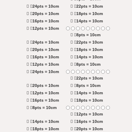
24pts = 10cm
22pts = 10cm
20pts = 10cm
18pts = 10cm
16pts = 10cm
14pts = 10cm
12pts = 10cm
8pts = 10cm
24pts = 10cm
22pts = 10cm
20pts = 10cm
18pts = 10cm
16pts = 10cm
14pts = 10cm
12pts = 10cm
8pts = 10cm
24pts = 10cm
22pts = 10cm
20pts = 10cm
8pts = 10cm
12pts = 10cm
14pts = 10cm
16pts = 10cm
18pts = 10cm
8pts = 10cm
12pts = 10cm
14pts = 10cm
16pts = 10cm
18pts = 10cm
20pts = 10cm