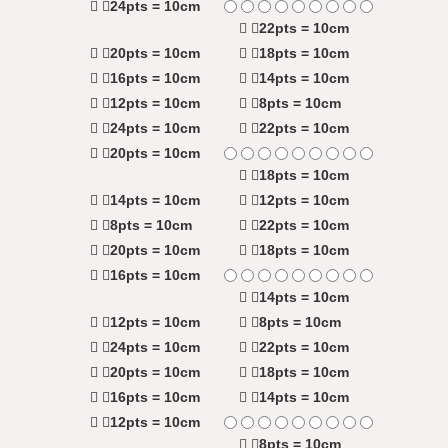
24pts = 10cm
22pts = 10cm
20pts = 10cm
18pts = 10cm
16pts = 10cm
14pts = 10cm
12pts = 10cm
8pts = 10cm
24pts = 10cm
22pts = 10cm
20pts = 10cm
18pts = 10cm
14pts = 10cm
12pts = 10cm
8pts = 10cm
22pts = 10cm
20pts = 10cm
18pts = 10cm
16pts = 10cm
14pts = 10cm
12pts = 10cm
8pts = 10cm
24pts = 10cm
22pts = 10cm
20pts = 10cm
18pts = 10cm
16pts = 10cm
14pts = 10cm
12pts = 10cm
8pts = 10cm