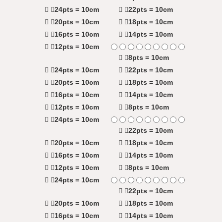
24pts = 10cm
22pts = 10cm
20pts = 10cm
18pts = 10cm
16pts = 10cm
14pts = 10cm
12pts = 10cm
8pts = 10cm
24pts = 10cm
22pts = 10cm
20pts = 10cm
18pts = 10cm
16pts = 10cm
14pts = 10cm
12pts = 10cm
8pts = 10cm
24pts = 10cm
22pts = 10cm
20pts = 10cm
18pts = 10cm
16pts = 10cm
14pts = 10cm
12pts = 10cm
8pts = 10cm
24pts = 10cm
22pts = 10cm
20pts = 10cm
18pts = 10cm
16pts = 10cm
14pts = 10cm