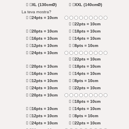
XL (130cmØ)
XXL (140cmØ)
La teva mostra?
24pts = 10cm
22pts = 10cm
20pts = 10cm
18pts = 10cm
16pts = 10cm
14pts = 10cm
12pts = 10cm
8pts = 10cm
24pts = 10cm
22pts = 10cm
20pts = 10cm
18pts = 10cm
16pts = 10cm
14pts = 10cm
12pts = 10cm
8pts = 10cm
24pts = 10cm
22pts = 10cm
20pts = 10cm
18pts = 10cm
16pts = 10cm
14pts = 10cm
12pts = 10cm
8pts = 10cm
24pts = 10cm
22pts = 10cm