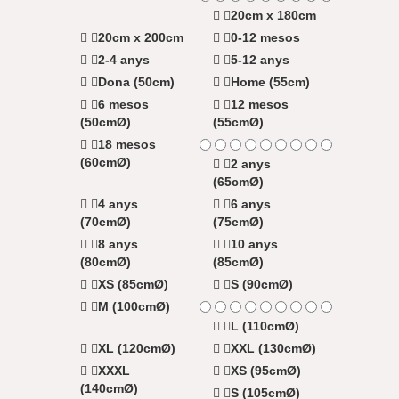
20cm x 180cm
20cm x 200cm
0-12 mesos
2-4 anys
5-12 anys
Dona (50cm)
Home (55cm)
6 mesos
12 mesos
(50cmØ)
(55cmØ)
18 mesos
(60cmØ)
2 anys
(65cmØ)
4 anys
6 anys
(70cmØ)
(75cmØ)
8 anys
10 anys
(80cmØ)
(85cmØ)
XS (85cmØ)
S (90cmØ)
M (100cmØ)
L (110cmØ)
XL (120cmØ)
XXL (130cmØ)
XXXL
XS (95cmØ)
(140cmØ)
S (105cmØ)