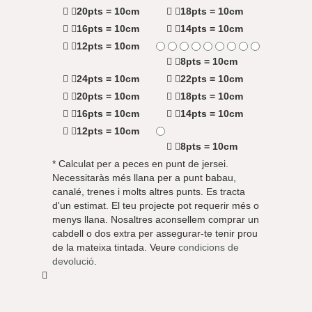
20pts = 10cm
18pts = 10cm
16pts = 10cm
14pts = 10cm
12pts = 10cm
8pts = 10cm
24pts = 10cm
22pts = 10cm
20pts = 10cm
18pts = 10cm
16pts = 10cm
14pts = 10cm
12pts = 10cm
8pts = 10cm
* Calculat per a peces en punt de jersei.
Necessitaràs més llana per a punt babau,
canalé, trenes i molts altres punts. Es tracta
d'un estimat. El teu projecte pot requerir més o
menys llana. Nosaltres aconsellem comprar un
cabdell o dos extra per assegurar-te tenir prou
de la mateixa tintada. Veure
condicions de
devolució
.