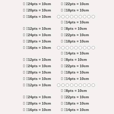
24pts = 10cm
22pts = 10cm
20pts = 10cm
18pts = 10cm
16pts = 10cm
14pts = 10cm
12pts = 10cm
8pts = 10cm
24pts = 10cm
22pts = 10cm
20pts = 10cm
18pts = 10cm
16pts = 10cm
14pts = 10cm
12pts = 10cm
8pts = 10cm
24pts = 10cm
22pts = 10cm
20pts = 10cm
18pts = 10cm
16pts = 10cm
14pts = 10cm
12pts = 10cm
8pts = 10cm
24pts = 10cm
22pts = 10cm
20pts = 10cm
18pts = 10cm
16pts = 10cm
14pts = 10cm