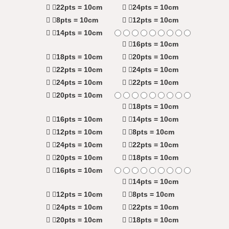
22pts = 10cm
24pts = 10cm
8pts = 10cm
12pts = 10cm
14pts = 10cm
16pts = 10cm
18pts = 10cm
20pts = 10cm
22pts = 10cm
24pts = 10cm
24pts = 10cm
22pts = 10cm
20pts = 10cm
18pts = 10cm
16pts = 10cm
14pts = 10cm
12pts = 10cm
8pts = 10cm
24pts = 10cm
22pts = 10cm
20pts = 10cm
18pts = 10cm
16pts = 10cm
14pts = 10cm
12pts = 10cm
8pts = 10cm
24pts = 10cm
22pts = 10cm
20pts = 10cm
18pts = 10cm