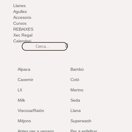
Llanes
Agulles
Accesoris
Cursos
REBAIXES
Xec Regal
Calendari
Alpaca
Bambú
Caxemir
Cotó
Llí
Merino
Milk
Seda
Viscosa/Raión
Llana
Mitjons
Superwash
Aptes per a vegans
Per a enfeltrar