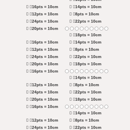
16pts = 10cm
14pts = 10cm
12pts = 10cm
8pts = 10cm
24pts = 10cm
22pts = 10cm
20pts = 10cm
18pts = 10cm
16pts = 10cm
14pts = 10cm
12pts = 10cm
8pts = 10cm
24pts = 10cm
22pts = 10cm
20pts = 10cm
18pts = 10cm
16pts = 10cm
14pts = 10cm
12pts = 10cm
8pts = 10cm
24pts = 10cm
22pts = 10cm
20pts = 10cm
18pts = 10cm
16pts = 10cm
14pts = 10cm
12pts = 10cm
8pts = 10cm
24pts = 10cm
22pts = 10cm