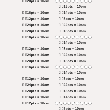
20pts = 10cm
18pts = 10cm
16pts = 10cm
14pts = 10cm
12pts = 10cm
8pts = 10cm
24pts = 10cm
22pts = 10cm
20pts = 10cm
18pts = 10cm
16pts = 10cm
14pts = 10cm
12pts = 10cm
8pts = 10cm
24pts = 10cm
22pts = 10cm
20pts = 10cm
18pts = 10cm
16pts = 10cm
14pts = 10cm
12pts = 10cm
8pts = 10cm
24pts = 10cm
22pts = 10cm
20pts = 10cm
18pts = 10cm
16pts = 10cm
14pts = 10cm
12pts = 10cm
8pts = 10cm