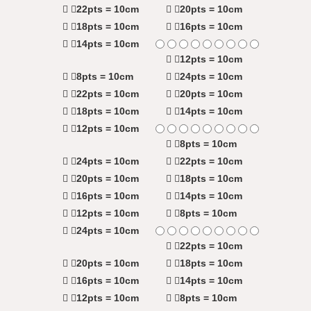
22pts = 10cm
20pts = 10cm
18pts = 10cm
16pts = 10cm
14pts = 10cm
12pts = 10cm
8pts = 10cm
24pts = 10cm
22pts = 10cm
20pts = 10cm
18pts = 10cm
14pts = 10cm
12pts = 10cm
8pts = 10cm
24pts = 10cm
22pts = 10cm
20pts = 10cm
18pts = 10cm
16pts = 10cm
14pts = 10cm
12pts = 10cm
8pts = 10cm
24pts = 10cm
22pts = 10cm
20pts = 10cm
18pts = 10cm
16pts = 10cm
14pts = 10cm
12pts = 10cm
8pts = 10cm