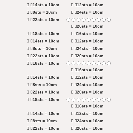
14sts = 10cm
12sts = 10cm
8sts = 10cm
24sts = 10cm
22sts = 10cm
20sts = 10cm
18sts = 10cm
16sts = 10cm
14sts = 10cm
12sts = 10cm
8sts = 10cm
24sts = 10cm
22sts = 10cm
20sts = 10cm
18sts = 10cm
16sts = 10cm
14sts = 10cm
12sts = 10cm
8sts = 10cm
24sts = 10cm
22sts = 10cm
20sts = 10cm
18sts = 10cm
16sts = 10cm
14sts = 10cm
12sts = 10cm
8sts = 10cm
24sts = 10cm
22sts = 10cm
20sts = 10cm