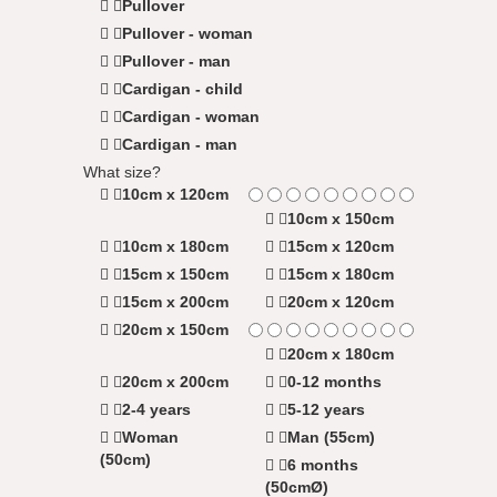
Pullover
Pullover - woman
Pullover - man
Cardigan - child
Cardigan - woman
Cardigan - man
What size?
10cm x 120cm
10cm x 150cm
10cm x 180cm
15cm x 120cm
15cm x 150cm
15cm x 180cm
15cm x 200cm
20cm x 120cm
20cm x 150cm
20cm x 180cm
20cm x 200cm
0-12 months
2-4 years
5-12 years
Woman
Man (55cm)
(50cm)
6 months
(50cmØ)