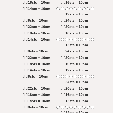
18sts = 10cm
16sts = 10cm
14sts = 10cm
12sts = 10cm
8sts = 10cm
24sts = 10cm
22sts = 10cm
20sts = 10cm
18sts = 10cm
16sts = 10cm
14sts = 10cm
12sts = 10cm
8sts = 10cm
24sts = 10cm
22sts = 10cm
20sts = 10cm
18sts = 10cm
16sts = 10cm
14sts = 10cm
12sts = 10cm
8sts = 10cm
24sts = 10cm
22sts = 10cm
20sts = 10cm
18sts = 10cm
16sts = 10cm
14sts = 10cm
12sts = 10cm
8sts = 10cm
24sts = 10cm