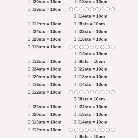
20sts = 10cm
18sts = 10cm
16sts = 10cm
14sts = 10cm
12sts = 10cm
8sts = 10cm
24sts = 10cm
22sts = 10cm
20sts = 10cm
18sts = 10cm
16sts = 10cm
14sts = 10cm
12sts = 10cm
8sts = 10cm
24sts = 10cm
22sts = 10cm
20sts = 10cm
18sts = 10cm
16sts = 10cm
14sts = 10cm
12sts = 10cm
8sts = 10cm
24sts = 10cm
22sts = 10cm
20sts = 10cm
18sts = 10cm
16sts = 10cm
14sts = 10cm
12sts = 10cm
8sts = 10cm