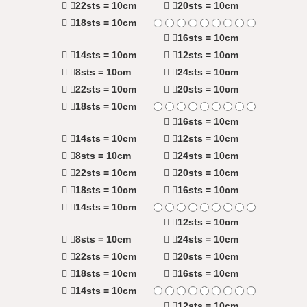
22sts = 10cm
20sts = 10cm
18sts = 10cm
16sts = 10cm
14sts = 10cm
12sts = 10cm
8sts = 10cm
24sts = 10cm
22sts = 10cm
20sts = 10cm
18sts = 10cm
16sts = 10cm
14sts = 10cm
12sts = 10cm
8sts = 10cm
24sts = 10cm
22sts = 10cm
20sts = 10cm
18sts = 10cm
16sts = 10cm
14sts = 10cm
12sts = 10cm
8sts = 10cm
24sts = 10cm
22sts = 10cm
20sts = 10cm
18sts = 10cm
16sts = 10cm
14sts = 10cm
12sts = 10cm