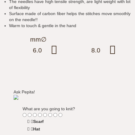
The needles have high tensile strength, are light weight with lot
of flexibility
Surface made of carbon fiber helps the stitches move smoothly
on the needle!!
Warm to touch & gentle in the hand
mm∅
6.0
8.0
Ask Pepita!
What are you going to knit?
Scarf
Hat