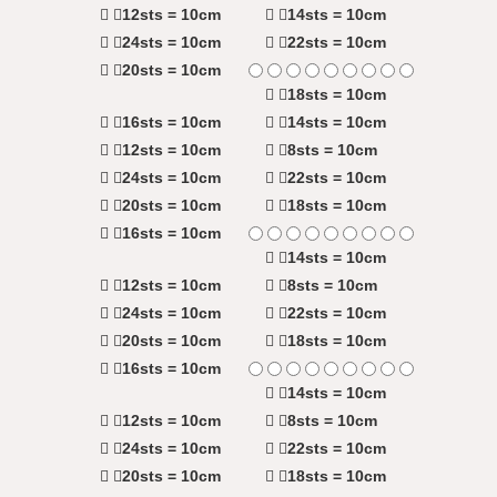
12sts = 10cm
14sts = 10cm
24sts = 10cm
22sts = 10cm
20sts = 10cm
18sts = 10cm
16sts = 10cm
14sts = 10cm
12sts = 10cm
8sts = 10cm
24sts = 10cm
22sts = 10cm
20sts = 10cm
18sts = 10cm
16sts = 10cm
14sts = 10cm
12sts = 10cm
8sts = 10cm
24sts = 10cm
22sts = 10cm
20sts = 10cm
18sts = 10cm
16sts = 10cm
14sts = 10cm
12sts = 10cm
8sts = 10cm
24sts = 10cm
22sts = 10cm
20sts = 10cm
18sts = 10cm