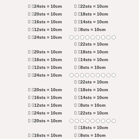
24sts = 10cm
22sts = 10cm
20sts = 10cm
18sts = 10cm
16sts = 10cm
14sts = 10cm
12sts = 10cm
8sts = 10cm
24sts = 10cm
22sts = 10cm
20sts = 10cm
18sts = 10cm
16sts = 10cm
14sts = 10cm
12sts = 10cm
8sts = 10cm
24sts = 10cm
22sts = 10cm
20sts = 10cm
18sts = 10cm
16sts = 10cm
14sts = 10cm
12sts = 10cm
8sts = 10cm
24sts = 10cm
22sts = 10cm
20sts = 10cm
18sts = 10cm
16sts = 10cm
8sts = 10cm