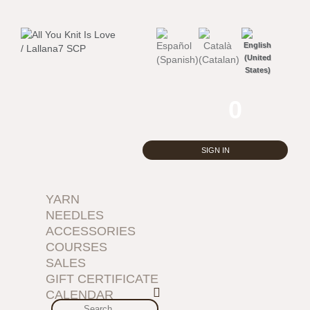
0
SIGN IN
YARN
NEEDLES
ACCESSORIES
COURSES
SALES
GIFT CERTIFICATE
CALENDAR