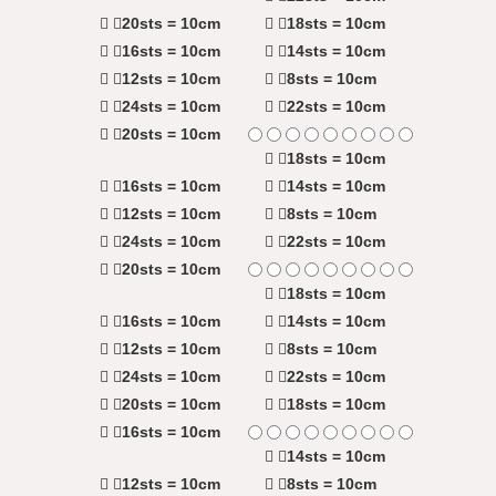
20sts = 10cm
18sts = 10cm
16sts = 10cm
14sts = 10cm
12sts = 10cm
8sts = 10cm
24sts = 10cm
22sts = 10cm
20sts = 10cm
18sts = 10cm
16sts = 10cm
14sts = 10cm
12sts = 10cm
8sts = 10cm
24sts = 10cm
22sts = 10cm
20sts = 10cm
18sts = 10cm
16sts = 10cm
14sts = 10cm
12sts = 10cm
8sts = 10cm
24sts = 10cm
22sts = 10cm
20sts = 10cm
18sts = 10cm
16sts = 10cm
14sts = 10cm
12sts = 10cm
8sts = 10cm