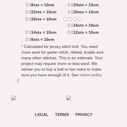
8sts = 10cm
24sts = 10cm
22sts = 10cm
20sts = 10cm
18sts = 10cm
16sts = 10cm
14sts = 10cm
12sts = 10cm
8sts = 10cm
* Calculated for jersey stitch knit. You need
more wool for garter stitch, ribbed, braids and
many other stitches. This is an estimate. Your
project may require more or less wool. We
advise you to buy a ball or two extra to make
sure you have enough of it. See
return policy
.
LEGAL
·
TERMS
·
PRIVACY