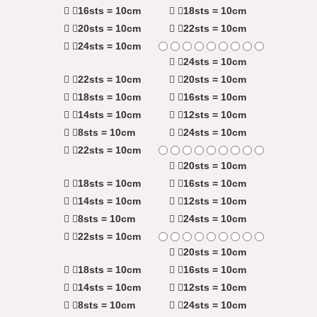
16sts = 10cm
18sts = 10cm
20sts = 10cm
22sts = 10cm
24sts = 10cm
24sts = 10cm
22sts = 10cm
20sts = 10cm
18sts = 10cm
16sts = 10cm
14sts = 10cm
12sts = 10cm
8sts = 10cm
24sts = 10cm
22sts = 10cm
20sts = 10cm
18sts = 10cm
16sts = 10cm
14sts = 10cm
12sts = 10cm
8sts = 10cm
24sts = 10cm
22sts = 10cm
20sts = 10cm
18sts = 10cm
16sts = 10cm
14sts = 10cm
12sts = 10cm
8sts = 10cm
24sts = 10cm