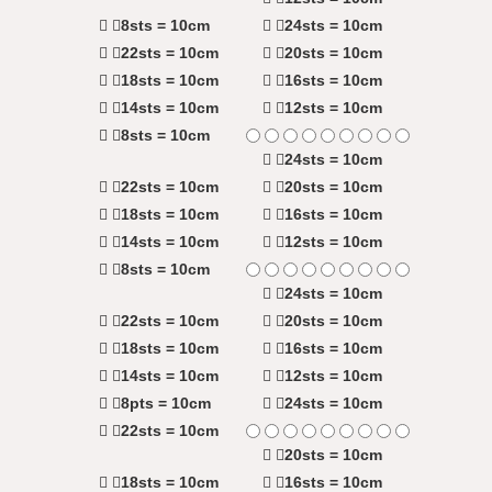
8sts = 10cm
24sts = 10cm
22sts = 10cm
20sts = 10cm
18sts = 10cm
16sts = 10cm
14sts = 10cm
12sts = 10cm
8sts = 10cm
24sts = 10cm
22sts = 10cm
20sts = 10cm
18sts = 10cm
16sts = 10cm
14sts = 10cm
12sts = 10cm
8sts = 10cm
24sts = 10cm
22sts = 10cm
20sts = 10cm
18sts = 10cm
16sts = 10cm
14sts = 10cm
12sts = 10cm
8pts = 10cm
24sts = 10cm
22sts = 10cm
20sts = 10cm
18sts = 10cm
16sts = 10cm