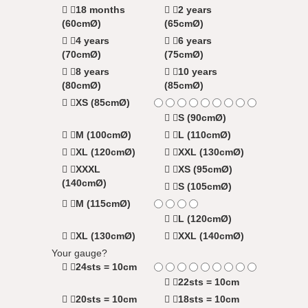
18 months
2 years
(60cmØ)
(65cmØ)
4 years
6 years
(70cmØ)
(75cmØ)
8 years
10 years
(80cmØ)
(85cmØ)
XS (85cmØ)
S (90cmØ)
M (100cmØ)
L (110cmØ)
XL (120cmØ)
XXL (130cmØ)
XXXL
XS (95cmØ)
(140cmØ)
S (105cmØ)
M (115cmØ)
L (120cmØ)
XL (130cmØ)
XXL (140cmØ)
Your gauge?
24sts = 10cm
22sts = 10cm
20sts = 10cm
18sts = 10cm