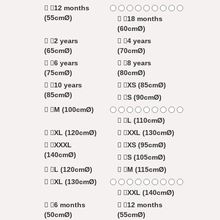
12 months
(55cmØ)
18 months
(60cmØ)
2 years
4 years
(65cmØ)
(70cmØ)
6 years
8 years
(75cmØ)
(80cmØ)
10 years
XS (85cmØ)
(85cmØ)
S (90cmØ)
M (100cmØ)
L (110cmØ)
XL (120cmØ)
XXL (130cmØ)
XXXL
XS (95cmØ)
(140cmØ)
S (105cmØ)
L (120cmØ)
M (115cmØ)
XL (130cmØ)
XXL (140cmØ)
6 months
12 months
(50cmØ)
(55cmØ)