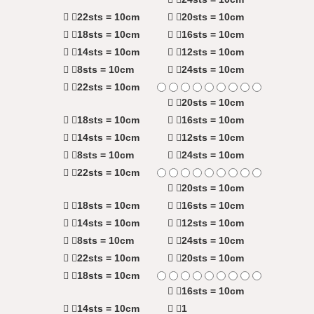
22sts = 10cm
20sts = 10cm
18sts = 10cm
16sts = 10cm
14sts = 10cm
12sts = 10cm
8sts = 10cm
24sts = 10cm
22sts = 10cm
20sts = 10cm
18sts = 10cm
16sts = 10cm
14sts = 10cm
12sts = 10cm
8sts = 10cm
24sts = 10cm
22sts = 10cm
20sts = 10cm
18sts = 10cm
16sts = 10cm
14sts = 10cm
12sts = 10cm
8sts = 10cm
24sts = 10cm
22sts = 10cm
20sts = 10cm
18sts = 10cm
16sts = 10cm
14sts = 10cm
1