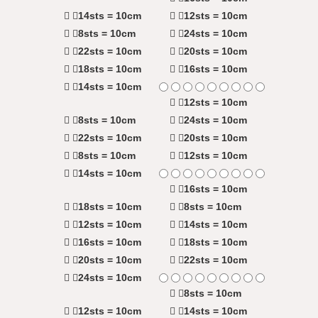
14sts = 10cm
12sts = 10cm
8sts = 10cm
24sts = 10cm
22sts = 10cm
20sts = 10cm
18sts = 10cm
16sts = 10cm
14sts = 10cm
12sts = 10cm
8sts = 10cm
24sts = 10cm
22sts = 10cm
20sts = 10cm
8sts = 10cm
12sts = 10cm
14sts = 10cm
16sts = 10cm
18sts = 10cm
8sts = 10cm
12sts = 10cm
14sts = 10cm
16sts = 10cm
18sts = 10cm
20sts = 10cm
22sts = 10cm
24sts = 10cm
8sts = 10cm
12sts = 10cm
14sts = 10cm