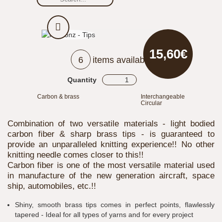
15,60€
6
items available
Quantity
Carbon & brass
Interchangeable
Circular
Combination of two versatile materials - light bodied
carbon fiber & sharp brass tips - is guaranteed to
provide an unparalleled knitting experience!! No other
knitting needle comes closer to this!!
Carbon fiber is one of the most versatile material used
in manufacture of the new generation aircraft, space
ship, automobiles, etc.!!
Shiny, smooth brass tips comes in perfect points, flawlessly
tapered - Ideal for all types of yarns and for every project