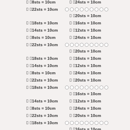
8sts = 10cm
24sts = 10cm
22sts = 10cm
20sts = 10cm
18sts = 10cm
16sts = 10cm
14sts = 10cm
12sts = 10cm
8sts = 10cm
24sts = 10cm
22sts = 10cm
20sts = 10cm
18sts = 10cm
16sts = 10cm
14sts = 10cm
12sts = 10cm
8sts = 10cm
24sts = 10cm
22sts = 10cm
20sts = 10cm
18sts = 10cm
16sts = 10cm
14sts = 10cm
12sts = 10cm
8sts = 10cm
24sts = 10cm
22sts = 10cm
20sts = 10cm
18sts = 10cm
16sts = 10cm