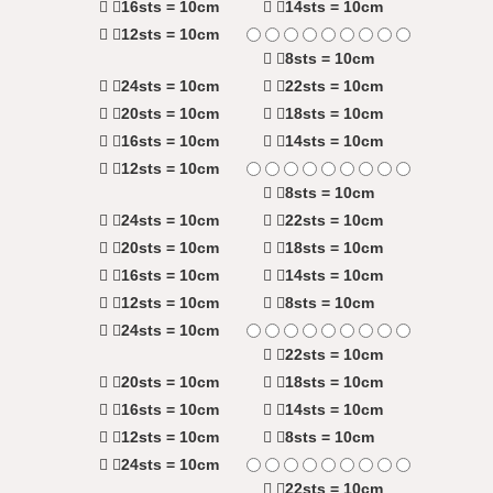
16sts = 10cm
14sts = 10cm
12sts = 10cm
8sts = 10cm
24sts = 10cm
22sts = 10cm
20sts = 10cm
18sts = 10cm
16sts = 10cm
14sts = 10cm
12sts = 10cm
8sts = 10cm
24sts = 10cm
22sts = 10cm
20sts = 10cm
18sts = 10cm
16sts = 10cm
14sts = 10cm
12sts = 10cm
8sts = 10cm
24sts = 10cm
22sts = 10cm
20sts = 10cm
18sts = 10cm
16sts = 10cm
14sts = 10cm
12sts = 10cm
8sts = 10cm
24sts = 10cm
22sts = 10cm