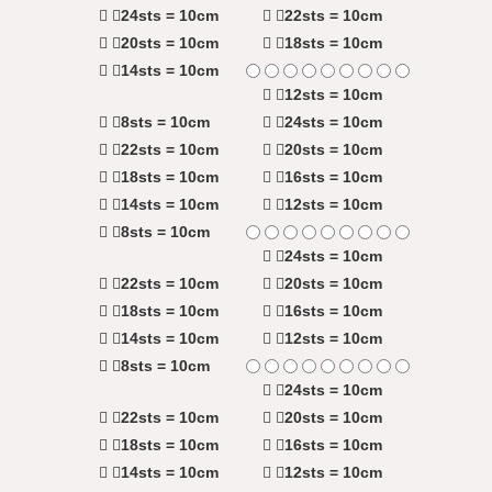
24sts = 10cm
22sts = 10cm
20sts = 10cm
18sts = 10cm
14sts = 10cm
12sts = 10cm
8sts = 10cm
24sts = 10cm
22sts = 10cm
20sts = 10cm
18sts = 10cm
16sts = 10cm
14sts = 10cm
12sts = 10cm
8sts = 10cm
24sts = 10cm
22sts = 10cm
20sts = 10cm
18sts = 10cm
16sts = 10cm
14sts = 10cm
12sts = 10cm
8sts = 10cm
24sts = 10cm
22sts = 10cm
20sts = 10cm
18sts = 10cm
16sts = 10cm
14sts = 10cm
12sts = 10cm