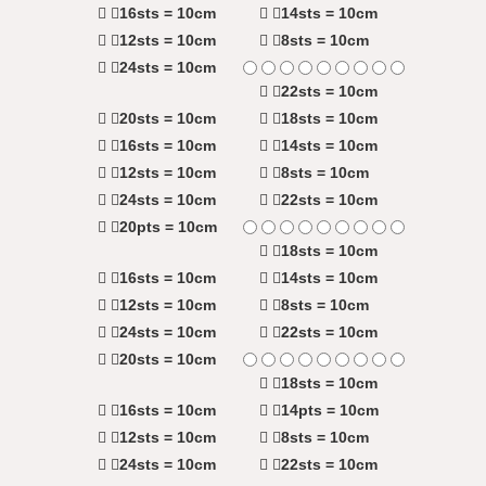
16sts = 10cm
14sts = 10cm
12sts = 10cm
8sts = 10cm
24sts = 10cm
22sts = 10cm
20sts = 10cm
18sts = 10cm
16sts = 10cm
14sts = 10cm
12sts = 10cm
8sts = 10cm
24sts = 10cm
22sts = 10cm
20pts = 10cm
18sts = 10cm
16sts = 10cm
14sts = 10cm
12sts = 10cm
8sts = 10cm
24sts = 10cm
22sts = 10cm
20sts = 10cm
18sts = 10cm
16sts = 10cm
14pts = 10cm
12sts = 10cm
8sts = 10cm
24sts = 10cm
22sts = 10cm