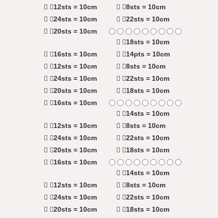
12sts = 10cm
8sts = 10cm
24sts = 10cm
22sts = 10cm
20sts = 10cm
18sts = 10cm
16sts = 10cm
14pts = 10cm
12sts = 10cm
8sts = 10cm
24sts = 10cm
22sts = 10cm
20sts = 10cm
18sts = 10cm
16sts = 10cm
14sts = 10cm
12sts = 10cm
8sts = 10cm
24sts = 10cm
22sts = 10cm
20sts = 10cm
18sts = 10cm
16sts = 10cm
14sts = 10cm
12sts = 10cm
8sts = 10cm
24sts = 10cm
22sts = 10cm
20sts = 10cm
18sts = 10cm