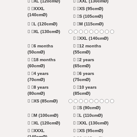
XL (120cmØ)
XXL (130cmØ)
XXXL
XS (95cmØ)
(140cmØ)
S (105cmØ)
L (120cmØ)
M (115cmØ)
XL (130cmØ)
XXL (140cmØ)
6 months
12 months
(50cmØ)
(55cmØ)
18 months
2 years
(60cmØ)
(65cmØ)
4 years
6 years
(70cmØ)
(75cmØ)
8 years
10 years
(80cmØ)
(85cmØ)
XS (85cmØ)
S (90cmØ)
M (100cmØ)
L (110cmØ)
XL (120cmØ)
XXL (130cmØ)
XXXL
XS (95cmØ)
(140cmØ)