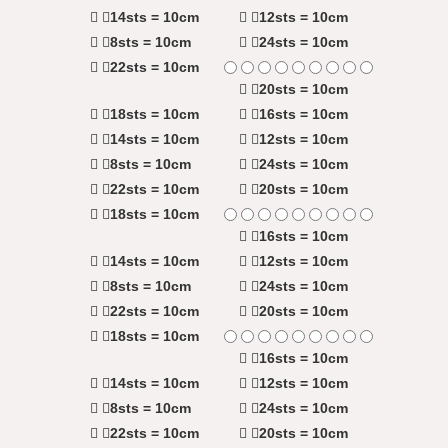
14sts = 10cm
12sts = 10cm
8sts = 10cm
24sts = 10cm
22sts = 10cm
20sts = 10cm
18sts = 10cm
16sts = 10cm
14sts = 10cm
12sts = 10cm
8sts = 10cm
24sts = 10cm
22sts = 10cm
20sts = 10cm
18sts = 10cm
16sts = 10cm
14sts = 10cm
12sts = 10cm
8sts = 10cm
24sts = 10cm
22sts = 10cm
20sts = 10cm
18sts = 10cm
16sts = 10cm
14sts = 10cm
12sts = 10cm
8sts = 10cm
24sts = 10cm
22sts = 10cm
20sts = 10cm