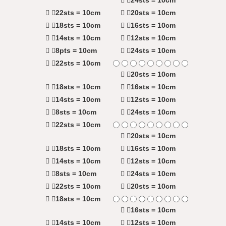
24sts = 10cm
22sts = 10cm
20sts = 10cm
18sts = 10cm
16sts = 10cm
14sts = 10cm
12sts = 10cm
8pts = 10cm
24sts = 10cm
22sts = 10cm
20sts = 10cm
18sts = 10cm
16sts = 10cm
14sts = 10cm
12sts = 10cm
8sts = 10cm
24sts = 10cm
22sts = 10cm
20sts = 10cm
18sts = 10cm
16sts = 10cm
14sts = 10cm
12sts = 10cm
8sts = 10cm
24sts = 10cm
22sts = 10cm
20sts = 10cm
18sts = 10cm
16sts = 10cm
14sts = 10cm
12sts = 10cm