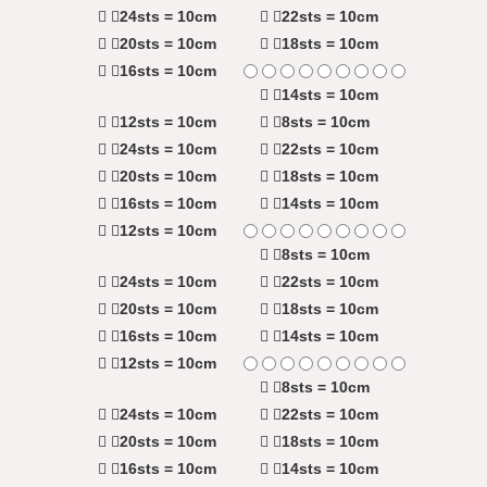
24sts = 10cm
22sts = 10cm
20sts = 10cm
18sts = 10cm
16sts = 10cm
14sts = 10cm
12sts = 10cm
8sts = 10cm
24sts = 10cm
22sts = 10cm
20sts = 10cm
18sts = 10cm
16sts = 10cm
14sts = 10cm
12sts = 10cm
8sts = 10cm
24sts = 10cm
22sts = 10cm
20sts = 10cm
18sts = 10cm
16sts = 10cm
14sts = 10cm
12sts = 10cm
8sts = 10cm
24sts = 10cm
22sts = 10cm
20sts = 10cm
18sts = 10cm
16sts = 10cm
14sts = 10cm