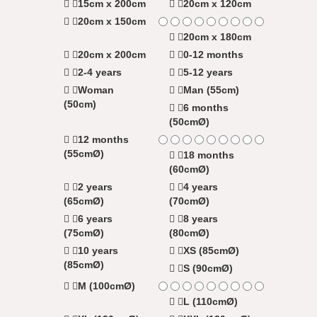
15cm x 200cm
20cm x 120cm
20cm x 150cm
20cm x 180cm
20cm x 200cm
0-12 months
2-4 years
5-12 years
Woman
Man (55cm)
(50cm)
6 months
(50cmØ)
12 months
(55cmØ)
18 months
(60cmØ)
2 years
4 years
(65cmØ)
(70cmØ)
6 years
8 years
(75cmØ)
(80cmØ)
10 years
XS (85cmØ)
(85cmØ)
S (90cmØ)
M (100cmØ)
L (110cmØ)