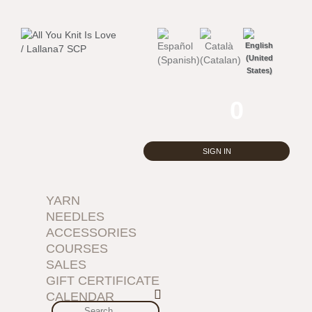
0
SIGN IN
YARN
NEEDLES
ACCESSORIES
COURSES
SALES
GIFT CERTIFICATE
CALENDAR