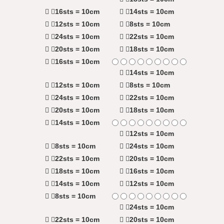
16sts = 10cm
14sts = 10cm
12sts = 10cm
8sts = 10cm
24sts = 10cm
22sts = 10cm
20sts = 10cm
18sts = 10cm
16sts = 10cm
14sts = 10cm
12sts = 10cm
8sts = 10cm
24sts = 10cm
22sts = 10cm
20sts = 10cm
18sts = 10cm
14sts = 10cm
12sts = 10cm
8sts = 10cm
24sts = 10cm
22sts = 10cm
20sts = 10cm
18sts = 10cm
16sts = 10cm
14sts = 10cm
12sts = 10cm
8sts = 10cm
24sts = 10cm
22sts = 10cm
20sts = 10cm