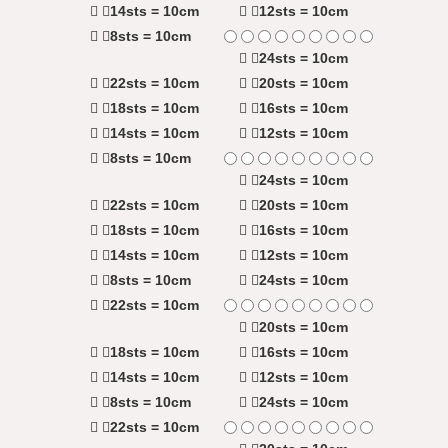
14sts = 10cm
12sts = 10cm
8sts = 10cm
24sts = 10cm
22sts = 10cm
20sts = 10cm
18sts = 10cm
16sts = 10cm
14sts = 10cm
12sts = 10cm
8sts = 10cm
24sts = 10cm
22sts = 10cm
20sts = 10cm
18sts = 10cm
16sts = 10cm
14sts = 10cm
12sts = 10cm
8sts = 10cm
24sts = 10cm
22sts = 10cm
20sts = 10cm
18sts = 10cm
16sts = 10cm
14sts = 10cm
12sts = 10cm
8sts = 10cm
24sts = 10cm
22sts = 10cm