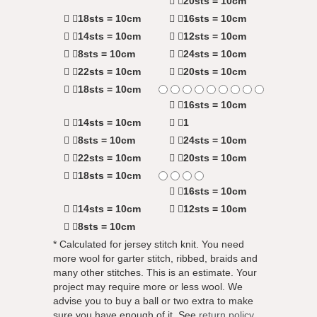
20sts = 10cm
18sts = 10cm
16sts = 10cm
14sts = 10cm
12sts = 10cm
8sts = 10cm
24sts = 10cm
22sts = 10cm
20sts = 10cm
18sts = 10cm
16sts = 10cm
14sts = 10cm
1
8sts = 10cm
24sts = 10cm
22sts = 10cm
20sts = 10cm
18sts = 10cm
16sts = 10cm
14sts = 10cm
12sts = 10cm
8sts = 10cm
* Calculated for jersey stitch knit. You need
more wool for garter stitch, ribbed, braids and
many other stitches. This is an estimate. Your
project may require more or less wool. We
advise you to buy a ball or two extra to make
sure you have enough of it. See
return policy
.