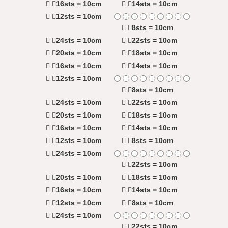
16sts = 10cm
14sts = 10cm
12sts = 10cm
8sts = 10cm
24sts = 10cm
22sts = 10cm
20sts = 10cm
18sts = 10cm
16sts = 10cm
14sts = 10cm
12sts = 10cm
8sts = 10cm
24sts = 10cm
22sts = 10cm
20sts = 10cm
18sts = 10cm
16sts = 10cm
14sts = 10cm
12sts = 10cm
8sts = 10cm
24sts = 10cm
22sts = 10cm
20sts = 10cm
18sts = 10cm
16sts = 10cm
14sts = 10cm
12sts = 10cm
8sts = 10cm
24sts = 10cm
22sts = 10cm