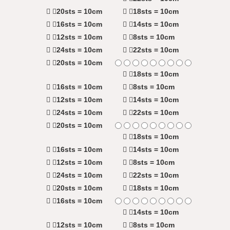
20sts = 10cm
18sts = 10cm
16sts = 10cm
14sts = 10cm
12sts = 10cm
8sts = 10cm
24sts = 10cm
22sts = 10cm
20sts = 10cm
18sts = 10cm
16sts = 10cm
8sts = 10cm
12sts = 10cm
14sts = 10cm
24sts = 10cm
22sts = 10cm
20sts = 10cm
18sts = 10cm
16sts = 10cm
14sts = 10cm
12sts = 10cm
8sts = 10cm
24sts = 10cm
22sts = 10cm
20sts = 10cm
18sts = 10cm
16sts = 10cm
14sts = 10cm
12sts = 10cm
8sts = 10cm