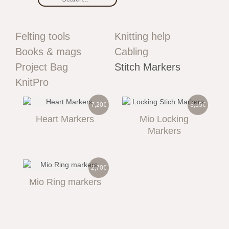
Felting tools
Knitting help
Books & mags
Cabling
Project Bag
Stitch Markers
KnitPro
7,20€
3,15€
Heart Markers
Mio Locking
Markers
2,70€
Mio Ring markers