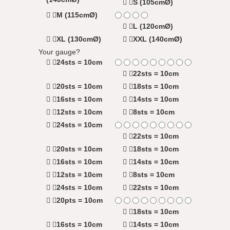
S (105cmØ)
M (115cmØ)
L (120cmØ)
XL (130cmØ)
XXL (140cmØ)
Your gauge?
24sts = 10cm
22sts = 10cm
20sts = 10cm
18sts = 10cm
16sts = 10cm
14sts = 10cm
12sts = 10cm
8sts = 10cm
24sts = 10cm
22sts = 10cm
20sts = 10cm
18sts = 10cm
16sts = 10cm
14sts = 10cm
12sts = 10cm
8sts = 10cm
24sts = 10cm
22sts = 10cm
20pts = 10cm
18sts = 10cm
16sts = 10cm
14sts = 10cm