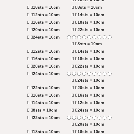
18sts = 10cm
8sts = 10cm
12sts = 10cm
14sts = 10cm
16sts = 10cm
18sts = 10cm
20sts = 10cm
22sts = 10cm
24sts = 10cm
8sts = 10cm
12sts = 10cm
14sts = 10cm
16sts = 10cm
18sts = 10cm
20sts = 10cm
22sts = 10cm
24sts = 10cm
24sts = 10cm
22sts = 10cm
20sts = 10cm
18sts = 10cm
16sts = 10cm
14sts = 10cm
12sts = 10cm
8sts = 10cm
24sts = 10cm
22sts = 10cm
20sts = 10cm
18sts = 10cm
16sts = 10cm