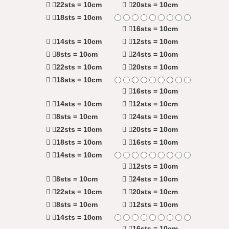
22sts = 10cm
20sts = 10cm
18sts = 10cm
16sts = 10cm
14sts = 10cm
12sts = 10cm
8sts = 10cm
24sts = 10cm
22sts = 10cm
20sts = 10cm
18sts = 10cm
16sts = 10cm
14sts = 10cm
12sts = 10cm
8sts = 10cm
24sts = 10cm
22sts = 10cm
20sts = 10cm
18sts = 10cm
16sts = 10cm
14sts = 10cm
12sts = 10cm
8sts = 10cm
24sts = 10cm
22sts = 10cm
20sts = 10cm
8sts = 10cm
12sts = 10cm
14sts = 10cm
16sts = 10cm