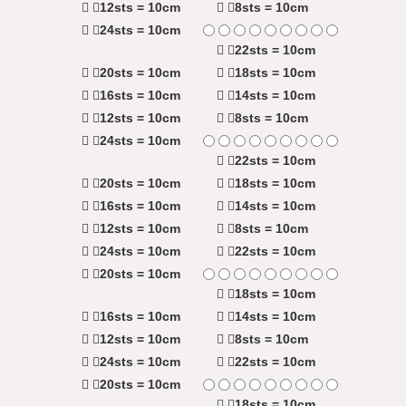
12sts = 10cm
8sts = 10cm
24sts = 10cm
22sts = 10cm
20sts = 10cm
18sts = 10cm
16sts = 10cm
14sts = 10cm
12sts = 10cm
8sts = 10cm
24sts = 10cm
22sts = 10cm
20sts = 10cm
18sts = 10cm
16sts = 10cm
14sts = 10cm
12sts = 10cm
8sts = 10cm
24sts = 10cm
22sts = 10cm
20sts = 10cm
18sts = 10cm
16sts = 10cm
14sts = 10cm
12sts = 10cm
8sts = 10cm
24sts = 10cm
22sts = 10cm
20sts = 10cm
18sts = 10cm