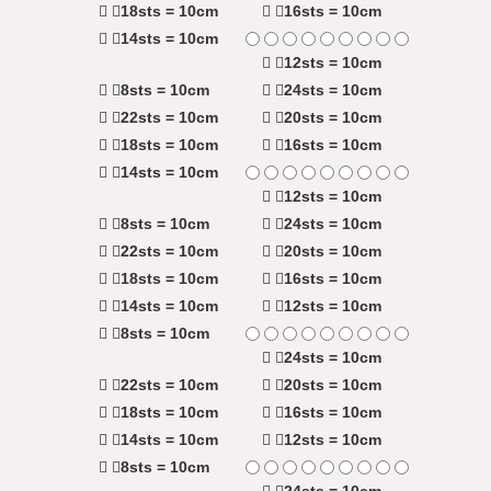
18sts = 10cm
16sts = 10cm
14sts = 10cm
12sts = 10cm
8sts = 10cm
24sts = 10cm
22sts = 10cm
20sts = 10cm
18sts = 10cm
16sts = 10cm
14sts = 10cm
12sts = 10cm
8sts = 10cm
24sts = 10cm
22sts = 10cm
20sts = 10cm
18sts = 10cm
16sts = 10cm
14sts = 10cm
12sts = 10cm
8sts = 10cm
24sts = 10cm
22sts = 10cm
20sts = 10cm
18sts = 10cm
16sts = 10cm
14sts = 10cm
12sts = 10cm
8sts = 10cm