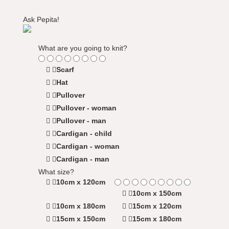
Ask Pepita!
What are you going to knit?
Scarf
Hat
Pullover
Pullover - woman
Pullover - man
Cardigan - child
Cardigan - woman
Cardigan - man
What size?
10cm x 120cm
10cm x 150cm
10cm x 180cm
15cm x 120cm
15cm x 150cm
15cm x 180cm