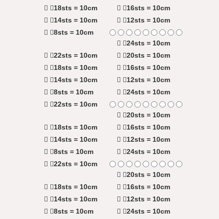
18sts = 10cm
16sts = 10cm
14sts = 10cm
12sts = 10cm
8sts = 10cm
24sts = 10cm
22sts = 10cm
20sts = 10cm
18sts = 10cm
16sts = 10cm
14sts = 10cm
12sts = 10cm
8sts = 10cm
24sts = 10cm
22sts = 10cm
20sts = 10cm
18sts = 10cm
16sts = 10cm
14sts = 10cm
12sts = 10cm
8sts = 10cm
24sts = 10cm
22sts = 10cm
20sts = 10cm
18sts = 10cm
16sts = 10cm
14sts = 10cm
12sts = 10cm
8sts = 10cm
24sts = 10cm