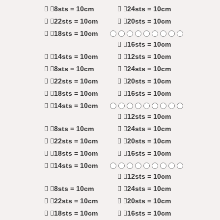
8sts = 10cm
24sts = 10cm
22sts = 10cm
20sts = 10cm
18sts = 10cm
16sts = 10cm
14sts = 10cm
12sts = 10cm
8sts = 10cm
24sts = 10cm
22sts = 10cm
20sts = 10cm
18sts = 10cm
16sts = 10cm
14sts = 10cm
12sts = 10cm
8sts = 10cm
24sts = 10cm
22sts = 10cm
20sts = 10cm
18sts = 10cm
16sts = 10cm
14sts = 10cm
12sts = 10cm
8sts = 10cm
24sts = 10cm
22sts = 10cm
20sts = 10cm
18sts = 10cm
16sts = 10cm