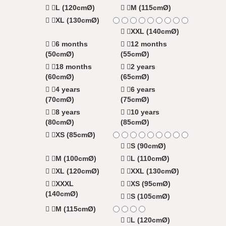
L (120cmØ)
M (115cmØ)
XL (130cmØ)
XXL (140cmØ)
6 months
12 months
(50cmØ)
(55cmØ)
18 months
2 years
(60cmØ)
(65cmØ)
4 years
6 years
(70cmØ)
(75cmØ)
8 years
10 years
(80cmØ)
(85cmØ)
XS (85cmØ)
S (90cmØ)
M (100cmØ)
L (110cmØ)
XL (120cmØ)
XXL (130cmØ)
XXXL
XS (95cmØ)
(140cmØ)
S (105cmØ)
M (115cmØ)
L (120cmØ)