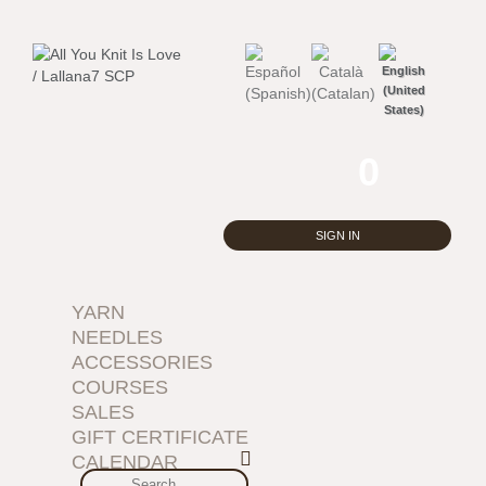
0
SIGN IN
YARN
NEEDLES
ACCESSORIES
COURSES
SALES
GIFT CERTIFICATE
CALENDAR