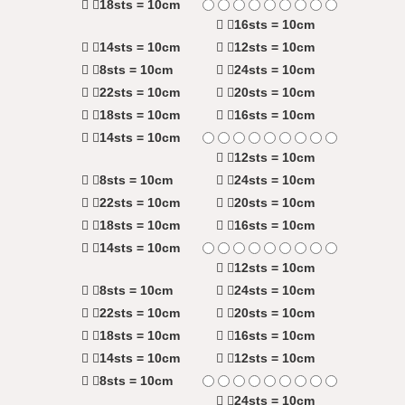
18sts = 10cm
16sts = 10cm
14sts = 10cm
12sts = 10cm
8sts = 10cm
24sts = 10cm
22sts = 10cm
20sts = 10cm
18sts = 10cm
16sts = 10cm
14sts = 10cm
12sts = 10cm
8sts = 10cm
24sts = 10cm
22sts = 10cm
20sts = 10cm
18sts = 10cm
16sts = 10cm
14sts = 10cm
12sts = 10cm
8sts = 10cm
24sts = 10cm
22sts = 10cm
20sts = 10cm
18sts = 10cm
16sts = 10cm
14sts = 10cm
12sts = 10cm
8sts = 10cm
24sts = 10cm