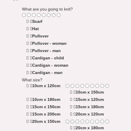
What are you going to knit?
Scarf
Hat
Pullover
Pullover - woman
Pullover - man
Cardigan - child
Cardigan - woman
Cardigan - man
What size?
10cm x 120cm
10cm x 150cm
10cm x 180cm
15cm x 120cm
15cm x 150cm
15cm x 180cm
15cm x 200cm
20cm x 120cm
20cm x 150cm
20cm x 180cm