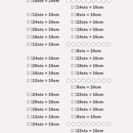
16sts = 10cm
14sts = 10cm
12sts = 10cm
8sts = 10cm
24sts = 10cm
22sts = 10cm
20sts = 10cm
18sts = 10cm
16sts = 10cm
14sts = 10cm
12sts = 10cm
8sts = 10cm
24sts = 10cm
22sts = 10cm
20sts = 10cm
18sts = 10cm
16sts = 10cm
14sts = 10cm
12sts = 10cm
8sts = 10cm
24sts = 10cm
22sts = 10cm
20sts = 10cm
18sts = 10cm
16sts = 10cm
14sts = 10cm
12sts = 10cm
8sts = 10cm
24sts = 10cm
22sts = 10cm