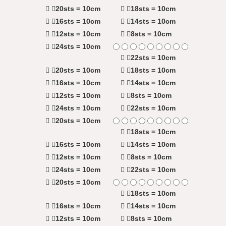
20sts = 10cm
18sts = 10cm
16sts = 10cm
14sts = 10cm
12sts = 10cm
8sts = 10cm
24sts = 10cm
22sts = 10cm
20sts = 10cm
18sts = 10cm
16sts = 10cm
14sts = 10cm
12sts = 10cm
8sts = 10cm
24sts = 10cm
22sts = 10cm
20sts = 10cm
18sts = 10cm
16sts = 10cm
14sts = 10cm
12sts = 10cm
8sts = 10cm
24sts = 10cm
22sts = 10cm
20sts = 10cm
18sts = 10cm
16sts = 10cm
14sts = 10cm
12sts = 10cm
8sts = 10cm