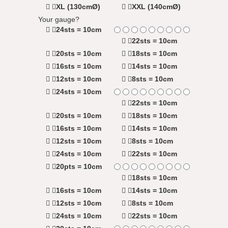
XL (130cmØ)
XXL (140cmØ)
Your gauge?
24sts = 10cm
22sts = 10cm
20sts = 10cm
18sts = 10cm
16sts = 10cm
14sts = 10cm
12sts = 10cm
8sts = 10cm
24sts = 10cm
22sts = 10cm
20sts = 10cm
18sts = 10cm
16sts = 10cm
14sts = 10cm
12sts = 10cm
8sts = 10cm
24sts = 10cm
22sts = 10cm
20pts = 10cm
18sts = 10cm
16sts = 10cm
14sts = 10cm
12sts = 10cm
8sts = 10cm
24sts = 10cm
22sts = 10cm