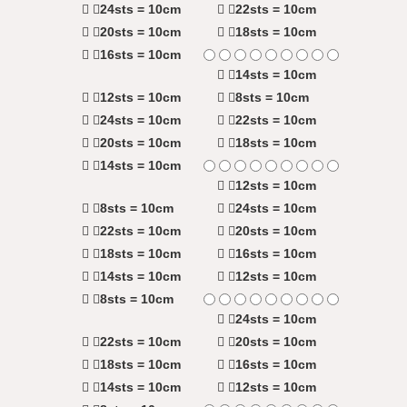
24sts = 10cm
22sts = 10cm
20sts = 10cm
18sts = 10cm
16sts = 10cm
14sts = 10cm
12sts = 10cm
8sts = 10cm
24sts = 10cm
22sts = 10cm
20sts = 10cm
18sts = 10cm
14sts = 10cm
12sts = 10cm
8sts = 10cm
24sts = 10cm
22sts = 10cm
20sts = 10cm
18sts = 10cm
16sts = 10cm
14sts = 10cm
12sts = 10cm
8sts = 10cm
24sts = 10cm
22sts = 10cm
20sts = 10cm
18sts = 10cm
16sts = 10cm
14sts = 10cm
12sts = 10cm