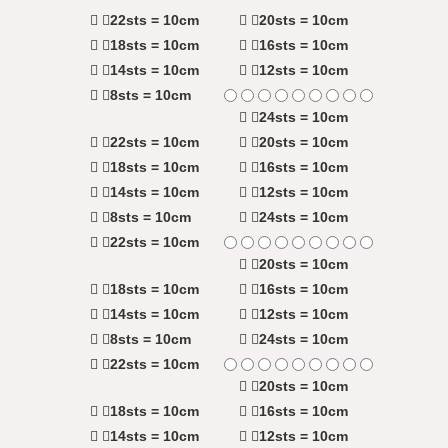
22sts = 10cm
20sts = 10cm
18sts = 10cm
16sts = 10cm
14sts = 10cm
12sts = 10cm
8sts = 10cm
24sts = 10cm
22sts = 10cm
20sts = 10cm
18sts = 10cm
16sts = 10cm
14sts = 10cm
12sts = 10cm
8sts = 10cm
24sts = 10cm
22sts = 10cm
20sts = 10cm
18sts = 10cm
16sts = 10cm
14sts = 10cm
12sts = 10cm
8sts = 10cm
24sts = 10cm
22sts = 10cm
20sts = 10cm
18sts = 10cm
16sts = 10cm
14sts = 10cm
12sts = 10cm