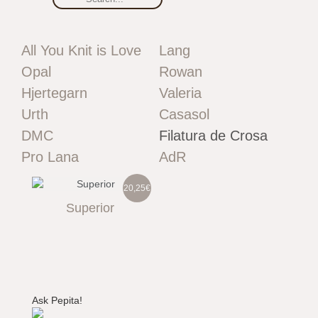
All You Knit is Love
Lang
Opal
Rowan
Hjertegarn
Valeria
Urth
Casasol
DMC
Filatura de Crosa
Pro Lana
AdR
20,25€
Superior
Ask Pepita!