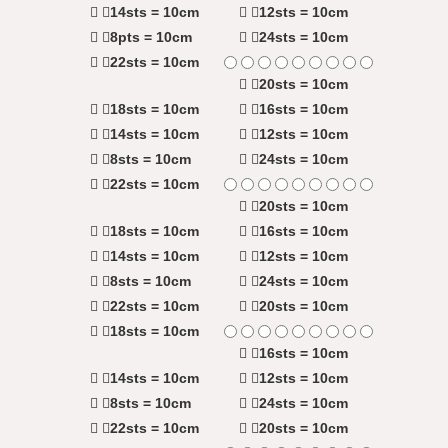
14sts = 10cm
12sts = 10cm
8pts = 10cm
24sts = 10cm
22sts = 10cm
20sts = 10cm
18sts = 10cm
16sts = 10cm
14sts = 10cm
12sts = 10cm
8sts = 10cm
24sts = 10cm
22sts = 10cm
20sts = 10cm
18sts = 10cm
16sts = 10cm
14sts = 10cm
12sts = 10cm
8sts = 10cm
24sts = 10cm
22sts = 10cm
20sts = 10cm
18sts = 10cm
16sts = 10cm
14sts = 10cm
12sts = 10cm
8sts = 10cm
24sts = 10cm
22sts = 10cm
20sts = 10cm