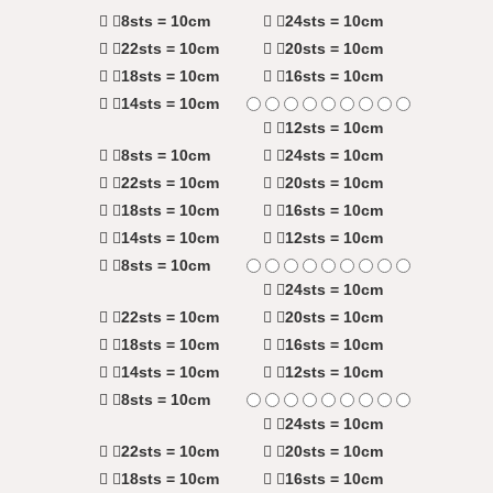
8sts = 10cm
24sts = 10cm
22sts = 10cm
20sts = 10cm
18sts = 10cm
16sts = 10cm
14sts = 10cm
12sts = 10cm
8sts = 10cm
24sts = 10cm
22sts = 10cm
20sts = 10cm
18sts = 10cm
16sts = 10cm
14sts = 10cm
12sts = 10cm
8sts = 10cm
24sts = 10cm
22sts = 10cm
20sts = 10cm
18sts = 10cm
16sts = 10cm
14sts = 10cm
12sts = 10cm
8sts = 10cm
24sts = 10cm
22sts = 10cm
20sts = 10cm
18sts = 10cm
16sts = 10cm