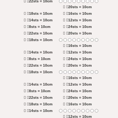
22sts = 10cm
20sts = 10cm
18sts = 10cm
16sts = 10cm
14sts = 10cm
12sts = 10cm
8sts = 10cm
24sts = 10cm
22sts = 10cm
20sts = 10cm
18sts = 10cm
16sts = 10cm
14sts = 10cm
12sts = 10cm
8sts = 10cm
24sts = 10cm
22sts = 10cm
20sts = 10cm
18sts = 10cm
16sts = 10cm
14sts = 10cm
12sts = 10cm
8sts = 10cm
24sts = 10cm
22sts = 10cm
20sts = 10cm
18sts = 10cm
16sts = 10cm
14sts = 10cm
12sts = 10cm