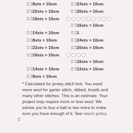
8sts = 10cm
24sts = 10cm
22sts = 10cm
20sts = 10cm
18sts = 10cm
16sts = 10cm
14sts = 10cm
1
8sts = 10cm
24sts = 10cm
22sts = 10cm
20sts = 10cm
18sts = 10cm
16sts = 10cm
14sts = 10cm
12sts = 10cm
8sts = 10cm
* Calculated for jersey stitch knit. You need
more wool for garter stitch, ribbed, braids and
many other stitches. This is an estimate. Your
project may require more or less wool. We
advise you to buy a ball or two extra to make
sure you have enough of it. See
return policy
.