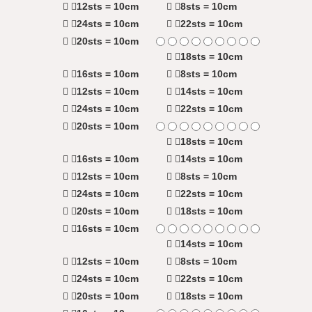
12sts = 10cm
8sts = 10cm
24sts = 10cm
22sts = 10cm
20sts = 10cm
18sts = 10cm
16sts = 10cm
8sts = 10cm
12sts = 10cm
14sts = 10cm
24sts = 10cm
22sts = 10cm
20sts = 10cm
18sts = 10cm
16sts = 10cm
14sts = 10cm
12sts = 10cm
8sts = 10cm
24sts = 10cm
22sts = 10cm
20sts = 10cm
18sts = 10cm
16sts = 10cm
14sts = 10cm
12sts = 10cm
8sts = 10cm
24sts = 10cm
22sts = 10cm
20sts = 10cm
18sts = 10cm