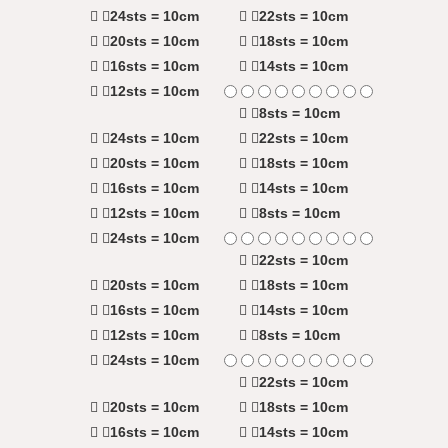
24sts = 10cm
22sts = 10cm
20sts = 10cm
18sts = 10cm
16sts = 10cm
14sts = 10cm
12sts = 10cm
8sts = 10cm
24sts = 10cm
22sts = 10cm
20sts = 10cm
18sts = 10cm
16sts = 10cm
14sts = 10cm
12sts = 10cm
8sts = 10cm
24sts = 10cm
22sts = 10cm
20sts = 10cm
18sts = 10cm
16sts = 10cm
14sts = 10cm
12sts = 10cm
8sts = 10cm
24sts = 10cm
22sts = 10cm
20sts = 10cm
18sts = 10cm
16sts = 10cm
14sts = 10cm