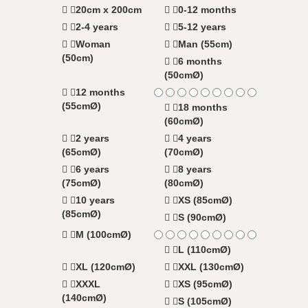
20cm x 200cm
0-12 months
2-4 years
5-12 years
Woman
Man (55cm)
(50cm)
6 months
(50cmØ)
12 months
(55cmØ)
18 months
(60cmØ)
2 years
4 years
(65cmØ)
(70cmØ)
6 years
8 years
(75cmØ)
(80cmØ)
10 years
XS (85cmØ)
(85cmØ)
S (90cmØ)
M (100cmØ)
L (110cmØ)
XL (120cmØ)
XXL (130cmØ)
XXXL
XS (95cmØ)
(140cmØ)
S (105cmØ)