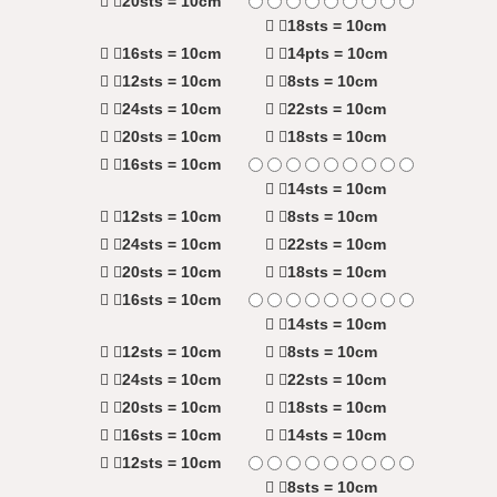
20sts = 10cm
18sts = 10cm
16sts = 10cm
14pts = 10cm
12sts = 10cm
8sts = 10cm
24sts = 10cm
22sts = 10cm
20sts = 10cm
18sts = 10cm
16sts = 10cm
14sts = 10cm
12sts = 10cm
8sts = 10cm
24sts = 10cm
22sts = 10cm
20sts = 10cm
18sts = 10cm
16sts = 10cm
14sts = 10cm
12sts = 10cm
8sts = 10cm
24sts = 10cm
22sts = 10cm
20sts = 10cm
18sts = 10cm
16sts = 10cm
14sts = 10cm
12sts = 10cm
8sts = 10cm