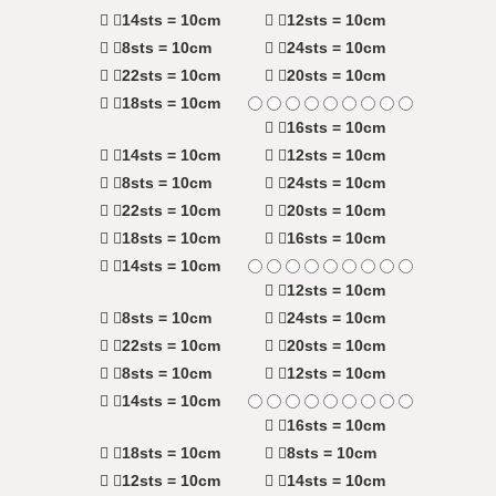
14sts = 10cm
12sts = 10cm
8sts = 10cm
24sts = 10cm
22sts = 10cm
20sts = 10cm
18sts = 10cm
16sts = 10cm
14sts = 10cm
12sts = 10cm
8sts = 10cm
24sts = 10cm
22sts = 10cm
20sts = 10cm
18sts = 10cm
16sts = 10cm
14sts = 10cm
12sts = 10cm
8sts = 10cm
24sts = 10cm
22sts = 10cm
20sts = 10cm
8sts = 10cm
12sts = 10cm
14sts = 10cm
16sts = 10cm
18sts = 10cm
8sts = 10cm
12sts = 10cm
14sts = 10cm