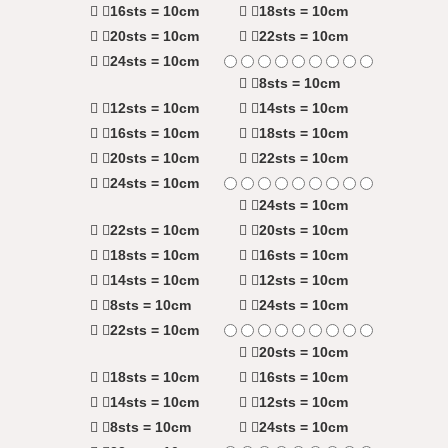
16sts = 10cm
18sts = 10cm
20sts = 10cm
22sts = 10cm
24sts = 10cm
8sts = 10cm
12sts = 10cm
14sts = 10cm
16sts = 10cm
18sts = 10cm
20sts = 10cm
22sts = 10cm
24sts = 10cm
24sts = 10cm
22sts = 10cm
20sts = 10cm
18sts = 10cm
16sts = 10cm
14sts = 10cm
12sts = 10cm
8sts = 10cm
24sts = 10cm
22sts = 10cm
20sts = 10cm
18sts = 10cm
16sts = 10cm
14sts = 10cm
12sts = 10cm
8sts = 10cm
24sts = 10cm