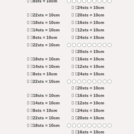
8sts = 10cm
24sts = 10cm
22sts = 10cm
20sts = 10cm
18sts = 10cm
16sts = 10cm
14sts = 10cm
12sts = 10cm
8sts = 10cm
24sts = 10cm
22sts = 10cm
20sts = 10cm
18sts = 10cm
16sts = 10cm
14sts = 10cm
12sts = 10cm
8sts = 10cm
24sts = 10cm
22sts = 10cm
20sts = 10cm
18sts = 10cm
16sts = 10cm
14sts = 10cm
12sts = 10cm
8sts = 10cm
24sts = 10cm
22sts = 10cm
20sts = 10cm
18sts = 10cm
16sts = 10cm