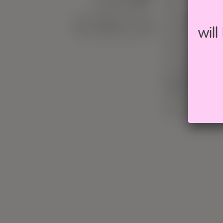
CALENDAR
Silk
Viscose/Rayo
wil
Wool
Socks
Superwash
Vegan friendl
Feltable
Hand dyed