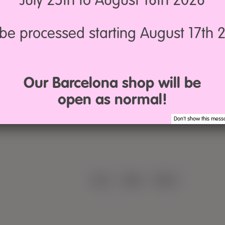
July 25th to August 16th 2026
12,50€
5,90€
n
l be processed starting August 17th 
Macramé
Summer
5mm
Loop
Our Barcelona shop will be
y
open as normal!
Don't show this mess
LEGAL
·
TERMS
·
PRIVACY