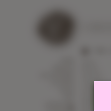
US
WHERE
B
>
Yarn
>
YARN
Alpaca
NEEDLES
Bamboo
ACCESSORIES
Cashmere
COURSES
Cotton
SALES
Linen
GIFT
Merino
CERTIFICATE
Milk