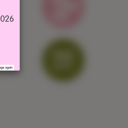
2026
age again