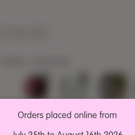
LOG
PRESS
CONTACT
Material
>
Vegan friendly
9,70€
5,00€
13,50€
Bambú L
Cotton Soft
Groovy
Orders placed online from