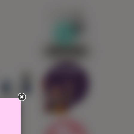
0
SIGN IN
Ask Pepita!
4,25€
Isla