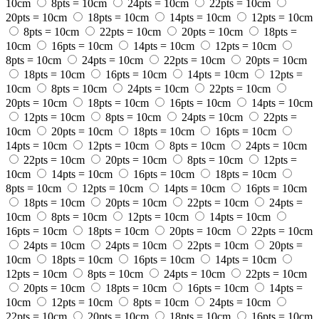
10cm
8pts = 10cm
24pts = 10cm
22pts = 10cm
20pts = 10cm
18pts = 10cm
14pts = 10cm
12pts = 10cm
8pts = 10cm
22pts = 10cm
20pts = 10cm
18pts =
10cm
16pts = 10cm
14pts = 10cm
12pts = 10cm
8pts = 10cm
24pts = 10cm
22pts = 10cm
20pts = 10cm
18pts = 10cm
16pts = 10cm
14pts = 10cm
12pts =
10cm
8pts = 10cm
24pts = 10cm
22pts = 10cm
20pts = 10cm
18pts = 10cm
16pts = 10cm
14pts = 10cm
12pts = 10cm
8pts = 10cm
24pts = 10cm
22pts =
10cm
20pts = 10cm
18pts = 10cm
16pts = 10cm
14pts = 10cm
12pts = 10cm
8pts = 10cm
24pts = 10cm
22pts = 10cm
20pts = 10cm
8pts = 10cm
12pts =
10cm
14pts = 10cm
16pts = 10cm
18pts = 10cm
8pts = 10cm
12pts = 10cm
14pts = 10cm
16pts = 10cm
18pts = 10cm
20pts = 10cm
22pts = 10cm
24pts =
10cm
8pts = 10cm
12pts = 10cm
14pts = 10cm
16pts = 10cm
18pts = 10cm
20pts = 10cm
22pts = 10cm
24pts = 10cm
24pts = 10cm
22pts = 10cm
20pts =
10cm
18pts = 10cm
16pts = 10cm
14pts = 10cm
12pts = 10cm
8pts = 10cm
24pts = 10cm
22pts = 10cm
20pts = 10cm
18pts = 10cm
16pts = 10cm
14pts =
10cm
12pts = 10cm
8pts = 10cm
24pts = 10cm
22pts = 10cm
20pts = 10cm
18pts = 10cm
16pts = 10cm