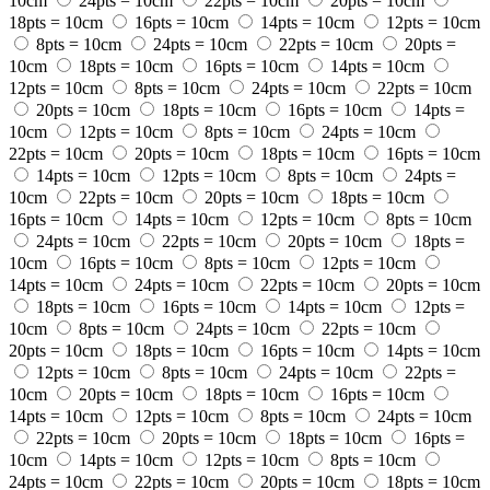
10cm
24pts = 10cm
22pts = 10cm
20pts = 10cm
18pts = 10cm
16pts = 10cm
14pts = 10cm
12pts = 10cm
8pts = 10cm
24pts = 10cm
22pts = 10cm
20pts =
10cm
18pts = 10cm
16pts = 10cm
14pts = 10cm
12pts = 10cm
8pts = 10cm
24pts = 10cm
22pts = 10cm
20pts = 10cm
18pts = 10cm
16pts = 10cm
14pts =
10cm
12pts = 10cm
8pts = 10cm
24pts = 10cm
22pts = 10cm
20pts = 10cm
18pts = 10cm
16pts = 10cm
14pts = 10cm
12pts = 10cm
8pts = 10cm
24pts =
10cm
22pts = 10cm
20pts = 10cm
18pts = 10cm
16pts = 10cm
14pts = 10cm
12pts = 10cm
8pts = 10cm
24pts = 10cm
22pts = 10cm
20pts = 10cm
18pts =
10cm
16pts = 10cm
8pts = 10cm
12pts = 10cm
14pts = 10cm
24pts = 10cm
22pts = 10cm
20pts = 10cm
18pts = 10cm
16pts = 10cm
14pts = 10cm
12pts =
10cm
8pts = 10cm
24pts = 10cm
22pts = 10cm
20pts = 10cm
18pts = 10cm
16pts = 10cm
14pts = 10cm
12pts = 10cm
8pts = 10cm
24pts = 10cm
22pts =
10cm
20pts = 10cm
18pts = 10cm
16pts = 10cm
14pts = 10cm
12pts = 10cm
8pts = 10cm
24pts = 10cm
22pts = 10cm
20pts = 10cm
18pts = 10cm
16pts =
10cm
14pts = 10cm
12pts = 10cm
8pts = 10cm
24pts = 10cm
22pts = 10cm
20pts = 10cm
18pts = 10cm