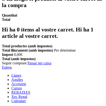
la compra
Quantitat
Total
Hi ha
0
ítems al vostre carret.
Hi ha 1
article al vostre carret.
Total productes (amb impostos)
Total lliurament (amb impostos)
Per determinar
Impost
0,00€
Total (amb impostos)
Seguir comprant
Passar per caixa
Entreu
Llanes
Agulles
Accesoris
Cursos
REBAIXES
Xec Regal
Calendari