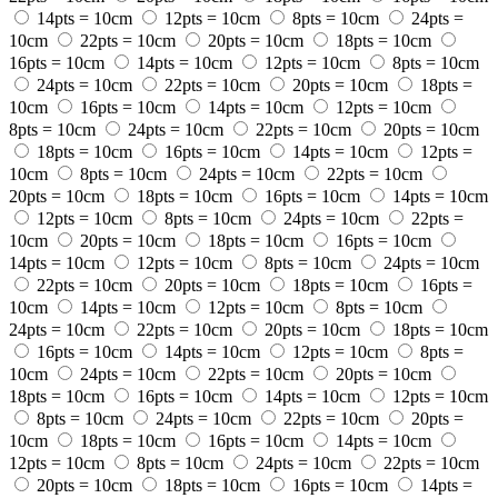
14pts = 10cm
12pts = 10cm
8pts = 10cm
24pts =
10cm
22pts = 10cm
20pts = 10cm
18pts = 10cm
16pts = 10cm
14pts = 10cm
12pts = 10cm
8pts = 10cm
24pts = 10cm
22pts = 10cm
20pts = 10cm
18pts =
10cm
16pts = 10cm
14pts = 10cm
12pts = 10cm
8pts = 10cm
24pts = 10cm
22pts = 10cm
20pts = 10cm
18pts = 10cm
16pts = 10cm
14pts = 10cm
12pts =
10cm
8pts = 10cm
24pts = 10cm
22pts = 10cm
20pts = 10cm
18pts = 10cm
16pts = 10cm
14pts = 10cm
12pts = 10cm
8pts = 10cm
24pts = 10cm
22pts =
10cm
20pts = 10cm
18pts = 10cm
16pts = 10cm
14pts = 10cm
12pts = 10cm
8pts = 10cm
24pts = 10cm
22pts = 10cm
20pts = 10cm
18pts = 10cm
16pts =
10cm
14pts = 10cm
12pts = 10cm
8pts = 10cm
24pts = 10cm
22pts = 10cm
20pts = 10cm
18pts = 10cm
16pts = 10cm
14pts = 10cm
12pts = 10cm
8pts =
10cm
24pts = 10cm
22pts = 10cm
20pts = 10cm
18pts = 10cm
16pts = 10cm
14pts = 10cm
12pts = 10cm
8pts = 10cm
24pts = 10cm
22pts = 10cm
20pts =
10cm
18pts = 10cm
16pts = 10cm
14pts = 10cm
12pts = 10cm
8pts = 10cm
24pts = 10cm
22pts = 10cm
20pts = 10cm
18pts = 10cm
16pts = 10cm
14pts =