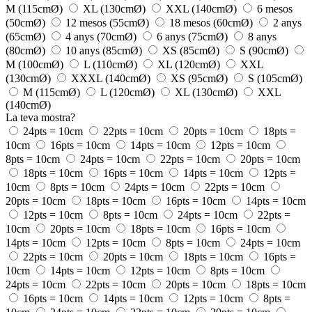
M (115cmØ)
XL (130cmØ)
XXL (140cmØ)
6 mesos
(50cmØ)
12 mesos (55cmØ)
18 mesos (60cmØ)
2 anys
(65cmØ)
4 anys (70cmØ)
6 anys (75cmØ)
8 anys
(80cmØ)
10 anys (85cmØ)
XS (85cmØ)
S (90cmØ)
M (100cmØ)
L (110cmØ)
XL (120cmØ)
XXL
(130cmØ)
XXXL (140cmØ)
XS (95cmØ)
S (105cmØ)
M (115cmØ)
L (120cmØ)
XL (130cmØ)
XXL
(140cmØ)
La teva mostra?
24pts = 10cm
22pts = 10cm
20pts = 10cm
18pts =
10cm
16pts = 10cm
14pts = 10cm
12pts = 10cm
8pts = 10cm
24pts = 10cm
22pts = 10cm
20pts = 10cm
18pts = 10cm
16pts = 10cm
14pts = 10cm
12pts =
10cm
8pts = 10cm
24pts = 10cm
22pts = 10cm
20pts = 10cm
18pts = 10cm
16pts = 10cm
14pts = 10cm
12pts = 10cm
8pts = 10cm
24pts = 10cm
22pts =
10cm
20pts = 10cm
18pts = 10cm
16pts = 10cm
14pts = 10cm
12pts = 10cm
8pts = 10cm
24pts = 10cm
22pts = 10cm
20pts = 10cm
18pts = 10cm
16pts =
10cm
14pts = 10cm
12pts = 10cm
8pts = 10cm
24pts = 10cm
22pts = 10cm
20pts = 10cm
18pts = 10cm
16pts = 10cm
14pts = 10cm
12pts = 10cm
8pts =