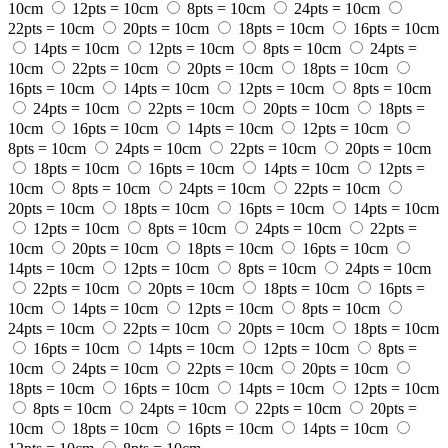
10cm
12pts = 10cm
8pts = 10cm
24pts = 10cm
22pts = 10cm
20pts = 10cm
18pts = 10cm
16pts = 10cm
14pts = 10cm
12pts = 10cm
8pts = 10cm
24pts =
10cm
22pts = 10cm
20pts = 10cm
18pts = 10cm
16pts = 10cm
14pts = 10cm
12pts = 10cm
8pts = 10cm
24pts = 10cm
22pts = 10cm
20pts = 10cm
18pts =
10cm
16pts = 10cm
14pts = 10cm
12pts = 10cm
8pts = 10cm
24pts = 10cm
22pts = 10cm
20pts = 10cm
18pts = 10cm
16pts = 10cm
14pts = 10cm
12pts =
10cm
8pts = 10cm
24pts = 10cm
22pts = 10cm
20pts = 10cm
18pts = 10cm
16pts = 10cm
14pts = 10cm
12pts = 10cm
8pts = 10cm
24pts = 10cm
22pts =
10cm
20pts = 10cm
18pts = 10cm
16pts = 10cm
14pts = 10cm
12pts = 10cm
8pts = 10cm
24pts = 10cm
22pts = 10cm
20pts = 10cm
18pts = 10cm
16pts =
10cm
14pts = 10cm
12pts = 10cm
8pts = 10cm
24pts = 10cm
22pts = 10cm
20pts = 10cm
18pts = 10cm
16pts = 10cm
14pts = 10cm
12pts = 10cm
8pts =
10cm
24pts = 10cm
22pts = 10cm
20pts = 10cm
18pts = 10cm
16pts = 10cm
14pts = 10cm
12pts = 10cm
8pts = 10cm
24pts = 10cm
22pts = 10cm
20pts =
10cm
18pts = 10cm
16pts = 10cm
14pts = 10cm