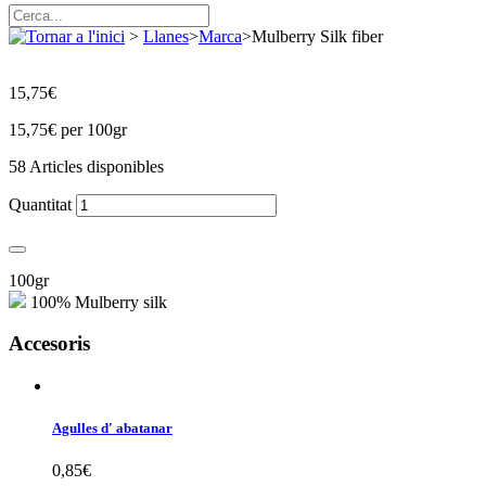
>
Llanes
>
Marca
>
Mulberry Silk fiber
15,75€
15,75€
per 100gr
58
Articles disponibles
Quantitat
100gr
100% Mulberry silk
Accesoris
Agulles d' abatanar
0,85€