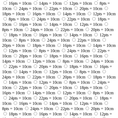
16pts = 10cm
14pts = 10cm
12pts = 10cm
8pts =
10cm
24pts = 10cm
22pts = 10cm
20pts = 10cm
18pts = 10cm
16pts = 10cm
14pts = 10cm
12pts = 10cm
8pts = 10cm
24pts = 10cm
22pts = 10cm
18pts =
10cm
16pts = 10cm
14pts = 10cm
12pts = 10cm
8pts = 10cm
24pts = 10cm
22pts = 10cm
20pts = 10cm
18pts = 10cm
16pts = 10cm
14pts = 10cm
12pts =
10cm
8pts = 10cm
24pts = 10cm
22pts = 10cm
20pts = 10cm
18pts = 10cm
16pts = 10cm
14pts = 10cm
12pts = 10cm
8pts = 10cm
24pts = 10cm
22pts =
10cm
20pts = 10cm
18pts = 10cm
16pts = 10cm
14pts = 10cm
12pts = 10cm
8pts = 10cm
24pts = 10cm
22pts = 10cm
20pts = 10cm
18pts = 10cm
16pts =
10cm
14pts = 10cm
12pts = 10cm
8pts = 10cm
24pts = 10cm
22pts = 10cm
20pts = 10cm
18pts = 10cm
14pts = 10cm
12pts = 10cm
8pts = 10cm
24pts =
10cm
22pts = 10cm
20pts = 10cm
18pts = 10cm
16pts = 10cm
14pts = 10cm
12pts = 10cm
8pts = 10cm
24pts = 10cm
22pts = 10cm
20pts = 10cm
18pts =
10cm
16pts = 10cm
14pts = 10cm
12pts = 10cm
8pts = 10cm
24pts = 10cm
22pts = 10cm
20pts = 10cm
18pts = 10cm
16pts = 10cm
14pts = 10cm
12pts =