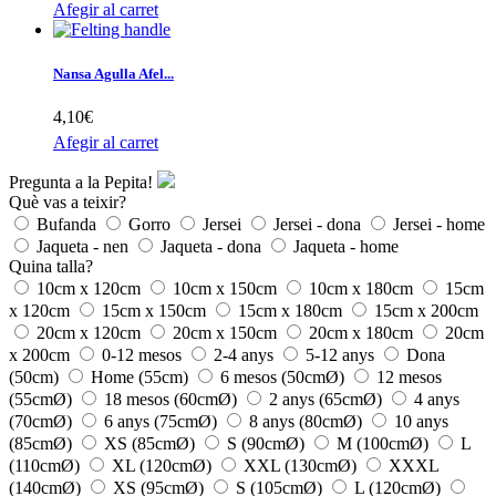
Afegir al carret
Nansa Agulla Afel...
4,10€
Afegir al carret
Pregunta a la Pepita!
Què vas a teixir?
Bufanda
Gorro
Jersei
Jersei - dona
Jersei - home
Jaqueta - nen
Jaqueta - dona
Jaqueta - home
Quina talla?
10cm x 120cm
10cm x 150cm
10cm x 180cm
15cm
x 120cm
15cm x 150cm
15cm x 180cm
15cm x 200cm
20cm x 120cm
20cm x 150cm
20cm x 180cm
20cm
x 200cm
0-12 mesos
2-4 anys
5-12 anys
Dona
(50cm)
Home (55cm)
6 mesos (50cmØ)
12 mesos
(55cmØ)
18 mesos (60cmØ)
2 anys (65cmØ)
4 anys
(70cmØ)
6 anys (75cmØ)
8 anys (80cmØ)
10 anys
(85cmØ)
XS (85cmØ)
S (90cmØ)
M (100cmØ)
L
(110cmØ)
XL (120cmØ)
XXL (130cmØ)
XXXL
(140cmØ)
XS (95cmØ)
S (105cmØ)
L (120cmØ)