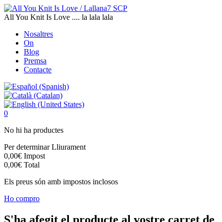
All You Knit Is Love .... la lala lala
Nosaltres
On
Blog
Premsa
Contacte
0
No hi ha productes
Per determinar
Lliurament
0,00€
Impost
0,00€
Total
Els preus són amb impostos inclosos
Ho compro
S'ha afegit el producte al vostre carret de