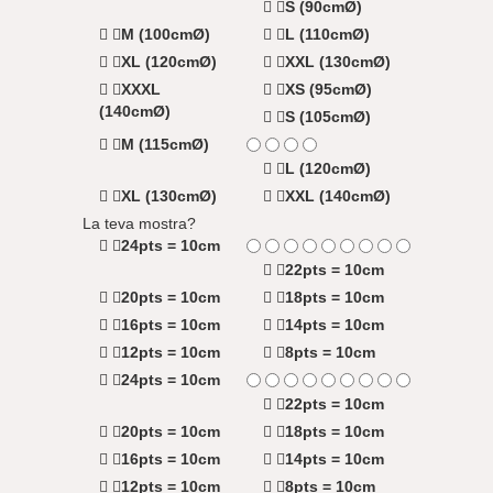
S (90cmØ)
M (100cmØ)
L (110cmØ)
XL (120cmØ)
XXL (130cmØ)
XXXL
XS (95cmØ)
(140cmØ)
S (105cmØ)
M (115cmØ)
L (120cmØ)
XL (130cmØ)
XXL (140cmØ)
La teva mostra?
24pts = 10cm
22pts = 10cm
20pts = 10cm
18pts = 10cm
16pts = 10cm
14pts = 10cm
12pts = 10cm
8pts = 10cm
24pts = 10cm
22pts = 10cm
20pts = 10cm
18pts = 10cm
16pts = 10cm
14pts = 10cm
12pts = 10cm
8pts = 10cm