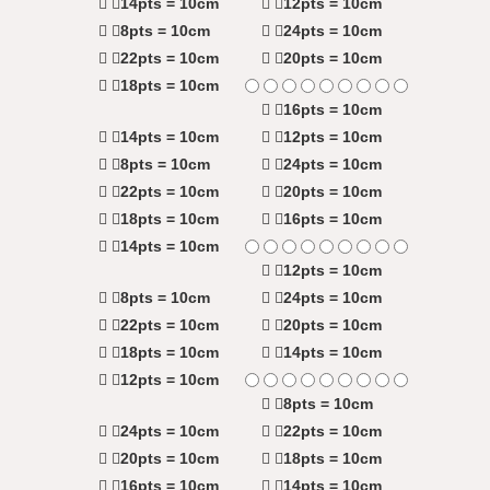
14pts = 10cm
12pts = 10cm
8pts = 10cm
24pts = 10cm
22pts = 10cm
20pts = 10cm
18pts = 10cm
16pts = 10cm
14pts = 10cm
12pts = 10cm
8pts = 10cm
24pts = 10cm
22pts = 10cm
20pts = 10cm
18pts = 10cm
16pts = 10cm
14pts = 10cm
12pts = 10cm
8pts = 10cm
24pts = 10cm
22pts = 10cm
20pts = 10cm
18pts = 10cm
14pts = 10cm
12pts = 10cm
8pts = 10cm
24pts = 10cm
22pts = 10cm
20pts = 10cm
18pts = 10cm
16pts = 10cm
14pts = 10cm