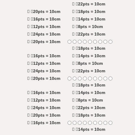
22pts = 10cm
20pts = 10cm
18pts = 10cm
16pts = 10cm
14pts = 10cm
12pts = 10cm
8pts = 10cm
24pts = 10cm
22pts = 10cm
20pts = 10cm
18pts = 10cm
16pts = 10cm
14pts = 10cm
12pts = 10cm
8pts = 10cm
24pts = 10cm
22pts = 10cm
20pts = 10cm
18pts = 10cm
16pts = 10cm
14pts = 10cm
12pts = 10cm
8pts = 10cm
24pts = 10cm
22pts = 10cm
20pts = 10cm
18pts = 10cm
16pts = 10cm
14pts = 10cm