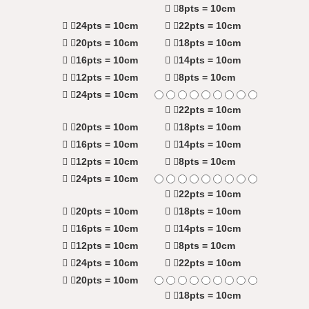
8pts = 10cm
24pts = 10cm
22pts = 10cm
20pts = 10cm
18pts = 10cm
16pts = 10cm
14pts = 10cm
12pts = 10cm
8pts = 10cm
24pts = 10cm
22pts = 10cm
20pts = 10cm
18pts = 10cm
16pts = 10cm
14pts = 10cm
12pts = 10cm
8pts = 10cm
24pts = 10cm
22pts = 10cm
20pts = 10cm
18pts = 10cm
16pts = 10cm
14pts = 10cm
12pts = 10cm
8pts = 10cm
24pts = 10cm
22pts = 10cm
20pts = 10cm
18pts = 10cm