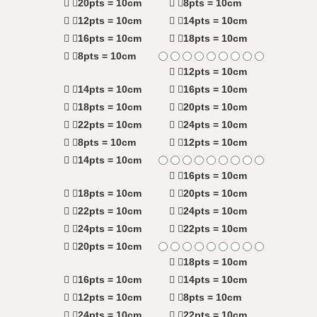
20pts = 10cm
8pts = 10cm
12pts = 10cm
14pts = 10cm
16pts = 10cm
18pts = 10cm
8pts = 10cm
12pts = 10cm
14pts = 10cm
16pts = 10cm
18pts = 10cm
20pts = 10cm
22pts = 10cm
24pts = 10cm
8pts = 10cm
12pts = 10cm
14pts = 10cm
16pts = 10cm
18pts = 10cm
20pts = 10cm
22pts = 10cm
24pts = 10cm
24pts = 10cm
22pts = 10cm
20pts = 10cm
18pts = 10cm
16pts = 10cm
14pts = 10cm
12pts = 10cm
8pts = 10cm
24pts = 10cm
22pts = 10cm