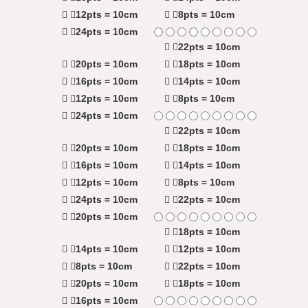
12pts = 10cm
8pts = 10cm
24pts = 10cm
22pts = 10cm
20pts = 10cm
18pts = 10cm
16pts = 10cm
14pts = 10cm
12pts = 10cm
8pts = 10cm
24pts = 10cm
22pts = 10cm
20pts = 10cm
18pts = 10cm
16pts = 10cm
14pts = 10cm
12pts = 10cm
8pts = 10cm
24pts = 10cm
22pts = 10cm
20pts = 10cm
18pts = 10cm
14pts = 10cm
12pts = 10cm
8pts = 10cm
22pts = 10cm
20pts = 10cm
18pts = 10cm
16pts = 10cm