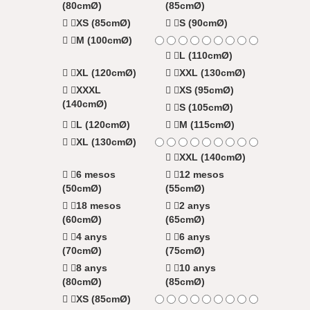
(80cmØ)
(85cmØ)
XS (85cmØ)
S (90cmØ)
M (100cmØ)
L (110cmØ)
XL (120cmØ)
XXL (130cmØ)
XXXL
XS (95cmØ)
(140cmØ)
S (105cmØ)
L (120cmØ)
M (115cmØ)
XL (130cmØ)
XXL (140cmØ)
6 mesos
12 mesos
(50cmØ)
(55cmØ)
18 mesos
2 anys
(60cmØ)
(65cmØ)
4 anys
6 anys
(70cmØ)
(75cmØ)
8 anys
10 anys
(80cmØ)
(85cmØ)
XS (85cmØ)