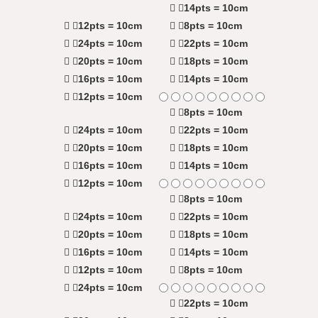
14pts = 10cm
12pts = 10cm
8pts = 10cm
24pts = 10cm
22pts = 10cm
20pts = 10cm
18pts = 10cm
16pts = 10cm
14pts = 10cm
12pts = 10cm
8pts = 10cm
24pts = 10cm
22pts = 10cm
20pts = 10cm
18pts = 10cm
16pts = 10cm
14pts = 10cm
12pts = 10cm
8pts = 10cm
24pts = 10cm
22pts = 10cm
20pts = 10cm
18pts = 10cm
16pts = 10cm
14pts = 10cm
12pts = 10cm
8pts = 10cm
24pts = 10cm
22pts = 10cm