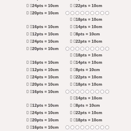
24pts = 10cm
22pts = 10cm
20pts = 10cm
18pts = 10cm
16pts = 10cm
14pts = 10cm
12pts = 10cm
8pts = 10cm
24pts = 10cm
22pts = 10cm
20pts = 10cm
18pts = 10cm
16pts = 10cm
14pts = 10cm
12pts = 10cm
8pts = 10cm
24pts = 10cm
22pts = 10cm
20pts = 10cm
18pts = 10cm
16pts = 10cm
14pts = 10cm
12pts = 10cm
8pts = 10cm
24pts = 10cm
22pts = 10cm
20pts = 10cm
18pts = 10cm
16pts = 10cm