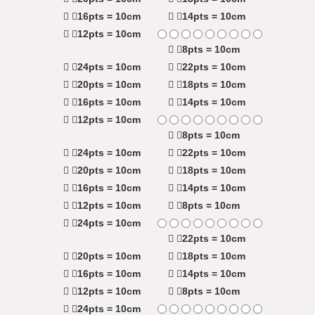
16pts = 10cm
14pts = 10cm
12pts = 10cm
8pts = 10cm
24pts = 10cm
22pts = 10cm
20pts = 10cm
18pts = 10cm
16pts = 10cm
14pts = 10cm
12pts = 10cm
8pts = 10cm
24pts = 10cm
22pts = 10cm
20pts = 10cm
18pts = 10cm
16pts = 10cm
14pts = 10cm
12pts = 10cm
8pts = 10cm
24pts = 10cm
22pts = 10cm
20pts = 10cm
18pts = 10cm
16pts = 10cm
14pts = 10cm
12pts = 10cm
8pts = 10cm
24pts = 10cm