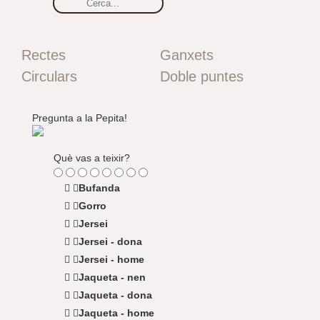
Rectes
Ganxets
Circulars
Doble puntes
Pregunta a la Pepita!
Què vas a teixir?
Bufanda
Gorro
Jersei
Jersei - dona
Jersei - home
Jaqueta - nen
Jaqueta - dona
Jaqueta - home