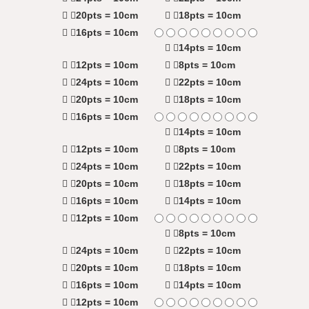
20pts = 10cm
18pts = 10cm
16pts = 10cm
14pts = 10cm
12pts = 10cm
8pts = 10cm
24pts = 10cm
22pts = 10cm
20pts = 10cm
18pts = 10cm
16pts = 10cm
14pts = 10cm
12pts = 10cm
8pts = 10cm
24pts = 10cm
22pts = 10cm
20pts = 10cm
18pts = 10cm
16pts = 10cm
14pts = 10cm
12pts = 10cm
8pts = 10cm
24pts = 10cm
22pts = 10cm
20pts = 10cm
18pts = 10cm
16pts = 10cm
14pts = 10cm
12pts = 10cm