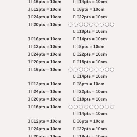
16pts = 10cm
14pts = 10cm
12pts = 10cm
8pts = 10cm
24pts = 10cm
22pts = 10cm
20pts = 10cm
18pts = 10cm
16pts = 10cm
14pts = 10cm
12pts = 10cm
8pts = 10cm
24pts = 10cm
22pts = 10cm
20pts = 10cm
18pts = 10cm
16pts = 10cm
14pts = 10cm
12pts = 10cm
8pts = 10cm
24pts = 10cm
22pts = 10cm
20pts = 10cm
18pts = 10cm
16pts = 10cm
14pts = 10cm
12pts = 10cm
8pts = 10cm
24pts = 10cm
22pts = 10cm
20pts = 10cm
18pts = 10cm