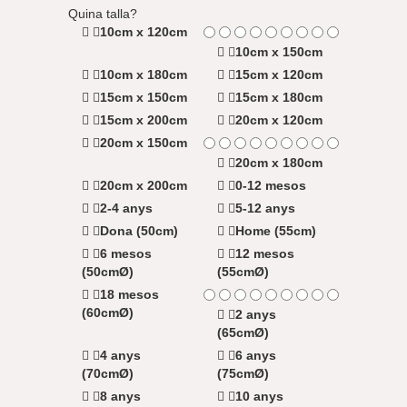
Quina talla?
10cm x 120cm
10cm x 150cm
10cm x 180cm
15cm x 120cm
15cm x 150cm
15cm x 180cm
15cm x 200cm
20cm x 120cm
20cm x 150cm
20cm x 180cm
20cm x 200cm
0-12 mesos
2-4 anys
5-12 anys
Dona (50cm)
Home (55cm)
6 mesos
12 mesos
(50cmØ)
(55cmØ)
18 mesos
(60cmØ)
2 anys
(65cmØ)
4 anys
6 anys
(70cmØ)
(75cmØ)
8 anys
10 anys