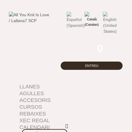
0
ENTREU
LLANES
AGULLES
ACCESORIS
CURSOS
REBAIXES
XEC REGAL
CALENDARI