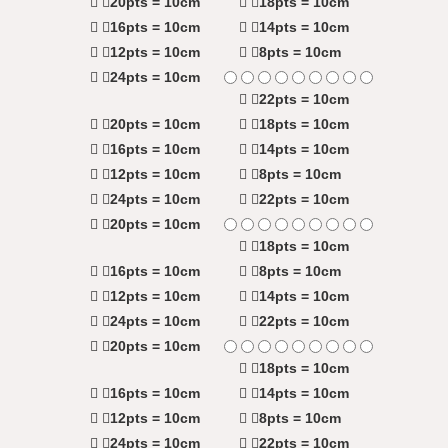
20pts = 10cm
18pts = 10cm
16pts = 10cm
14pts = 10cm
12pts = 10cm
8pts = 10cm
24pts = 10cm
22pts = 10cm
20pts = 10cm
18pts = 10cm
16pts = 10cm
14pts = 10cm
12pts = 10cm
8pts = 10cm
24pts = 10cm
22pts = 10cm
20pts = 10cm
18pts = 10cm
16pts = 10cm
8pts = 10cm
12pts = 10cm
14pts = 10cm
24pts = 10cm
22pts = 10cm
20pts = 10cm
18pts = 10cm
16pts = 10cm
14pts = 10cm
12pts = 10cm
8pts = 10cm
24pts = 10cm
22pts = 10cm