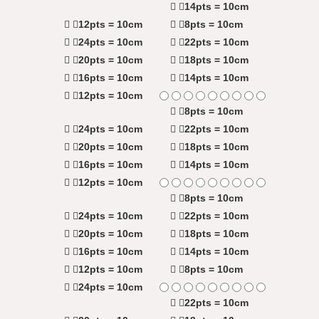
14pts = 10cm
12pts = 10cm
8pts = 10cm
24pts = 10cm
22pts = 10cm
20pts = 10cm
18pts = 10cm
16pts = 10cm
14pts = 10cm
12pts = 10cm
8pts = 10cm
24pts = 10cm
22pts = 10cm
20pts = 10cm
18pts = 10cm
16pts = 10cm
14pts = 10cm
12pts = 10cm
8pts = 10cm
24pts = 10cm
22pts = 10cm
20pts = 10cm
18pts = 10cm
16pts = 10cm
14pts = 10cm
12pts = 10cm
8pts = 10cm
24pts = 10cm
22pts = 10cm