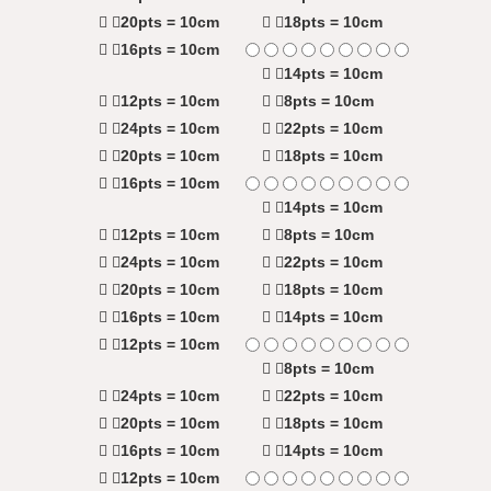
20pts = 10cm
18pts = 10cm
16pts = 10cm
14pts = 10cm
12pts = 10cm
8pts = 10cm
24pts = 10cm
22pts = 10cm
20pts = 10cm
18pts = 10cm
16pts = 10cm
14pts = 10cm
12pts = 10cm
8pts = 10cm
24pts = 10cm
22pts = 10cm
20pts = 10cm
18pts = 10cm
16pts = 10cm
14pts = 10cm
12pts = 10cm
8pts = 10cm
24pts = 10cm
22pts = 10cm
20pts = 10cm
18pts = 10cm
16pts = 10cm
14pts = 10cm
12pts = 10cm