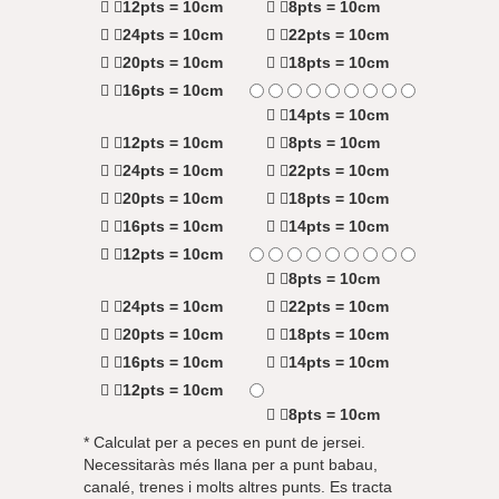
12pts = 10cm
8pts = 10cm
24pts = 10cm
22pts = 10cm
20pts = 10cm
18pts = 10cm
16pts = 10cm
14pts = 10cm
12pts = 10cm
8pts = 10cm
24pts = 10cm
22pts = 10cm
20pts = 10cm
18pts = 10cm
16pts = 10cm
14pts = 10cm
12pts = 10cm
8pts = 10cm
24pts = 10cm
22pts = 10cm
20pts = 10cm
18pts = 10cm
16pts = 10cm
14pts = 10cm
12pts = 10cm
8pts = 10cm
* Calculat per a peces en punt de jersei.
Necessitaràs més llana per a punt babau,
canalé, trenes i molts altres punts. Es tracta