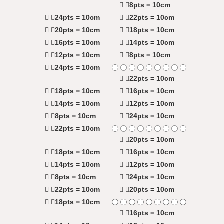
8pts = 10cm
24pts = 10cm
22pts = 10cm
20pts = 10cm
18pts = 10cm
16pts = 10cm
14pts = 10cm
12pts = 10cm
8pts = 10cm
24pts = 10cm
22pts = 10cm
18pts = 10cm
16pts = 10cm
14pts = 10cm
12pts = 10cm
8pts = 10cm
24pts = 10cm
22pts = 10cm
20pts = 10cm
18pts = 10cm
16pts = 10cm
14pts = 10cm
12pts = 10cm
8pts = 10cm
24pts = 10cm
22pts = 10cm
20pts = 10cm
18pts = 10cm
16pts = 10cm