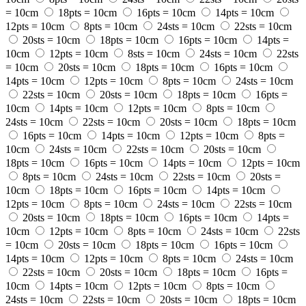
= 10cm
18pts = 10cm
16pts = 10cm
14pts = 10cm
12pts = 10cm
8pts = 10cm
24sts = 10cm
22sts = 10cm
20sts = 10cm
18pts = 10cm
16pts = 10cm
14pts =
10cm
12pts = 10cm
8sts = 10cm
24sts = 10cm
22sts
= 10cm
20sts = 10cm
18pts = 10cm
16pts = 10cm
14pts = 10cm
12pts = 10cm
8pts = 10cm
24sts = 10cm
22sts = 10cm
20sts = 10cm
18pts = 10cm
16pts =
10cm
14pts = 10cm
12pts = 10cm
8pts = 10cm
24sts = 10cm
22sts = 10cm
20sts = 10cm
18pts = 10cm
16pts = 10cm
14pts = 10cm
12pts = 10cm
8pts =
10cm
24sts = 10cm
22sts = 10cm
20sts = 10cm
18pts = 10cm
16pts = 10cm
14pts = 10cm
12pts = 10cm
8pts = 10cm
24sts = 10cm
22sts = 10cm
20sts =
10cm
18pts = 10cm
16pts = 10cm
14pts = 10cm
12pts = 10cm
8pts = 10cm
24sts = 10cm
22sts = 10cm
20sts = 10cm
18pts = 10cm
16pts = 10cm
14pts =
10cm
12pts = 10cm
8pts = 10cm
24sts = 10cm
22sts
= 10cm
20sts = 10cm
18pts = 10cm
16pts = 10cm
14pts = 10cm
12pts = 10cm
8pts = 10cm
24sts = 10cm
22sts = 10cm
20sts = 10cm
18pts = 10cm
16pts =
10cm
14pts = 10cm
12pts = 10cm
8pts = 10cm
24sts = 10cm
22sts = 10cm
20sts = 10cm
18pts = 10cm