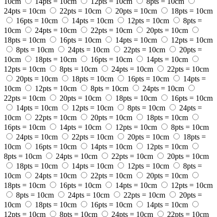
10cm
14pts = 10cm
12pts = 10cm
8pts = 10cm
24pts = 10cm
22pts = 10cm
20pts = 10cm
18pts = 10cm
16pts = 10cm
14pts = 10cm
12pts = 10cm
8pts =
10cm
24pts = 10cm
22pts = 10cm
20pts = 10cm
18pts = 10cm
16pts = 10cm
14pts = 10cm
12pts = 10cm
8pts = 10cm
24pts = 10cm
22pts = 10cm
20pts =
10cm
18pts = 10cm
16pts = 10cm
14pts = 10cm
12pts = 10cm
8pts = 10cm
24pts = 10cm
22pts = 10cm
20pts = 10cm
18pts = 10cm
16pts = 10cm
14pts =
10cm
12pts = 10cm
8pts = 10cm
24pts = 10cm
22pts = 10cm
20pts = 10cm
18pts = 10cm
16pts = 10cm
14pts = 10cm
12pts = 10cm
8pts = 10cm
24pts =
10cm
22pts = 10cm
20pts = 10cm
18pts = 10cm
16pts = 10cm
14pts = 10cm
12pts = 10cm
8pts = 10cm
24pts = 10cm
22pts = 10cm
20pts = 10cm
18pts =
10cm
16pts = 10cm
14pts = 10cm
12pts = 10cm
8pts = 10cm
24pts = 10cm
22pts = 10cm
20pts = 10cm
18pts = 10cm
14pts = 10cm
12pts = 10cm
8pts =
10cm
24pts = 10cm
22pts = 10cm
20pts = 10cm
18pts = 10cm
16pts = 10cm
14pts = 10cm
12pts = 10cm
8pts = 10cm
24pts = 10cm
22pts = 10cm
20pts =
10cm
18pts = 10cm
16pts = 10cm
14pts = 10cm
12pts = 10cm
8pts = 10cm
24pts = 10cm
22pts = 10cm