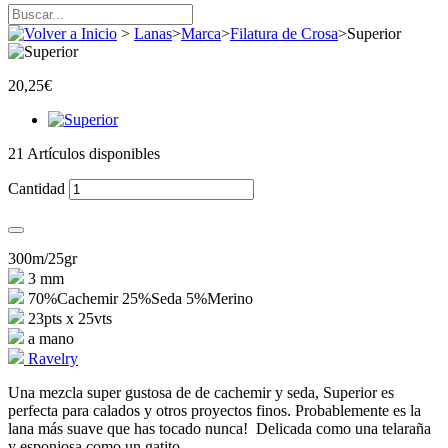
>
Lanas
>
Marca
>
Filatura de Crosa
>
Superior
20,25€
21
Artículos disponibles
Cantidad
300m/25gr
3 mm
70%Cachemir 25%Seda 5%Merino
23pts x 25vts
a mano
Ravelry
Una mezcla super gustosa de de cachemir y seda, Superior es
perfecta para calados y otros proyectos finos. Probablemente es la
lana más suave que has tocado nunca! Delicada como una telaraña
y esponjosa como un gatito.