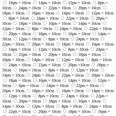
16pts = 10cm
14pts = 10cm
12pts = 10cm
8pts =
10cm
24pts = 10cm
22pts = 10cm
20pts = 10cm
18pts = 10cm
16pts = 10cm
14pts = 10cm
12pts = 10cm
8pts = 10cm
24pts = 10cm
22pts = 10cm
20pts =
10cm
18pts = 10cm
16pts = 10cm
14pts = 10cm
12pts = 10cm
8pts = 10cm
24pts = 10cm
22pts = 10cm
20pts = 10cm
18pts = 10cm
16pts = 10cm
14pts =
10cm
12pts = 10cm
8pts = 10cm
24pts = 10cm
22pts = 10cm
20pts = 10cm
18pts = 10cm
16pts = 10cm
14pts = 10cm
12pts = 10cm
8pts = 10cm
24pts =
10cm
22pts = 10cm
20pts = 10cm
18pts = 10cm
16pts = 10cm
14pts = 10cm
12pts = 10cm
8pts = 10cm
24pts = 10cm
22pts = 10cm
20pts =10cm
18pts =
10cm
16pts = 10cm
8pts = 10cm
12pts = 10cm
14pts = 10cm
24pts = 10cm
22pts = 10cm
20pts = 10cm
18pts = 10cm
16pts = 10cm
14pts = 10cm
12pts =
10cm
8pts = 10cm
24pts = 10cm
22pts = 10cm
20pts = 10cm
18pts = 10cm
16pts = 10cm
14pts = 10cm
12pts = 10cm
8pts = 10cm
24pts = 10cm
22pts =
10cm
20pts = 10cm
18pts = 10cm
16pts = 10cm
14pts = 10cm
12pts = 10cm
8pts = 10cm
24pts = 10cm
22pts = 10cm
20pts = 10cm
18pts = 10cm
16pts =