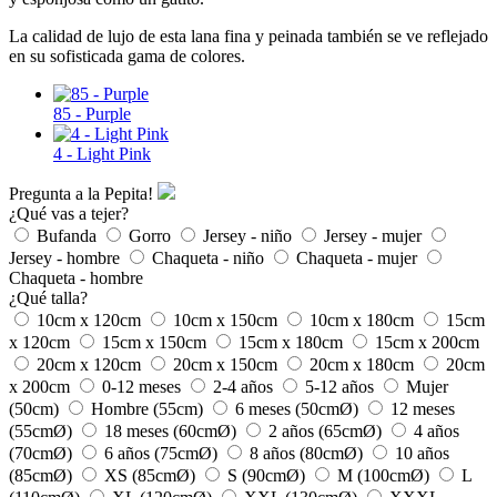
La calidad de lujo de esta lana fina y peinada también se ve reflejado
en su sofisticada gama de colores.
85 - Purple
4 - Light Pink
Pregunta a la Pepita!
¿Qué vas a tejer?
Bufanda
Gorro
Jersey - niño
Jersey - mujer
Jersey - hombre
Chaqueta - niño
Chaqueta - mujer
Chaqueta - hombre
¿Qué talla?
10cm x 120cm
10cm x 150cm
10cm x 180cm
15cm
x 120cm
15cm x 150cm
15cm x 180cm
15cm x 200cm
20cm x 120cm
20cm x 150cm
20cm x 180cm
20cm
x 200cm
0-12 meses
2-4 años
5-12 años
Mujer
(50cm)
Hombre (55cm)
6 meses (50cmØ)
12 meses
(55cmØ)
18 meses (60cmØ)
2 años (65cmØ)
4 años
(70cmØ)
6 años (75cmØ)
8 años (80cmØ)
10 años
(85cmØ)
XS (85cmØ)
S (90cmØ)
M (100cmØ)
L