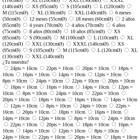
(110cmØ)
XL (120cmØ)
XXL (130cmØ)
XXXL
(140cmØ)
XS (95cmØ)
S (105cmØ)
L (120cmØ)
M (115cmØ)
XL (130cmØ)
XXL (140cmØ)
6 meses
(50cmØ)
12 meses (55cmØ)
18 meses (60cmØ)
2 años
(65cmØ)
4 years (70cmØ)
4 años (70cmØ)
6 años
(75cmØ)
8 años (80cmØ)
10 años (85cmØ)
XS
(85cmØ)
S (90cmØ)
M (100cmØ
L (110cmØ)
XL
(120cmØ)
XXL (130cmØ)
XXXL (140cmØ)
XS
(95cmØ)
S (105cmØ)
M (115cmØ)
L (120cmØ)
XL
(130cmØ)
XXL (140cmØ)
¿Tu muestra?
24pts = 10cm
22pts = 10cm
20pts = 10cm
18pts =
10cm
16pts = 10cm
14pts = 10cm
12pts = 10cm
8pts = 10cm
24pts = 10cm
22pts = 10cm
20pts = 10cm
18pts = 10cm
16pts = 10cm
14pts = 10cm
12pts =
10cm
8pts = 10cm
24pts = 10cm
22pts = 10cm
20pts = 10cm
18pts = 10cm
16pts = 10cm
14pts = 10cm
12pts = 10cm
8pts = 10cm
24pts = 10cm
22pts =
10cm
20pts = 10cm
18pts = 10cm
16pts = 10cm
14pts = 10cm
12pts = 10cm
8pts = 10cm
24pts = 10cm
22pts = 10cm
20pts = 10cm
18pts = 10cm
16pts =
10cm
14pts = 10cm
12pts = 10cm
8pts = 10cm
24pts = 10cm
22pts = 10cm
20pts = 10cm
18pts = 10cm