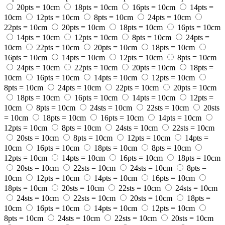
20pts = 10cm
18pts = 10cm
16pts = 10cm
14pts =
10cm
12pts = 10cm
8pts = 10cm
24pts = 10cm
22pts = 10cm
20pts = 10cm
18pts = 10cm
16pts = 10cm
14pts = 10cm
12pts = 10cm
8pts = 10cm
24pts =
10cm
22pts = 10cm
20pts = 10cm
18pts = 10cm
16pts = 10cm
14pts = 10cm
12pts = 10cm
8pts = 10cm
24pts = 10cm
22pts = 10cm
20pts = 10cm
18pts =
10cm
16pts = 10cm
14pts = 10cm
12pts = 10cm
8pts = 10cm
24pts = 10cm
22pts = 10cm
20pts = 10cm
18pts = 10cm
16pts = 10cm
14pts = 10cm
12pts =
10cm
8pts = 10cm
24sts = 10cm
22sts = 10cm
20sts
= 10cm
18pts = 10cm
16pts = 10cm
14pts = 10cm
12pts = 10cm
8pts = 10cm
24sts = 10cm
22sts = 10cm
20sts = 10cm
8pts = 10cm
12pts = 10cm
14pts =
10cm
16pts = 10cm
18pts = 10cm
8pts = 10cm
12pts = 10cm
14pts = 10cm
16pts = 10cm
18pts = 10cm
20sts = 10cm
22sts = 10cm
24sts = 10cm
8pts =
10cm
12pts = 10cm
14pts = 10cm
16pts = 10cm
18pts = 10cm
20sts = 10cm
22sts = 10cm
24sts = 10cm
24sts = 10cm
22sts = 10cm
20sts = 10cm
18pts =
10cm
16pts = 10cm
14pts = 10cm
12pts = 10cm
8pts = 10cm
24sts = 10cm
22sts = 10cm
20sts = 10cm