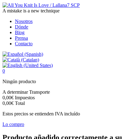
A mistake is a new technique
Nosotros
Dónde
Blog
Prensa
Contacto
0
Ningún producto
A determinar
Transporte
0,00€
Impuestos
0,00€
Total
Estos precios se entienden IVA incluído
Lo compro
Producto añadido correctamente a su