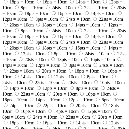
18pts = 10cm
16pts = 10cm
14pts = 10cm
12pts =
10cm
8pts = 10cm
24sts = 10cm
22sts = 10cm
20sts
= 10cm
18pts = 10cm
16pts = 10cm
14pts = 10cm
12pts = 10cm
8pts = 10cm
24sts = 10cm
22sts = 10cm
20sts = 10cm
18pts = 10cm
14pts = 10cm
12pts =
10cm
8pts = 10cm
24sts = 10cm
22sts = 10cm
20sts
= 10cm
18pts = 10cm
16pts = 10cm
14pts = 10cm
12pts = 10cm
8pts = 10cm
24sts = 10cm
22sts = 10cm
20sts = 10cm
18pts = 10cm
16pts = 10cm
14pts =
10cm
12pts = 10cm
8pts = 10cm
24sts = 10cm
22sts
= 10cm
20sts = 10cm
18pts = 10cm
16pts = 10cm
14pts = 10cm
12pts = 10cm
8pts = 10cm
24sts = 10cm
22sts = 10cm
20sts = 10cm
18pts = 10cm
16pts =
10cm
14pts = 10cm
12pts = 10cm
8pts = 10cm
24sts = 10cm
22sts = 10cm
20sts = 10cm
16pts = 10cm
14pts = 10cm
12pts = 10cm
8pts = 10cm
24sts =
10cm
22sts = 10cm
20sts = 10cm
18pts = 10cm
16pts = 10cm
14pts = 10cm
12pts = 10cm
8pts = 10cm
24pts = 10cm
22pts = 10cm
20pts = 10cm
18pts =
10cm
16pts = 10cm
14pts = 10cm
12pts = 10cm
8pts = 10cm
24sts = 10cm
22sts = 10cm
20sts = 10cm
18pts = 10cm
16pts = 10cm
14pts = 10cm
12pts =
10cm
8pts = 10cm
24sts = 10cm
22sts = 10cm
20sts