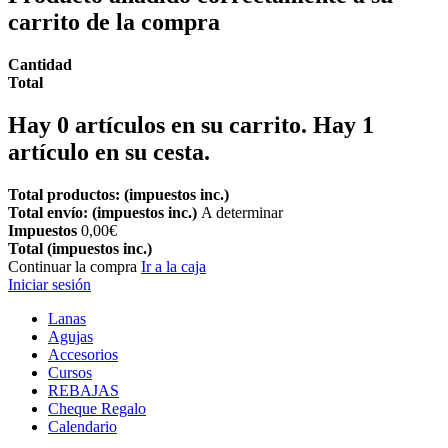
carrito de la compra
Cantidad
Total
Hay
0
artículos en su carrito.
Hay 1
artículo en su cesta.
Total productos: (impuestos inc.)
Total envío: (impuestos inc.)
A determinar
Impuestos
0,00€
Total (impuestos inc.)
Continuar la compra
Ir a la caja
Iniciar sesión
Lanas
Agujas
Accesorios
Cursos
REBAJAS
Cheque Regalo
Calendario