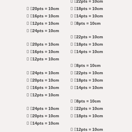
22pts = 10cm
20pts = 10cm
18pts = 10cm
16pts = 10cm
14pts = 10cm
12pts = 10cm
8pts = 10cm
24pts = 10cm
22pts = 10cm
20pts = 10cm
18pts = 10cm
16pts = 10cm
14pts = 10cm
12pts = 10cm
8pts = 10cm
24pts = 10cm
22pts = 10cm
20pts = 10cm
18pts = 10cm
16pts = 10cm
14pts = 10cm
12pts = 10cm
8pts = 10cm
24pts = 10cm
22pts = 10cm
20pts = 10cm
18pts = 10cm
14pts = 10cm
12pts = 10cm