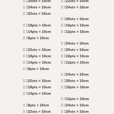
20sts = 10cm
22sts = 10cm
24sts = 10cm
24sts = 10cm
22sts = 10cm
20sts = 10cm
18pts = 10cm
16pts = 10cm
14pts = 10cm
12pts = 10cm
8pts = 10cm
24sts = 10cm
22sts = 10cm
20sts = 10cm
18pts = 10cm
16pts = 10cm
14pts = 10cm
12pts = 10cm
8pts = 10cm
24sts = 10cm
22sts = 10cm
20sts = 10cm
18pts = 10cm
16pts = 10cm
14pts = 10cm
12pts = 10cm
8pts = 10cm
24sts = 10cm
22sts = 10cm
20sts = 10cm