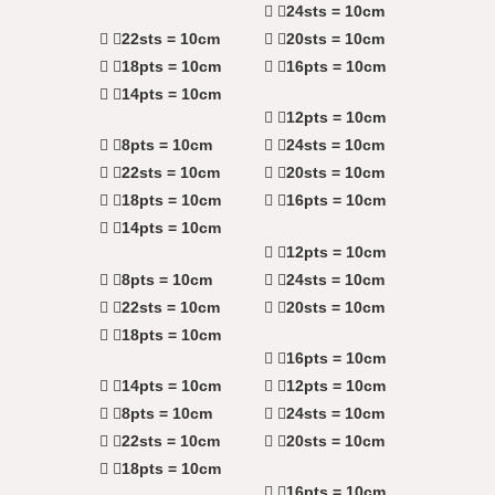
24sts = 10cm
22sts = 10cm
20sts = 10cm
18pts = 10cm
16pts = 10cm
14pts = 10cm
12pts = 10cm
8pts = 10cm
24sts = 10cm
22sts = 10cm
20sts = 10cm
18pts = 10cm
16pts = 10cm
14pts = 10cm
12pts = 10cm
8pts = 10cm
24sts = 10cm
22sts = 10cm
20sts = 10cm
18pts = 10cm
16pts = 10cm
14pts = 10cm
12pts = 10cm
8pts = 10cm
24sts = 10cm
22sts = 10cm
20sts = 10cm
18pts = 10cm
16pts = 10cm