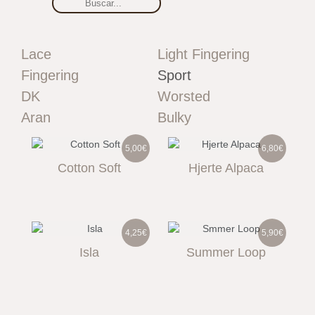
Lace
Light Fingering
Fingering
Sport
DK
Worsted
Aran
Bulky
5,00€
6,80€
Cotton Soft
Hjerte Alpaca
4,25€
5,90€
Isla
Summer Loop