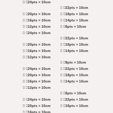
24pts = 10cm
22pts = 10cm
20pts = 10cm
18pts = 10cm
16pts = 10cm
14pts = 10cm
12pts = 10cm
8pts = 10cm
24pts = 10cm
22pts = 10cm
20pts = 10cm
18pts = 10cm
16pts = 10cm
14pts = 10cm
12pts = 10cm
8pts = 10cm
24pts = 10cm
22pts = 10cm
20pts = 10cm
18pts = 10cm
16pts = 10cm
14pts = 10cm
12pts = 10cm
8pts = 10cm
24pts = 10cm
22pts = 10cm
20pts = 10cm
18pts = 10cm
16pts = 10cm