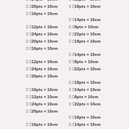
20pts = 10cm
18pts = 10cm
16pts = 10cm
14pts = 10cm
12pts = 10cm
8pts = 10cm
24pts = 10cm
22pts = 10cm
20pts = 10cm
18pts = 10cm
16pts = 10cm
14pts = 10cm
12pts = 10cm
8pts = 10cm
24pts = 10cm
22pts = 10cm
20pts = 10cm
18pts = 10cm
16pts = 10cm
14pts = 10cm
12pts = 10cm
8pts = 10cm
24pts = 10cm
22pts = 10cm
20pts = 10cm
18pts = 10cm
16pts = 10cm
14pts = 10cm