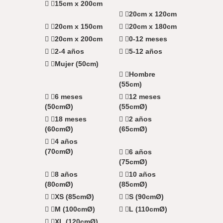
15cm x 200cm
20cm x 120cm
20cm x 150cm
20cm x 180cm
20cm x 200cm
0-12 meses
2-4 años
5-12 años
Mujer (50cm)
Hombre
(55cm)
6 meses
12 meses
(50cmØ)
(55cmØ)
18 meses
2 años
(60cmØ)
(65cmØ)
4 años
(70cmØ)
6 años
(75cmØ)
8 años
10 años
(80cmØ)
(85cmØ)
XS (85cmØ)
S (90cmØ)
M (100cmØ)
L (110cmØ)
XL (120cmØ)