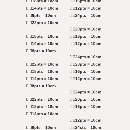
18pts = 10cm
16pts = 10cm
14pts = 10cm
12pts = 10cm
8pts = 10cm
24pts = 10cm
22pts = 10cm
20pts = 10cm
18pts = 10cm
16pts = 10cm
14pts = 10cm
12pts = 10cm
8pts = 10cm
24pts = 10cm
22pts = 10cm
20pts = 10cm
18pts = 10cm
16pts = 10cm
14pts = 10cm
12pts = 10cm
8pts = 10cm
24pts = 10cm
22pts = 10cm
20pts = 10cm
18pts = 10cm
16pts = 10cm
14pts = 10cm
12pts = 10cm
8pts = 10cm
24sts = 10cm