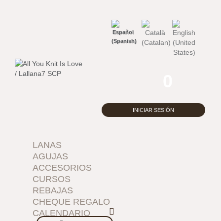
0
INICIAR SESIÓN
LANAS
AGUJAS
ACCESORIOS
CURSOS
REBAJAS
CHEQUE REGALO
CALENDARIO