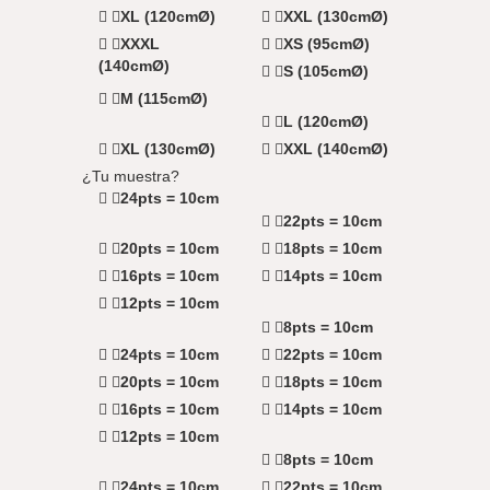
XL (120cmØ)
XXL (130cmØ)
XXXL
XS (95cmØ)
(140cmØ)
S (105cmØ)
M (115cmØ)
L (120cmØ)
XL (130cmØ)
XXL (140cmØ)
¿Tu muestra?
24pts = 10cm
22pts = 10cm
20pts = 10cm
18pts = 10cm
16pts = 10cm
14pts = 10cm
12pts = 10cm
8pts = 10cm
24pts = 10cm
22pts = 10cm
20pts = 10cm
18pts = 10cm
16pts = 10cm
14pts = 10cm
12pts = 10cm
8pts = 10cm
24pts = 10cm
22pts = 10cm