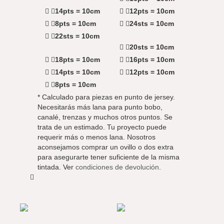
14pts = 10cm
12pts = 10cm
8pts = 10cm
24sts = 10cm
22sts = 10cm
20sts = 10cm
18pts = 10cm
16pts = 10cm
14pts = 10cm
12pts = 10cm
8pts = 10cm
* Calculado para piezas en punto de jersey.
Necesitarás más lana para punto bobo,
canalé, trenzas y muchos otros puntos. Se
trata de un estimado. Tu proyecto puede
requerir más o menos lana. Nosotros
aconsejamos comprar un ovillo o dos extra
para asegurarte tener suficiente de la misma
tintada. Ver
condiciones de devolución
.