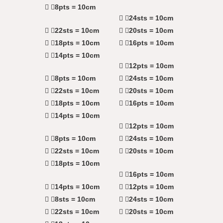
8pts = 10cm
24sts = 10cm
22sts = 10cm
20sts = 10cm
18pts = 10cm
16pts = 10cm
14pts = 10cm
12pts = 10cm
8pts = 10cm
24sts = 10cm
22sts = 10cm
20sts = 10cm
18pts = 10cm
16pts = 10cm
14pts = 10cm
12pts = 10cm
8pts = 10cm
24sts = 10cm
22sts = 10cm
20sts = 10cm
18pts = 10cm
16pts = 10cm
14pts = 10cm
12pts = 10cm
8sts = 10cm
24sts = 10cm
22sts = 10cm
20sts = 10cm