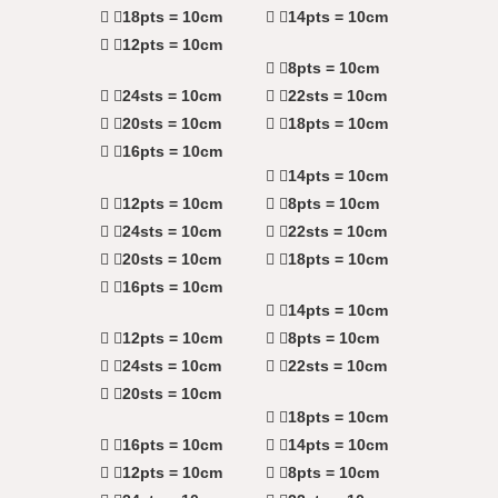
18pts = 10cm
14pts = 10cm
12pts = 10cm
8pts = 10cm
24sts = 10cm
22sts = 10cm
20sts = 10cm
18pts = 10cm
16pts = 10cm
14pts = 10cm
12pts = 10cm
8pts = 10cm
24sts = 10cm
22sts = 10cm
20sts = 10cm
18pts = 10cm
16pts = 10cm
14pts = 10cm
12pts = 10cm
8pts = 10cm
24sts = 10cm
22sts = 10cm
20sts = 10cm
18pts = 10cm
16pts = 10cm
14pts = 10cm
12pts = 10cm
8pts = 10cm