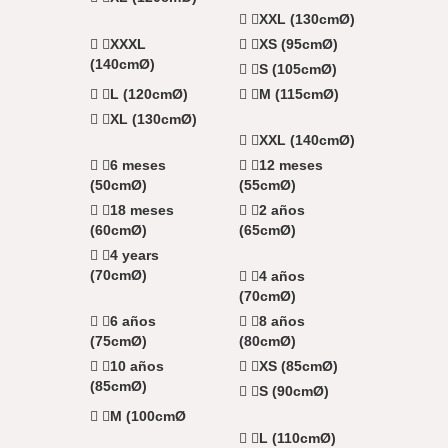
XXL (130cmØ)
XXXL
XS (95cmØ)
(140cmØ)
S (105cmØ)
L (120cmØ)
M (115cmØ)
XL (130cmØ)
XXL (140cmØ)
6 meses
12 meses
(50cmØ)
(55cmØ)
18 meses
2 años
(60cmØ)
(65cmØ)
4 years
(70cmØ)
4 años
(70cmØ)
6 años
8 años
(75cmØ)
(80cmØ)
10 años
XS (85cmØ)
(85cmØ)
S (90cmØ)
M (100cmØ
L (110cmØ)