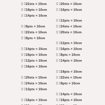
22sts = 10cm
20sts = 10cm
18pts = 10cm
16pts = 10cm
14pts = 10cm
12pts = 10cm
8pts = 10cm
24sts = 10cm
22sts = 10cm
20sts = 10cm
8pts = 10cm
12pts = 10cm
14pts = 10cm
16pts = 10cm
18pts = 10cm
8pts = 10cm
12pts = 10cm
14pts = 10cm
16pts = 10cm
18pts = 10cm
20sts = 10cm
22sts = 10cm
24sts = 10cm
8pts = 10cm
12pts = 10cm
14pts = 10cm
16pts = 10cm
18pts = 10cm