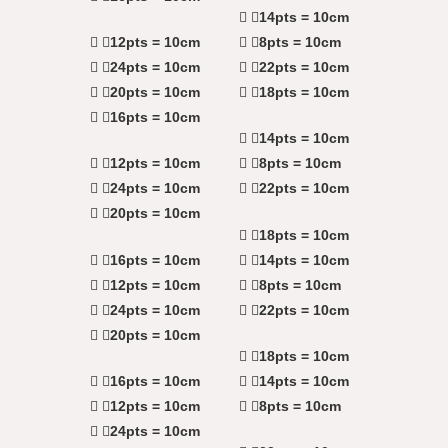
14pts = 10cm
12pts = 10cm
8pts = 10cm
24pts = 10cm
22pts = 10cm
20pts = 10cm
18pts = 10cm
16pts = 10cm
14pts = 10cm
12pts = 10cm
8pts = 10cm
24pts = 10cm
22pts = 10cm
20pts = 10cm
18pts = 10cm
16pts = 10cm
14pts = 10cm
12pts = 10cm
8pts = 10cm
24pts = 10cm
22pts = 10cm
20pts = 10cm
18pts = 10cm
16pts = 10cm
14pts = 10cm
12pts = 10cm
8pts = 10cm
24pts = 10cm