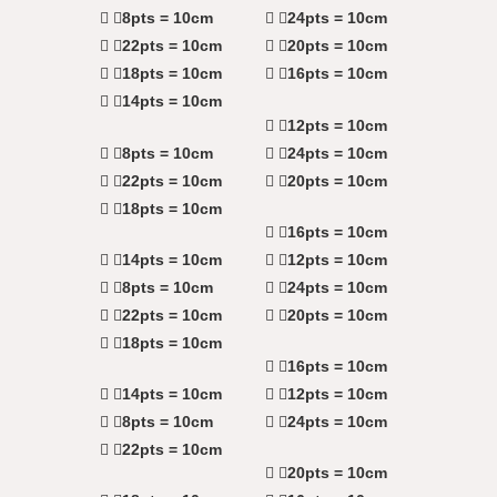
8pts = 10cm
24pts = 10cm
22pts = 10cm
20pts = 10cm
18pts = 10cm
16pts = 10cm
14pts = 10cm
12pts = 10cm
8pts = 10cm
24pts = 10cm
22pts = 10cm
20pts = 10cm
18pts = 10cm
16pts = 10cm
14pts = 10cm
12pts = 10cm
8pts = 10cm
24pts = 10cm
22pts = 10cm
20pts = 10cm
18pts = 10cm
16pts = 10cm
14pts = 10cm
12pts = 10cm
8pts = 10cm
24pts = 10cm
22pts = 10cm
20pts = 10cm