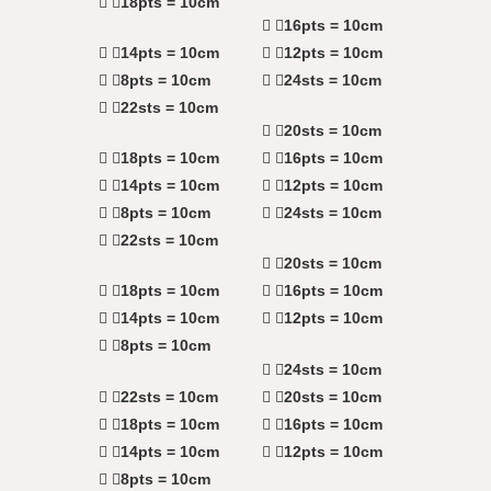
18pts = 10cm
16pts = 10cm
14pts = 10cm
12pts = 10cm
8pts = 10cm
24sts = 10cm
22sts = 10cm
20sts = 10cm
18pts = 10cm
16pts = 10cm
14pts = 10cm
12pts = 10cm
8pts = 10cm
24sts = 10cm
22sts = 10cm
20sts = 10cm
18pts = 10cm
16pts = 10cm
14pts = 10cm
12pts = 10cm
8pts = 10cm
24sts = 10cm
22sts = 10cm
20sts = 10cm
18pts = 10cm
16pts = 10cm
14pts = 10cm
12pts = 10cm
8pts = 10cm