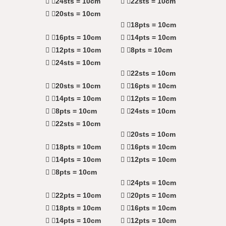
24sts = 10cm
22sts = 10cm
20sts = 10cm
18pts = 10cm
16pts = 10cm
14pts = 10cm
12pts = 10cm
8pts = 10cm
24sts = 10cm
22sts = 10cm
20sts = 10cm
16pts = 10cm
14pts = 10cm
12pts = 10cm
8pts = 10cm
24sts = 10cm
22sts = 10cm
20sts = 10cm
18pts = 10cm
16pts = 10cm
14pts = 10cm
12pts = 10cm
8pts = 10cm
24pts = 10cm
22pts = 10cm
20pts = 10cm
18pts = 10cm
16pts = 10cm
14pts = 10cm
12pts = 10cm