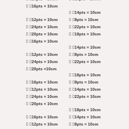
16pts = 10cm
14pts = 10cm
12pts = 10cm
8pts = 10cm
24pts = 10cm
22pts = 10cm
20pts = 10cm
18pts = 10cm
16pts = 10cm
14pts = 10cm
12pts = 10cm
8pts = 10cm
24pts = 10cm
22pts = 10cm
20pts =10cm
18pts = 10cm
16pts = 10cm
8pts = 10cm
12pts = 10cm
14pts = 10cm
24pts = 10cm
22pts = 10cm
20pts = 10cm
18pts = 10cm
16pts = 10cm
14pts = 10cm
12pts = 10cm
8pts = 10cm