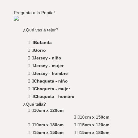
Pregunta a la Pepita!
¿Qué vas a tejer?
Bufanda
Gorro
Jersey - niño
Jersey - mujer
Jersey - hombre
Chaqueta - niño
Chaqueta - mujer
Chaqueta - hombre
¿Qué talla?
10cm x 120cm
10cm x 150cm
10cm x 180cm
15cm x 120cm
15cm x 150cm
15cm x 180cm