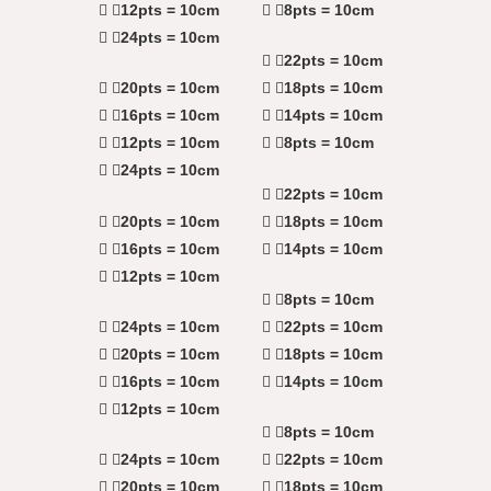
12pts = 10cm
8pts = 10cm
24pts = 10cm
22pts = 10cm
20pts = 10cm
18pts = 10cm
16pts = 10cm
14pts = 10cm
12pts = 10cm
8pts = 10cm
24pts = 10cm
22pts = 10cm
20pts = 10cm
18pts = 10cm
16pts = 10cm
14pts = 10cm
12pts = 10cm
8pts = 10cm
24pts = 10cm
22pts = 10cm
20pts = 10cm
18pts = 10cm
16pts = 10cm
14pts = 10cm
12pts = 10cm
8pts = 10cm
24pts = 10cm
22pts = 10cm
20pts = 10cm
18pts = 10cm