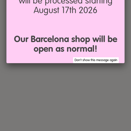
will be processed starting
August 17th 2026
Our Barcelona shop will be
open as normal!
Don't show this message again