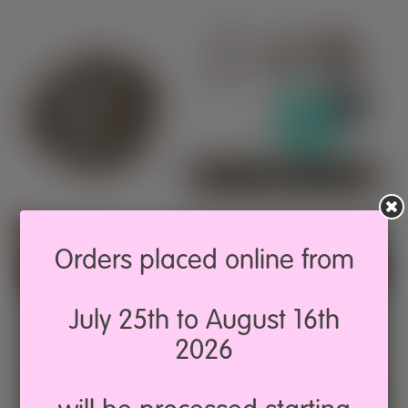
0
SIGN IN
Orders placed online from
Ask Pepita!
July 25th to August 16th
2026